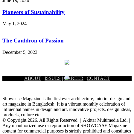
June 18, 2024
Pioneers of Sustainability
May 1, 2024
The Cauldron of Passion
December 5, 2023
ABOUT
|
ISSUES
|
CAREER
|
CONTACT
Showcase Magazine is the first ever architecture, interior design and
art magazine in Bangladesh. It is a vibrant monthly celebration of
influential names in design and art, innovative projects, design ideas,
products, culture etc.
© Copyright 2026, All Rights Reserved | Akhtar Multimedia Ltd. |
Any unauthorized use or reproduction of SHOWCASE Magazine
content for commercial purposes is strictly prohibited and constitutes