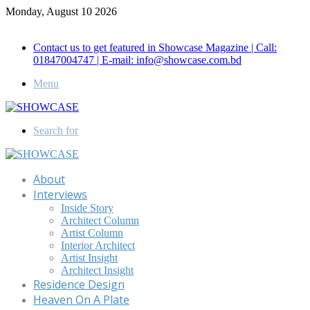
Monday, August 10 2026
Call for Advertisement: 01847192093 , 01847192097
Contact us to get featured in Showcase Magazine | Call:
01847004747 | E-mail: info@showcase.com.bd
Menu
Search for
About
Interviews
Inside Story
Architect Column
Artist Column
Interior Architect
Artist Insight
Architect Insight
Residence Design
Heaven On A Plate