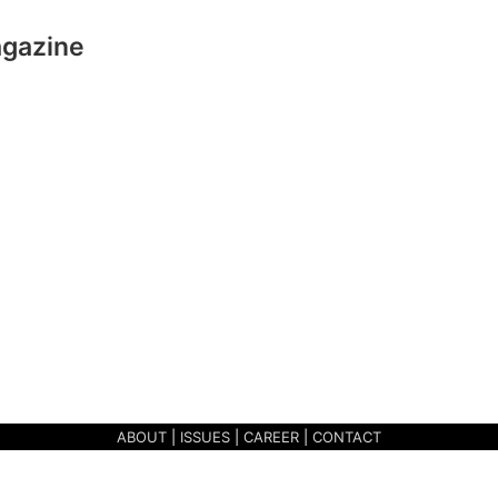
agazine
ABOUT
|
ISSUES
|
CAREER
|
CONTACT