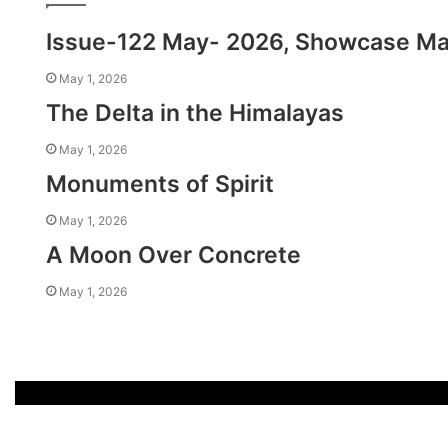
Issue-122 May- 2026, Showcase M
May 1, 2026
The Delta in the Himalayas
May 1, 2026
Monuments of Spirit
May 1, 2026
A Moon Over Concrete
May 1, 2026