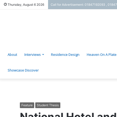
Thursday, August 6 2026
Call for Advertisement: 01847192093 , 0184
About
Interviews
Residence Design
Heaven On A Plate
Showcase Discover
Feature
Student Thesis
National Hotel and