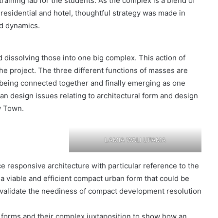
raining lab for the students. As the complex is a blend of
residential and hotel, thoughtful strategy was made in
nd dynamics.
 dissolving those into one big complex. This action of
he project. The three different functions of masses are
ll being connected together and finally emerging as one
ban design issues relating to architectural form and design
w Town.
LAMIA WALI UPAMA
ce responsive architecture with particular reference to the
 a viable and efficient compact urban form that could be
 validate the neediness of compact development resolution
forms and their complex juxtaposition to show how an