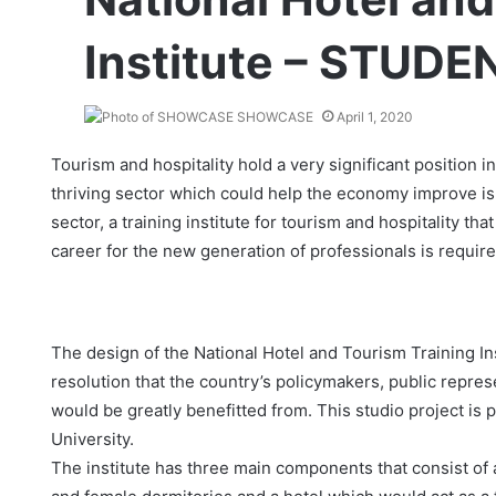
Institute – STUDE
SHOWCASE
April 1, 2020
Tourism and hospitality hold a very significant position 
thriving sector which could help the economy improve is 
sector, a training institute for tourism and hospitality that
career for the new generation of professionals is require
The design of the National Hotel and Tourism Training Ins
resolution that the country’s policymakers, public repre
would be greatly benefitted from. This studio project is
University.
The institute has three main components that consist of a