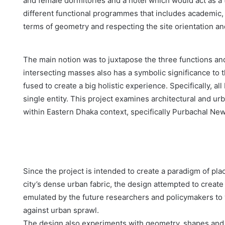
and female dormitories and a hotel which would act as a t
different functional programmes that includes academic, 
terms of geometry and respecting the site orientation a
The main notion was to juxtapose the three functions and
intersecting masses also has a symbolic significance to t
fused to create a big holistic experience. Specifically, a
single entity. This project examines architectural and ur
within Eastern Dhaka context, specifically Purbachal Ne
Since the project is intended to create a paradigm of pla
city’s dense urban fabric, the design attempted to create
emulated by the future researchers and policymakers to
against urban sprawl.
The design also experiments with geometry, shapes and 