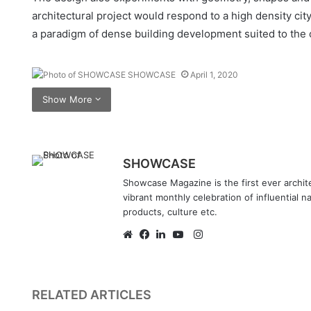
architectural project would respond to a high density cit
a paradigm of dense building development suited to the c
SHOWCASE
April 1, 2020
Show More
SHOWCASE
Showcase Magazine is the first ever archite
vibrant monthly celebration of influential n
products, culture etc.
Instagram
Website
Facebook
LinkedIn
YouTube
RELATED ARTICLES