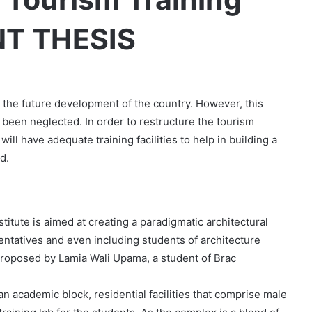
NT THESIS
in the future development of the country. However, this
been neglected. In order to restructure the tourism
 will have adequate training facilities to help in building a
d.
titute is aimed at creating a paradigmatic architectural
sentatives and even including students of architecture
 proposed by Lamia Wali Upama, a student of Brac
n academic block, residential facilities that comprise male