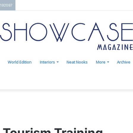
7192097
World Edition
Interiors
Neat Nooks
More
Archive
 Tourism Training