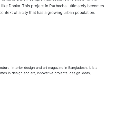
y like Dhaka. This project in Purbachal ultimately becomes
ontext of a city that has a growing urban population.
cture, interior design and art magazine in Bangladesh. It is a
ames in design and art, innovative projects, design ideas,