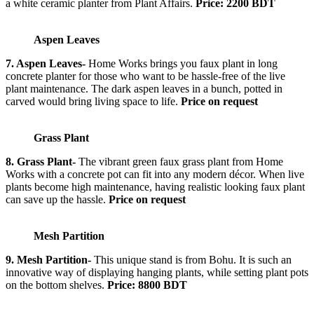
a white ceramic planter from Plant Affairs.
Price: 2200 BDT
Aspen Leaves
7. Aspen Leaves-
Home Works brings you faux plant in long
concrete planter for those who want to be hassle-free of the live
plant maintenance. The dark aspen leaves in a bunch, potted in
carved would bring living space to life.
Price on request
Grass Plant
8. Grass Plant-
The vibrant green faux grass plant from Home
Works with a concrete pot can fit into any modern décor. When live
plants become high maintenance, having realistic looking faux plant
can save up the hassle.
Price on request
Mesh Partition
9. Mesh Partition-
This unique stand is from Bohu. It is such an
innovative way of displaying hanging plants, while setting plant pots
on the bottom shelves.
Price: 8800 BDT