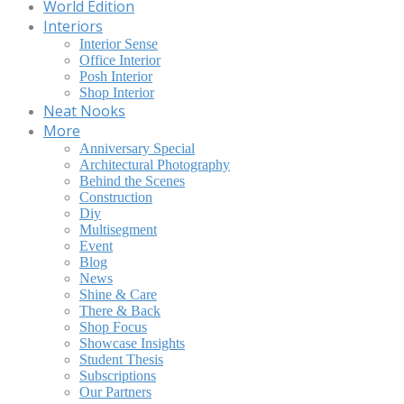
World Edition
Interiors
Interior Sense
Office Interior
Posh Interior
Shop Interior
Neat Nooks
More
Anniversary Special
Architectural Photography
Behind the Scenes
Construction
Diy
Multisegment
Event
Blog
News
Shine & Care
There & Back
Shop Focus
Showcase Insights
Student Thesis
Subscriptions
Our Partners