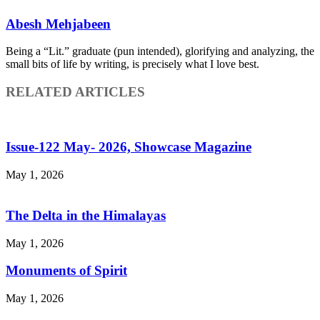
Abesh Mehjabeen
Being a “Lit.” graduate (pun intended), glorifying and analyzing, the
small bits of life by writing, is precisely what I love best.
RELATED ARTICLES
Issue-122 May- 2026, Showcase Magazine
May 1, 2026
The Delta in the Himalayas
May 1, 2026
Monuments of Spirit
May 1, 2026