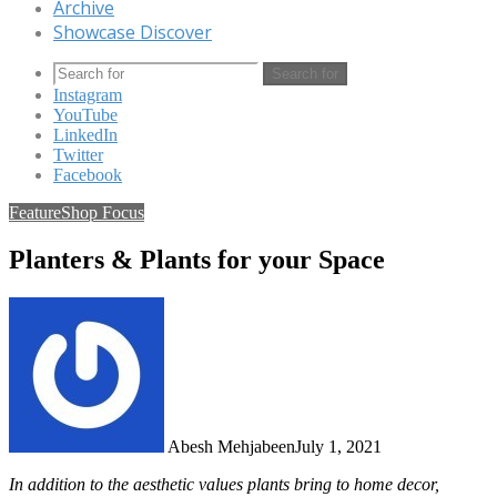
Archive
Showcase Discover
Search for
Instagram
YouTube
LinkedIn
Twitter
Facebook
Feature
Shop Focus
Planters & Plants for your Space
Abesh Mehjabeen
July 1, 2021
In addition to the aesthetic values plants bring to home decor,