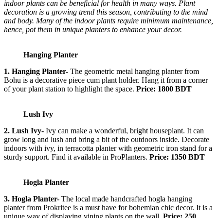
indoor plants can be beneficial for health in many ways. Plant
decoration is a growing trend this season, contributing to the mind
and body. Many of the indoor plants require minimum maintenance,
hence, pot them in unique planters to enhance your decor.
Hanging Planter
1. Hanging Planter-
The geometric metal hanging planter from
Bohu is a decorative piece cum plant holder. Hang it from a corner
of your plant station to highlight the space.
Price: 1800 BDT
Lush Ivy
2. Lush Ivy-
Ivy can make a wonderful, bright houseplant. It can
grow long and lush and bring a bit of the outdoors inside. Decorate
indoors with ivy, in terracotta planter with geometric iron stand for a
sturdy support. Find it available in ProPlanters.
Price: 1350 BDT
Hogla Planter
3. Hogla Planter-
The local made handcrafted hogla hanging
planter from Prokritee is a must have for bohemian chic decor. It is a
unique way of displaying vining plants on the wall.
Price: 250