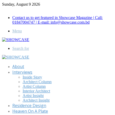
Sunday, August 9 2026
Call for Advertisement: 01847192093 , 01847192097
Contact us to get featured in Showcase Magazine | Call:
01847004747 | E-mail: info@showcase.com.bd
Menu
Search for
About
Interviews
Inside Story
Architect Column
Artist Column
Interior Architect
Artist Insight
Architect Insight
Residence Design
Heaven On A Plate