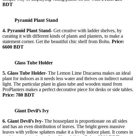
BDT
Pyramid Plant Stand
4. Pyramid Plant Stand-
Get creative with ladder shelves, by
curating it with different kinds of plants and planters, to make a
statement corner. Get the beautiful chic shelf from Bohu.
Price:
6600 BDT
Glass Tube Holder
5. Glass Tube Holder-
The Lemon Lime Dracaena makes an ideal
plant for indoors as it needs less water and thrives on indirect natural
light. The particular plant in glass tube and wooden stand from
ProPlanters makes a perfect decorative piece for desks or side tables.
Price: 780 BDT
Giant Devil’s Ivy
6. Giant Devil’s Ivy-
The houseplant is proportionate on all sides
and has an even distribution of leaves. The bright green massive
leaves with yellow splatters make it a lively indoor plant. It comes in