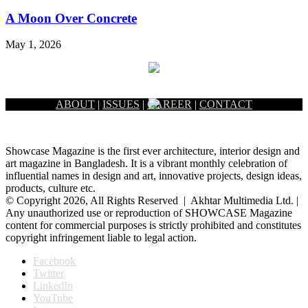
A Moon Over Concrete
May 1, 2026
ABOUT
|
ISSUES
|
CAREER
|
CONTACT
Showcase Magazine is the first ever architecture, interior design and
art magazine in Bangladesh. It is a vibrant monthly celebration of
influential names in design and art, innovative projects, design ideas,
products, culture etc.
© Copyright 2026, All Rights Reserved | Akhtar Multimedia Ltd. |
Any unauthorized use or reproduction of SHOWCASE Magazine
content for commercial purposes is strictly prohibited and constitutes
copyright infringement liable to legal action.
Facebook
Twitter
LinkedIn
YouTube