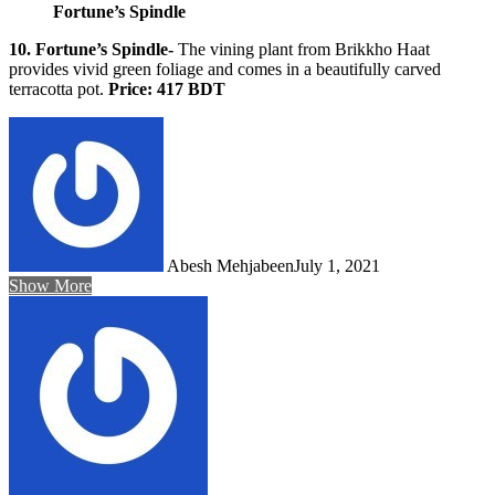
Fortune’s Spindle
10. Fortune’s Spindle-
The vining plant from Brikkho Haat
provides vivid green foliage and comes in a beautifully carved
terracotta pot.
Price: 417 BDT
Abesh Mehjabeen
July 1, 2021
Show More