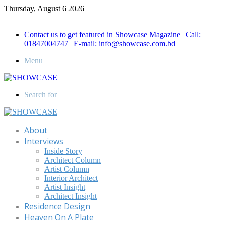
Thursday, August 6 2026
Call for Advertisement: 01847192093 , 01847192097
Contact us to get featured in Showcase Magazine | Call:
01847004747 | E-mail: info@showcase.com.bd
Menu
Search for
About
Interviews
Inside Story
Architect Column
Artist Column
Interior Architect
Artist Insight
Architect Insight
Residence Design
Heaven On A Plate