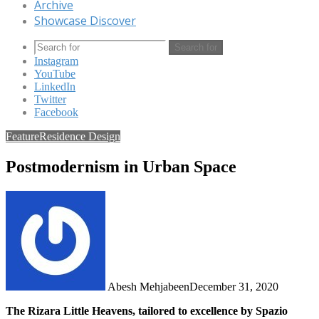
Archive
Showcase Discover
Search for
Instagram
YouTube
LinkedIn
Twitter
Facebook
Feature
Residence Design
Postmodernism in Urban Space
Abesh Mehjabeen
December 31, 2020
The Rizara Little Heavens, tailored to excellence by Spazio