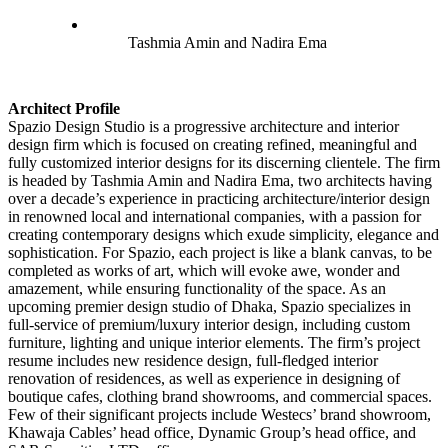
Tashmia Amin and Nadira Ema
Architect Profile
Spazio Design Studio is a progressive architecture and interior
design firm which is focused on creating refined, meaningful and
fully customized interior designs for its discerning clientele. The firm
is headed by Tashmia Amin and Nadira Ema, two architects having
over a decade’s experience in practicing architecture/interior design
in renowned local and international companies, with a passion for
creating contemporary designs which exude simplicity, elegance and
sophistication. For Spazio, each project is like a blank canvas, to be
completed as works of art, which will evoke awe, wonder and
amazement, while ensuring functionality of the space. As an
upcoming premier design studio of Dhaka, Spazio specializes in
full-service of premium/luxury interior design, including custom
furniture, lighting and unique interior elements. The firm’s project
resume includes new residence design, full-fledged interior
renovation of residences, as well as experience in designing of
boutique cafes, clothing brand showrooms, and commercial spaces.
Few of their significant projects include Westecs’ brand showroom,
Khawaja Cables’ head office, Dynamic Group’s head office, and