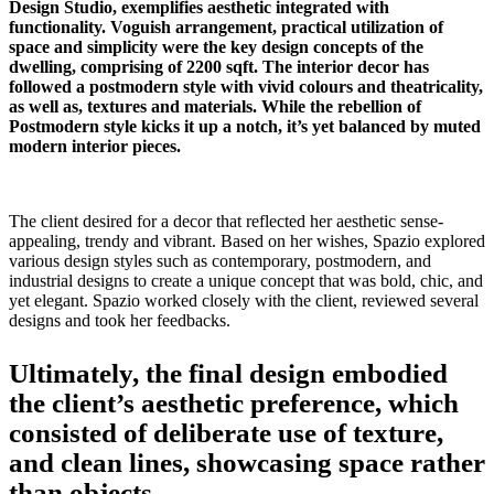
Design Studio, exemplifies aesthetic integrated with
functionality. Voguish arrangement, practical utilization of
space and simplicity were the key design concepts of the
dwelling, comprising of 2200 sqft. The interior decor has
followed a postmodern style with vivid colours and theatricality,
as well as, textures and materials. While the rebellion of
Postmodern style kicks it up a notch, it’s yet balanced by muted
modern interior pieces.
The client desired for a decor that reflected her aesthetic sense-
appealing, trendy and vibrant. Based on her wishes, Spazio explored
various design styles such as contemporary, postmodern, and
industrial designs to create a unique concept that was bold, chic, and
yet elegant. Spazio worked closely with the client, reviewed several
designs and took her feedbacks.
Ultimately, the final design embodied
the client’s aesthetic preference, which
consisted of deliberate use of texture,
and clean lines, showcasing space rather
than objects.