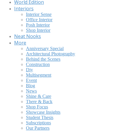
World Edition
Interiors
Interior Sense
Office Interior
Posh Interior
Shop Interior
Neat Nooks
More
Anniversary Special
Architectural Photography
Behind the Scenes
Construction
Diy
Multisegment
Event
Blog
News
Shine & Care
There & Back
Shop Focus
Showcase Insights
Student Thesis
Subscriptions
Our Partners