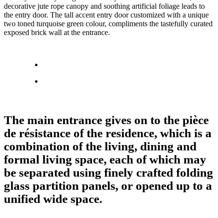
decorative jute rope canopy and soothing artificial foliage leads to
the entry door. The tall accent entry door customized with a unique
two toned turquoise green colour, compliments the tastefully curated
exposed brick wall at the entrance.
The main entrance gives on to the pièce
de résistance of the residence, which is a
combination of the living, dining and
formal living space, each of which may
be separated using finely crafted folding
glass partition panels, or opened up to a
unified wide space.