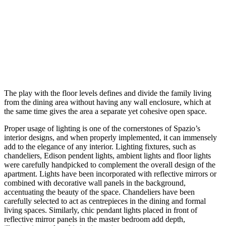
The play with the floor levels defines and divide the family living
from the dining area without having any wall enclosure, which at
the same time gives the area a separate yet cohesive open space.
Proper usage of lighting is one of the cornerstones of Spazio’s
interior designs, and when properly implemented, it can immensely
add to the elegance of any interior. Lighting fixtures, such as
chandeliers, Edison pendent lights, ambient lights and floor lights
were carefully handpicked to complement the overall design of the
apartment. Lights have been incorporated with reflective mirrors or
combined with decorative wall panels in the background,
accentuating the beauty of the space. Chandeliers have been
carefully selected to act as centrepieces in the dining and formal
living spaces. Similarly, chic pendant lights placed in front of
reflective mirror panels in the master bedroom add depth,