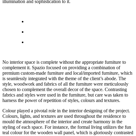
illumination and sophistication to it.
No interior space is complete without the appropriate furniture to
complement it. Spazio focused on providing a combination of
premium custom-made furniture and local/imported furniture, which
is seamlessly integrated with the theme of the client’s abode. The
style, woodwork and fabrics of all the furniture were meticulously
chosen to complement the overall decor of the space. Contrasting
fabrics and styles were used in the furniture, but care was taken to
harness the power of repetition of styles, colours and textures.
Colour played a pivotal role in the interior designing of the project.
Colours, lights, and textures are used throughout the residence to
mould the atmosphere of the interior and create harmony in the
styling of each space. For instance, the formal living utilizes the fun
teal colour for the wooden wall panel, which is gloriously contrasted