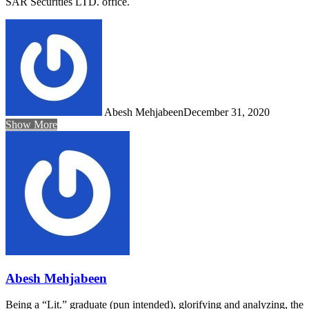
SAR Securities LTD. office.
Abesh Mehjabeen
December 31, 2020
Show More
Abesh Mehjabeen
Being a “Lit.” graduate (pun intended), glorifying and analyzing, the