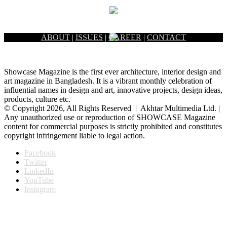
ABOUT
|
ISSUES
|
CAREER
|
CONTACT
Showcase Magazine is the first ever architecture, interior design and
art magazine in Bangladesh. It is a vibrant monthly celebration of
influential names in design and art, innovative projects, design ideas,
products, culture etc.
© Copyright 2026, All Rights Reserved | Akhtar Multimedia Ltd. |
Any unauthorized use or reproduction of SHOWCASE Magazine
content for commercial purposes is strictly prohibited and constitutes
copyright infringement liable to legal action.
Facebook
Twitter
LinkedIn
YouTube
Instagram