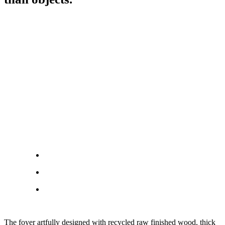
The foyer artfully designed with recycled raw finished wood, thick