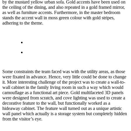
by the mustard yellow urban sofa. Gold accents have been used on
the ceiling of the dining, and also repeated in a gold framed mirror,
as well as furniture accents. Furthermore, in the master bedroom
stands the accent wall in moss green colour with gold stripes,
adhering to the theme.
Some constraints the team faced was with the utility areas, as those
were fixated in advance. Hence, very little could be done to change
it. More interesting challenge of the project was to create a wall-to-
wall cabinet in the family living room in such a way which would
camouflage as a functional art piece. Gold multifaceted 3D panels
were designed from scratch, and cove lighting was used to create a
decorative feature to the wall, but functionally worked as a
hideaway cabinet. The feature wall turned out as a unique artistic
wall panel which actually is a storage system but completely hidden
from the visitor’s eye.