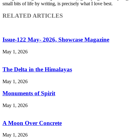
small bits of life by writing, is precisely what I love best.
RELATED ARTICLES
Issue-122 May- 2026, Showcase Magazine
May 1, 2026
The Delta in the Himalayas
May 1, 2026
Monuments of Spirit
May 1, 2026
A Moon Over Concrete
May 1, 2026