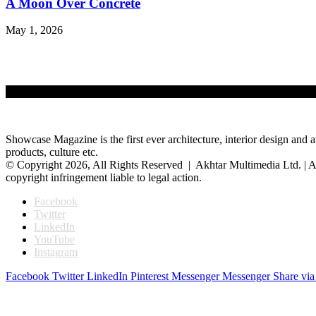
A Moon Over Concrete
May 1, 2026
Showcase Magazine is the first ever architecture, interior design and a
products, culture etc.
© Copyright 2026, All Rights Reserved | Akhtar Multimedia Ltd. | A
copyright infringement liable to legal action.
Facebook
Twitter
LinkedIn
YouTube
Instagram
Facebook
Twitter
LinkedIn
Pinterest
Messenger
Messenger
Share via