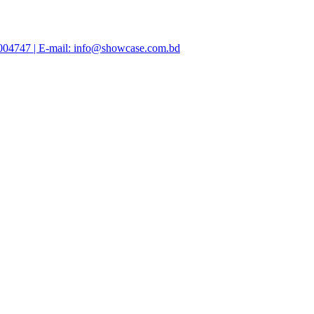
47004747 | E-mail: info@showcase.com.bd