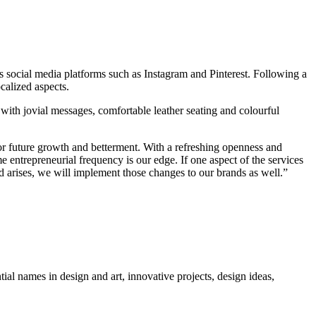
as social media platforms such as Instagram and Pinterest. Following a
calized aspects.
 with jovial messages, comfortable leather seating and colourful
or future growth and betterment. With a refreshing openness and
entrepreneurial frequency is our edge. If one aspect of the services
d arises, we will implement those changes to our brands as well.”
tial names in design and art, innovative projects, design ideas,