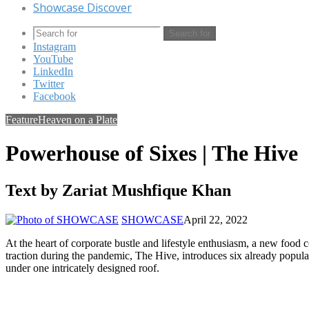
Showcase Discover
Search for
Instagram
YouTube
LinkedIn
Twitter
Facebook
Feature
Heaven on a Plate
Powerhouse of Sixes | The Hive
Text by Zariat Mushfique Khan
SHOWCASE
April 22, 2022
At the heart of corporate bustle and lifestyle enthusiasm, a new food co
traction during the pandemic, The Hive, introduces six already popu
under one intricately designed roof.