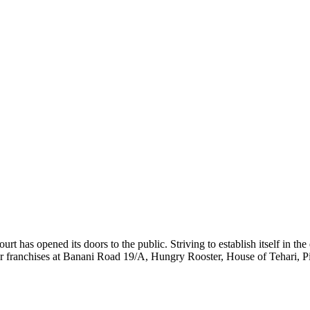
urt has opened its doors to the public. Striving to establish itself in t
lar franchises at Banani Road 19/A, Hungry Rooster, House of Tehari,