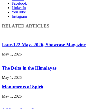
Facebook
LinkedIn
YouTube
Instagram
RELATED ARTICLES
Issue-122 May- 2026, Showcase Magazine
May 1, 2026
The Delta in the Himalayas
May 1, 2026
Monuments of Spirit
May 1, 2026