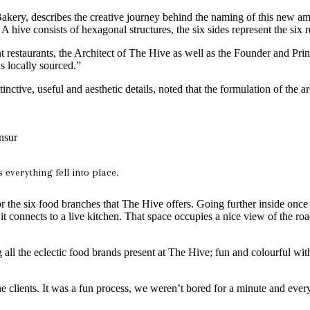
y, describes the creative journey behind the naming of this new amalg
 hive consists of hexagonal structures, the six sides represent the six r
erent restaurants, the Architect of The Hive as well as the Founder and
s locally sourced.”
nctive, useful and aesthetic details, noted that the formulation of the a
nsur
everything fell into place.
r the six food branches that The Hive offers. Going further inside once yo
it connects to a live kitchen. That space occupies a nice view of the ro
g all the eclectic food brands present at The Hive; fun and colourful wit
the clients. It was a fun process, we weren’t bored for a minute and e