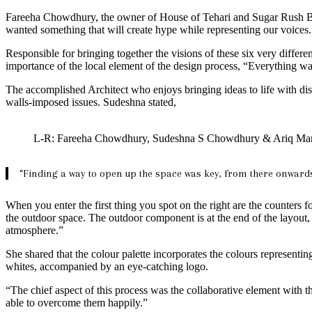
Fareeha Chowdhury, the owner of House of Tehari and Sugar Rush Baker
wanted something that will create hype while representing our voices. A
Responsible for bringing together the visions of these six very diff
importance of the local element of the design process, “Everything wa
The accomplished Architect who enjoys bringing ideas to life with disti
walls-imposed issues. Sudeshna stated,
L-R: Fareeha Chowdhury, Sudeshna S Chowdhury & Ariq Ma
“Finding a way to open up the space was key, from there onwards 
When you enter the first thing you spot on the right are the counters fo
the outdoor space. The outdoor component is at the end of the layout, 
atmosphere.”
She shared that the colour palette incorporates the colours representin
whites, accompanied by an eye-catching logo.
“The chief aspect of this process was the collaborative element with 
able to overcome them happily.”