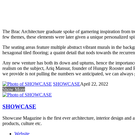
The Brac Architecture graduate spoke of garnering inspiration from tr
few themes, these elements were later given a unique personalized spin
The seating areas feature multiple abstract vibrant murals in the back
hexagonal tiled flooring; a quaint detail that nods towards the recurren
Any new venture has both its down and upturns, hence the importance 
realism on the subject, Ariq Mansur, founder of Hungry Rooster and Pi
we provide is not pulling the numbers we anticipated, we can always g
SHOWCASE
April 22, 2022
Show More
SHOWCASE
Showcase Magazine is the first ever architecture, interior design and a
products, culture etc.
Website