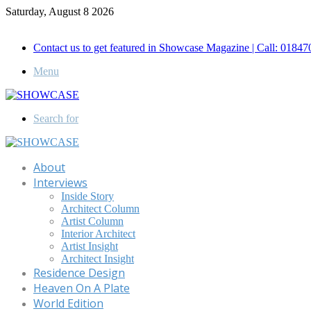
Saturday, August 8 2026
Call for Advertisement: 01847192093 , 01847192097
Contact us to get featured in Showcase Magazine | Call: 018
Menu
Search for
About
Interviews
Inside Story
Architect Column
Artist Column
Interior Architect
Artist Insight
Architect Insight
Residence Design
Heaven On A Plate
World Edition