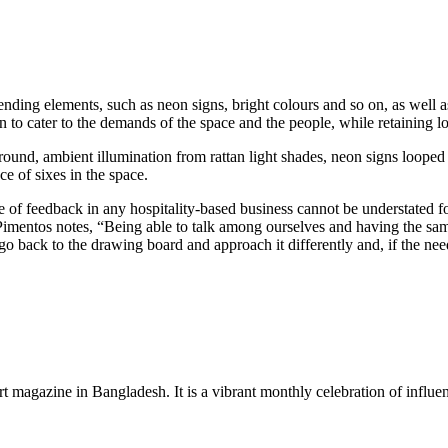
ending elements, such as neon signs, bright colours and so on, as well 
 to cater to the demands of the space and the people, while retaining lo
ground, ambient illumination from rattan light shades, neon signs looped
ce of sixes in the space.
of feedback in any hospitality-based business cannot be understated f
mentos notes, “Being able to talk among ourselves and having the same 
o back to the drawing board and approach it differently and, if the nee
rt magazine in Bangladesh. It is a vibrant monthly celebration of influen