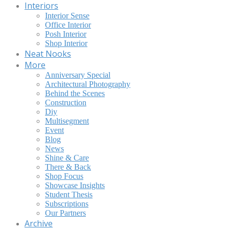
Interiors
Interior Sense
Office Interior
Posh Interior
Shop Interior
Neat Nooks
More
Anniversary Special
Architectural Photography
Behind the Scenes
Construction
Diy
Multisegment
Event
Blog
News
Shine & Care
There & Back
Shop Focus
Showcase Insights
Student Thesis
Subscriptions
Our Partners
Archive