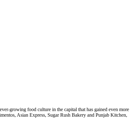
he ever-growing food culture in the capital that has gained even more
 Pimentos, Asian Express, Sugar Rush Bakery and Punjab Kitchen,