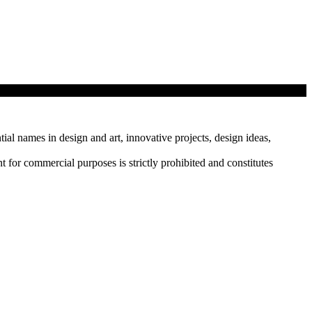
tial names in design and art, innovative projects, design ideas,
r commercial purposes is strictly prohibited and constitutes