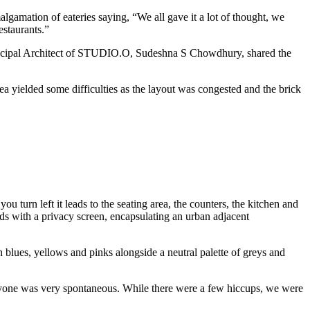
amation of eateries saying, “We all gave it a lot of thought, we
estaurants.”
 Principal Architect of STUDIO.O, Sudeshna S Chowdhury, shared the
rea yielded some difficulties as the layout was congested and the brick
u turn left it leads to the seating area, the counters, the kitchen and
ads with a privacy screen, encapsulating an urban adjacent
h blues, yellows and pinks alongside a neutral palette of greys and
veryone was very spontaneous. While there were a few hiccups, we were