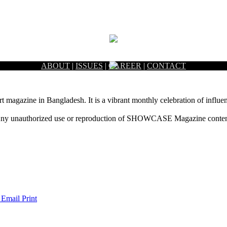
ABOUT
|
ISSUES
|
CAREER
|
CONTACT
rt magazine in Bangladesh. It is a vibrant monthly celebration of influen
ny unauthorized use or reproduction of SHOWCASE Magazine content fo
 Email
Print