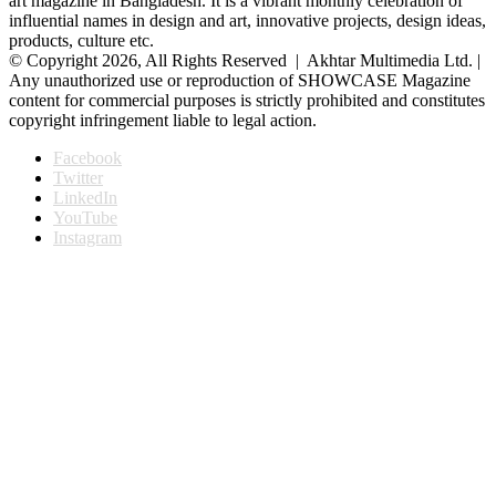
art magazine in Bangladesh. It is a vibrant monthly celebration of
influential names in design and art, innovative projects, design ideas,
products, culture etc.
© Copyright 2026, All Rights Reserved | Akhtar Multimedia Ltd. |
Any unauthorized use or reproduction of SHOWCASE Magazine
content for commercial purposes is strictly prohibited and constitutes
copyright infringement liable to legal action.
Facebook
Twitter
LinkedIn
YouTube
Instagram