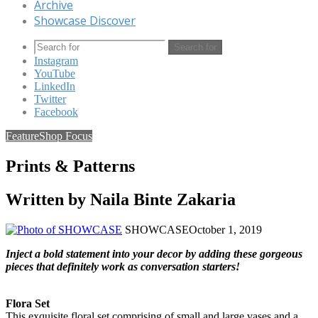
Archive
Showcase Discover
Search for
Instagram
YouTube
LinkedIn
Twitter
Facebook
Feature
Shop Focus
Prints & Patterns
Written by Naila Binte Zakaria
SHOWCASE
October 1, 2019
Inject a bold statement into your decor by adding these gorgeous
pieces that definitely work as conversation starters!
Flora Set
This exquisite floral set comprising of small and large vases and a