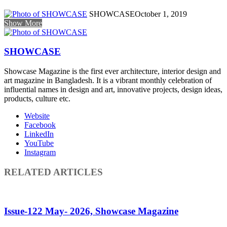
SHOWCASE
October 1, 2019
Show More
SHOWCASE
Showcase Magazine is the first ever architecture, interior design and
art magazine in Bangladesh. It is a vibrant monthly celebration of
influential names in design and art, innovative projects, design ideas,
products, culture etc.
Website
Facebook
LinkedIn
YouTube
Instagram
RELATED ARTICLES
Issue-122 May- 2026, Showcase Magazine