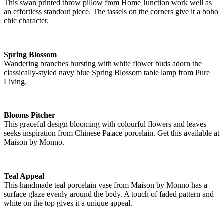
This swan printed throw pillow from Home Junction work well as
an effortless standout piece. The tassels on the corners give it a boho
chic character.
Spring Blossom
Wandering branches bursting with white flower buds adorn the
classically-styled navy blue Spring Blossom table lamp from Pure
Living.
Blooms Pitcher
This graceful design blooming with colourful flowers and leaves
seeks inspiration from Chinese Palace porcelain. Get this available at
Maison by Monno.
Teal Appeal
This handmade teal porcelain vase from Maison by Monno has a
surface glaze evenly around the body. A touch of faded pattern and
white on the top gives it a unique appeal.