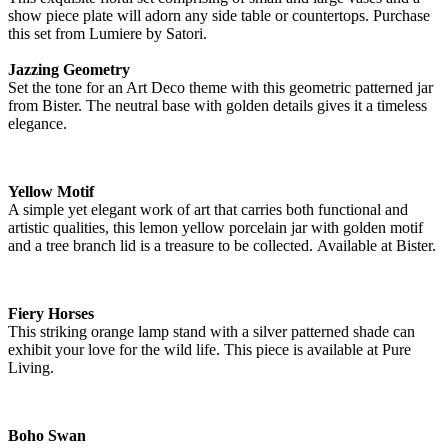
show piece plate will adorn any side table or countertops. Purchase
this set from Lumiere by Satori.
Jazzing Geometry
Set the tone for an Art Deco theme with this geometric patterned jar
from Bister. The neutral base with golden details gives it a timeless
elegance.
Yellow Motif
A simple yet elegant work of art that carries both functional and
artistic qualities, this lemon yellow porcelain jar with golden motif
and a tree branch lid is a treasure to be collected. Available at Bister.
Fiery Horses
This striking orange lamp stand with a silver patterned shade can
exhibit your love for the wild life. This piece is available at Pure
Living.
Boho Swan