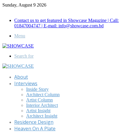
Sunday, August 9 2026
Call for Advertisement: 01847192093 , 01847192097
Contact us to get featured in Showcase Magazine | Call:
01847004747 | E-mail: info@showcase.com.bd
Menu
Search for
About
Interviews
Inside Story
Architect Column
Artist Column
Interior Architect
Artist Insight
Architect Insight
Residence Design
Heaven On A Plate