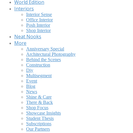
World Edition
Interiors
Interior Sense
Office Interior
Posh Interior
Shop Interior
Neat Nooks
More
Anniversary Special
Architectural Photography
Behind the Scenes
Construction
Diy
Multisegment
Event
Blog
News
Shine & Care
There & Back
Shop Focus
Showcase Insights
Student Thesis
Subscriptions
Our Partners