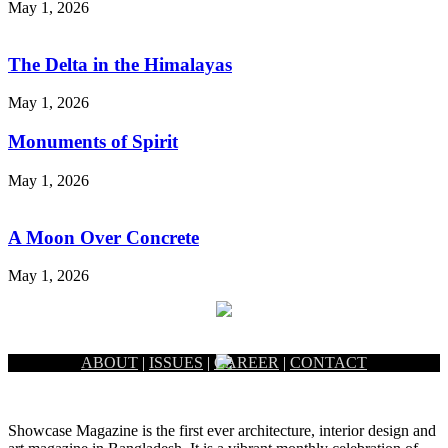
May 1, 2026
The Delta in the Himalayas
May 1, 2026
Monuments of Spirit
May 1, 2026
A Moon Over Concrete
May 1, 2026
ABOUT
|
ISSUES
|
CAREER
|
CONTACT
Showcase Magazine is the first ever architecture, interior design and