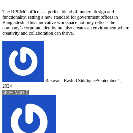
The BPEMC office is a perfect blend of modern design and
functionality, setting a new standard for government offices in
Bangladesh. This innovative workspace not only reflects the
company’s corporate identity but also creates an environment where
creativity and collaboration can thrive.
Rezwana Rashid Siddiquee
September 1,
2024
Show More