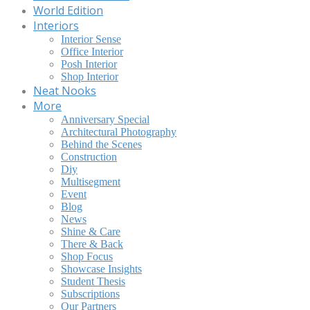
World Edition
Interiors
Interior Sense
Office Interior
Posh Interior
Shop Interior
Neat Nooks
More
Anniversary Special
Architectural Photography
Behind the Scenes
Construction
Diy
Multisegment
Event
Blog
News
Shine & Care
There & Back
Shop Focus
Showcase Insights
Student Thesis
Subscriptions
Our Partners