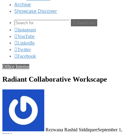
Archive
Showcase Discover
Search for
Instagram
YouTube
LinkedIn
Twitter
Facebook
Office Interior
Radiant Collaborative Workscape
Rezwana Rashid Siddiquee
September 1,