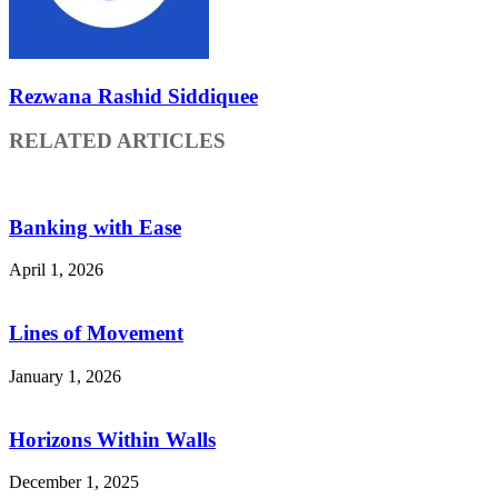
Rezwana Rashid Siddiquee
RELATED ARTICLES
Banking with Ease
April 1, 2026
Lines of Movement
January 1, 2026
Horizons Within Walls
December 1, 2025