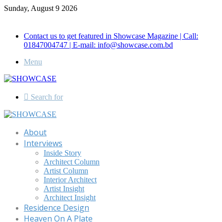
Sunday, August 9 2026
Call for Advertisement: 01847192093 , 01847192097
Contact us to get featured in Showcase Magazine | Call:
01847004747 | E-mail: info@showcase.com.bd
Menu
Search for
About
Interviews
Inside Story
Architect Column
Artist Column
Interior Architect
Artist Insight
Architect Insight
Residence Design
Heaven On A Plate