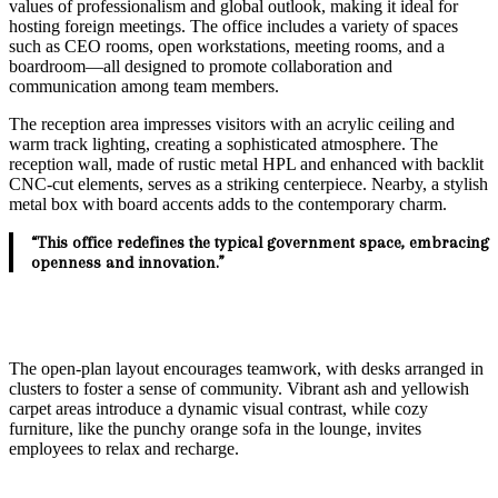
values of professionalism and global outlook, making it ideal for
hosting foreign meetings. The office includes a variety of spaces
such as CEO rooms, open workstations, meeting rooms, and a
boardroom—all designed to promote collaboration and
communication among team members.
The reception area impresses visitors with an acrylic ceiling and
warm track lighting, creating a sophisticated atmosphere. The
reception wall, made of rustic metal HPL and enhanced with backlit
CNC-cut elements, serves as a striking centerpiece. Nearby, a stylish
metal box with board accents adds to the contemporary charm.
“This office redefines the typical government space, embracing
openness and innovation.”
The open-plan layout encourages teamwork, with desks arranged in
clusters to foster a sense of community. Vibrant ash and yellowish
carpet areas introduce a dynamic visual contrast, while cozy
furniture, like the punchy orange sofa in the lounge, invites
employees to relax and recharge.