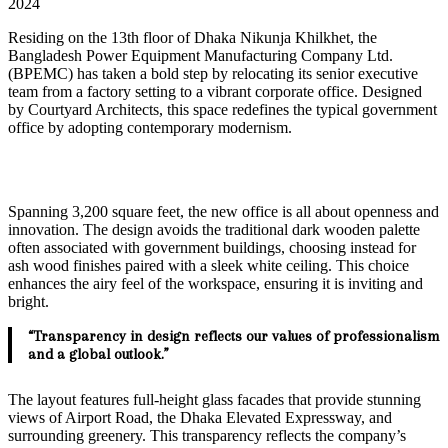
2024
Residing on the 13th floor of Dhaka Nikunja Khilkhet, the
Bangladesh Power Equipment Manufacturing Company Ltd.
(BPEMC) has taken a bold step by relocating its senior executive
team from a factory setting to a vibrant corporate office. Designed
by Courtyard Architects, this space redefines the typical government
office by adopting contemporary modernism.
Spanning 3,200 square feet, the new office is all about openness and
innovation. The design avoids the traditional dark wooden palette
often associated with government buildings, choosing instead for
ash wood finishes paired with a sleek white ceiling. This choice
enhances the airy feel of the workspace, ensuring it is inviting and
bright.
“Transparency in design reflects our values of professionalism
and a global outlook.”
The layout features full-height glass facades that provide stunning
views of Airport Road, the Dhaka Elevated Expressway, and
surrounding greenery. This transparency reflects the company’s