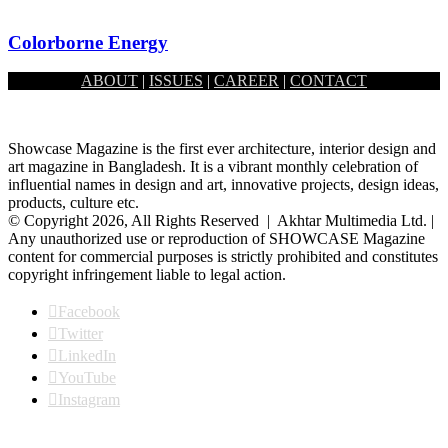
Colorborne Energy
ABOUT
|
ISSUES
|
CAREER
|
CONTACT
October 1, 2025
Showcase Magazine is the first ever architecture, interior design and
art magazine in Bangladesh. It is a vibrant monthly celebration of
influential names in design and art, innovative projects, design ideas,
products, culture etc.
© Copyright 2026, All Rights Reserved | Akhtar Multimedia Ltd. |
Any unauthorized use or reproduction of SHOWCASE Magazine
content for commercial purposes is strictly prohibited and constitutes
copyright infringement liable to legal action.
Facebook
Twitter
LinkedIn
YouTube
Instagram