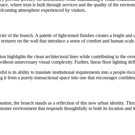
space, where trust is built through services and the quality of the envir
welcoming atmosphere experienced by visitors.
ter of the branch. A palette of light-toned finishes creates a bright and
extures on the wall that introduce a sense of comfort and human scale.
on highlights the clean architectural lines while contributing to the ove
thout unnecessary visual complexity. Further, linear floor lighting d
s its ability to translate institutional requirements into a people-foc
 it from a purely transactional space into one that encourages confiden
ation, the branch stands as a reflection of this new urban identity. Thr
mer environment that responds thoughtfully to both its location and it