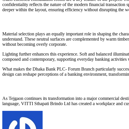
confidentiality reflects the nature of the modern financial transaction 
deeper within the layout, ensuring efficiency without disrupting the 
Material selection plays an equally important role in shaping the charac
understand. These neutral surfaces are complemented by warm timber t
without becoming overly corporate.
Lighting further enhances this experience. Soft and balanced illuminati
composed and contemporary, supporting everyday banking activities wi
What makes the Dhaka Bank PLC- Forum Branch particularly successful i
design can reshape perceptions of a banking environment, transforming
As Tejgaon continues its transformation into a major commercial destin
language, VITTI Sthapati Brindo Ltd has created a workplace and custo