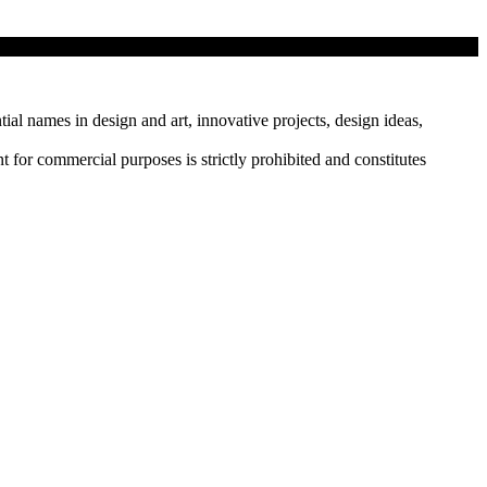
tial names in design and art, innovative projects, design ideas,
r commercial purposes is strictly prohibited and constitutes