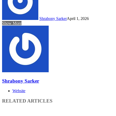
Shrabony Sarker
April 1, 2026
Show More
Shrabony Sarker
Website
RELATED ARTICLES