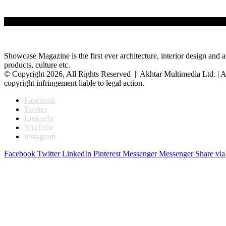
Showcase Magazine is the first ever architecture, interior design and a
products, culture etc.
© Copyright 2026, All Rights Reserved | Akhtar Multimedia Ltd. | A
copyright infringement liable to legal action.
Facebook
Twitter
LinkedIn
YouTube
Instagram
Facebook
Twitter
LinkedIn
Pinterest
Messenger
Messenger
Share via