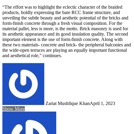
“The effort was to highlight the eclectic character of the braided
products, boldly expressing the bare RCC frame structure, and
unveiling the subtle beauty and aesthetic potential of the bricks and
form-finish concrete through a fresh visual composition. For the
material pallet, less is more, is the motto. Brick masonry is used for
its aesthetic appearance and its good insulation quality. The second
important element is the use of form-finish concrete. Along with
these two materials- concrete and brick- the peripheral balconies and
the wide-open terraces are playing an equally important functional
and aesthetical role,” continues.
Zariat Mushfique Khan
April 1, 2023
Show More