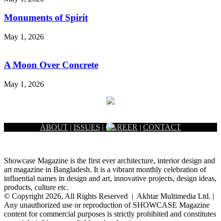
Monuments of Spirit
May 1, 2026
A Moon Over Concrete
May 1, 2026
ABOUT
|
ISSUES
|
CAREER
|
CONTACT
Showcase Magazine is the first ever architecture, interior design and
art magazine in Bangladesh. It is a vibrant monthly celebration of
influential names in design and art, innovative projects, design ideas,
products, culture etc.
© Copyright 2026, All Rights Reserved | Akhtar Multimedia Ltd. |
Any unauthorized use or reproduction of SHOWCASE Magazine
content for commercial purposes is strictly prohibited and constitutes