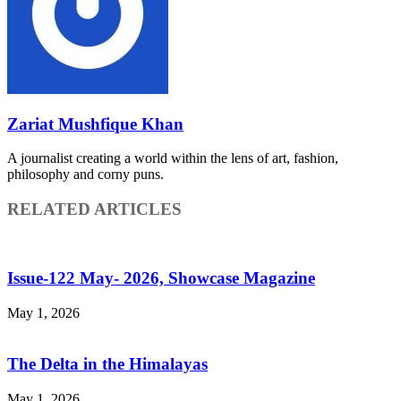
Zariat Mushfique Khan
A journalist creating a world within the lens of art, fashion,
philosophy and corny puns.
RELATED ARTICLES
Issue-122 May- 2026, Showcase Magazine
May 1, 2026
The Delta in the Himalayas
May 1, 2026