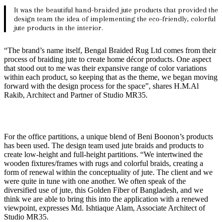
It was the beautiful hand-braided jute products that provided the
design team the idea of implementing the eco-friendly, colorful
jute products in the interior.
“The brand’s name itself, Bengal Braided Rug Ltd comes from their
process of braiding jute to create home décor products. One aspect
that stood out to me was their expansive range of color variations
within each product, so keeping that as the theme, we began moving
forward with the design process for the space”, shares H.M.Al
Rakib, Architect and Partner of Studio MR35.
For the office partitions, a unique blend of Beni Boonon’s products
has been used. The design team used jute braids and products to
create low-height and full-height partitions. “We intertwined the
wooden fixtures/frames with rugs and colorful braids, creating a
form of renewal within the conceptuality of jute. The client and we
were quite in tune with one another. We often speak of the
diversified use of jute, this Golden Fiber of Bangladesh, and we
think we are able to bring this into the application with a renewed
viewpoint, expresses Md. Ishtiaque Alam, Associate Architect of
Studio MR35.