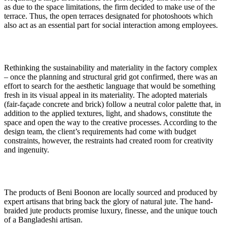
as due to the space limitations, the firm decided to make use of the
terrace. Thus, the open terraces designated for photoshoots which
also act as an essential part for social interaction among employees.
Rethinking the sustainability and materiality in the factory complex
– once the planning and structural grid got confirmed, there was an
effort to search for the aesthetic language that would be something
fresh in its visual appeal in its materiality. The adopted materials
(fair-façade concrete and brick) follow a neutral color palette that, in
addition to the applied textures, light, and shadows, constitute the
space and open the way to the creative processes. According to the
design team, the client’s requirements had come with budget
constraints, however, the restraints had created room for creativity
and ingenuity.
The products of Beni Boonon are locally sourced and produced by
expert artisans that bring back the glory of natural jute. The hand-
braided jute products promise luxury, finesse, and the unique touch
of a Bangladeshi artisan.