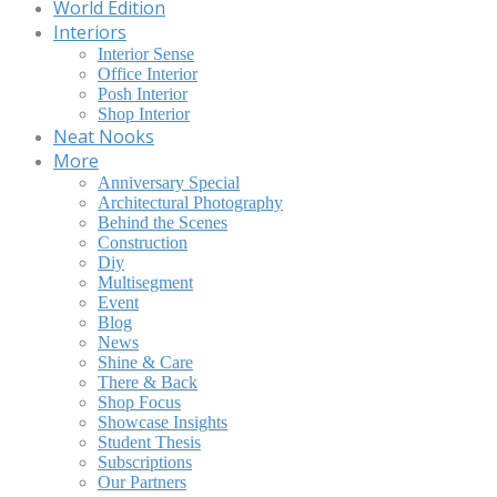
World Edition
Interiors
Interior Sense
Office Interior
Posh Interior
Shop Interior
Neat Nooks
More
Anniversary Special
Architectural Photography
Behind the Scenes
Construction
Diy
Multisegment
Event
Blog
News
Shine & Care
There & Back
Shop Focus
Showcase Insights
Student Thesis
Subscriptions
Our Partners