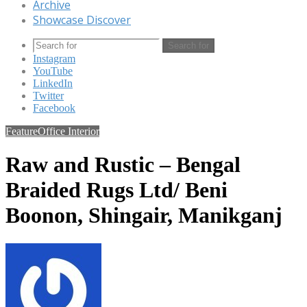
Archive
Showcase Discover
Search for
Instagram
YouTube
LinkedIn
Twitter
Facebook
Feature
Office Interior
Raw and Rustic – Bengal
Braided Rugs Ltd/ Beni
Boonon, Shingair, Manikganj