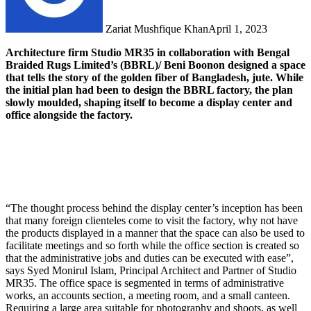
Zariat Mushfique Khan
April 1, 2023
Architecture firm Studio MR35 in collaboration with Bengal
Braided Rugs Limited’s (BBRL)/ Beni Boonon designed a space
that tells the story of the golden fiber of Bangladesh, jute. While
the initial plan had been to design the BBRL factory, the plan
slowly moulded, shaping itself to become a display center and
office alongside the factory.
“The thought process behind the display center’s inception has been
that many foreign clienteles come to visit the factory, why not have
the products displayed in a manner that the space can also be used to
facilitate meetings and so forth while the office section is created so
that the administrative jobs and duties can be executed with ease”,
says Syed Monirul Islam, Principal Architect and Partner of Studio
MR35. The office space is segmented in terms of administrative
works, an accounts section, a meeting room, and a small canteen.
Requiring a large area suitable for photography and shoots, as well