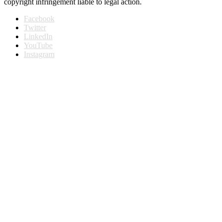
copyright infringement liable to legal action.
Facebook
Twitter
LinkedIn
YouTube
Instagram