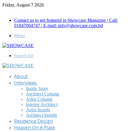
Friday, August 7 2026
Call for Advertisement: 01847192093 , 01847192097
Contact us to get featured in Showcase Magazine | Call:
01847004747 | E-mail: info@showcase.com.bd
Menu
Search for
About
Interviews
Inside Story
Architect Column
Artist Column
Interior Architect
Artist Insight
Architect Insight
Residence Design
Heaven On A Plate