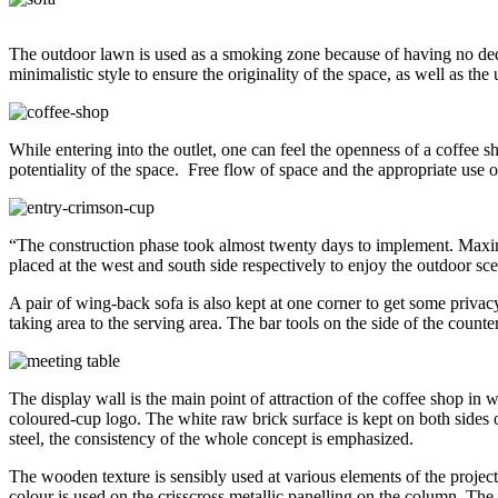
The outdoor lawn is used as a smoking zone because of having no dedic
minimalistic style to ensure the originality of the space, as well as th
While entering into the outlet, one can feel the openness of a coffee s
potentiality of the space. Free flow of space and the appropriate use 
“The construction phase took almost twenty days to implement. Maxim
placed at the west and south side respectively to enjoy the outdoor sce
A pair of wing-back sofa is also kept at one corner to get some privac
taking area to the serving area. The bar tools on the side of the counte
The display wall is the main point of attraction of the coffee shop in
coloured-cup logo. The white raw brick surface is kept on both sides o
steel, the consistency of the whole concept is emphasized.
The wooden texture is sensibly used at various elements of the project
colour is used on the crisscross metallic panelling on the column. The