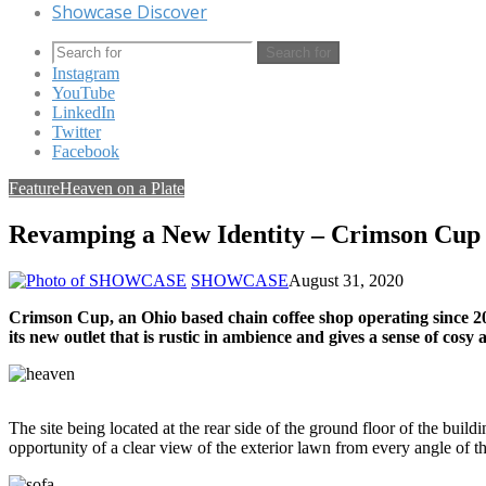
Showcase Discover
Search for
Instagram
YouTube
LinkedIn
Twitter
Facebook
Feature
Heaven on a Plate
Revamping a New Identity – Crimson Cup
SHOWCASE
August 31, 2020
Crimson Cup, an Ohio based chain coffee shop operating since 201
its new outlet that is rustic in ambience and gives a sense of co
The site being located at the rear side of the ground floor of the buil
opportunity of a clear view of the exterior lawn from every angle of t