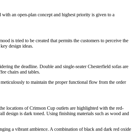
with an open-plan concept and highest priority is given to a
mood is tried to be created that permits the customers to perceive the
 key design ideas.
ring the deadline. Double and single-seater Chesterfield sofas are
fee chairs and tables.
 meticulously to maintain the proper functional flow from the order
the locations of Crimson Cup outlets are highlighted with the red-
rall design is dark toned. Using finishing materials such as wood and
bringing a vibrant ambience. A combination of black and dark red oxide