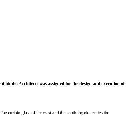
otibimbo Architects was assigned for the design and execution of
The curtain glass of the west and the south façade creates the