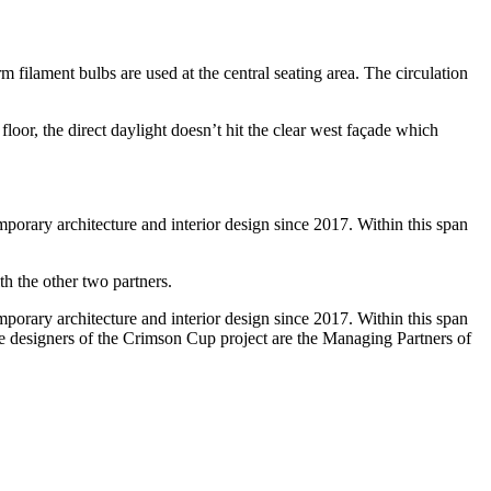
m filament bulbs are used at the central seating area. The circulation
floor, the direct daylight doesn’t hit the clear west façade which
emporary architecture and interior design since 2017. Within this span
h the other two partners.
emporary architecture and interior design since 2017. Within this span
he designers of the Crimson Cup project are the Managing Partners of