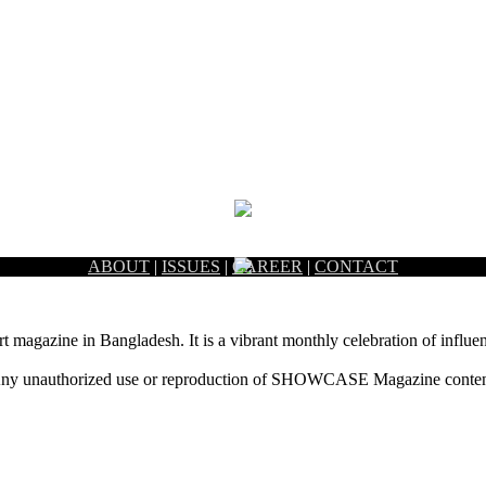
ABOUT
|
ISSUES
|
CAREER
|
CONTACT
rt magazine in Bangladesh. It is a vibrant monthly celebration of influen
ny unauthorized use or reproduction of SHOWCASE Magazine content fo