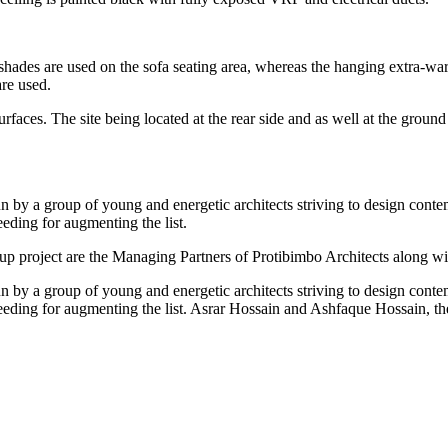
 shades are used on the sofa seating area, whereas the hanging extra-war
are used.
rfaces. The site being located at the rear side and as well at the ground 
run by a group of young and energetic architects striving to design cont
eding for augmenting the list.
 project are the Managing Partners of Protibimbo Architects along wit
run by a group of young and energetic architects striving to design cont
ceeding for augmenting the list. Asrar Hossain and Ashfaque Hossain, t