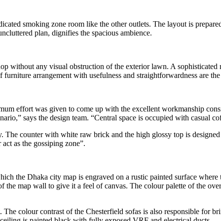
ated smoking zone room like the other outlets. The layout is prepared 
e uncluttered plan, dignifies the spacious ambience.
hop without any visual obstruction of the exterior lawn. A sophisticated 
of furniture arrangement with usefulness and straightforwardness are the
um effort was given to come up with the excellent workmanship conside
nario,” says the design team. “Central space is occupied with casual cof
y. The counter with white raw brick and the high glossy top is designed
r act as the gossiping zone”.
 which the Dhaka city map is engraved on a rustic painted surface where 
f the map wall to give it a feel of canvas. The colour palette of the ove
. The colour contrast of the Chesterfield sofas is also responsible for 
 ceiling is painted black with fully exposed VRF and electrical ducts.