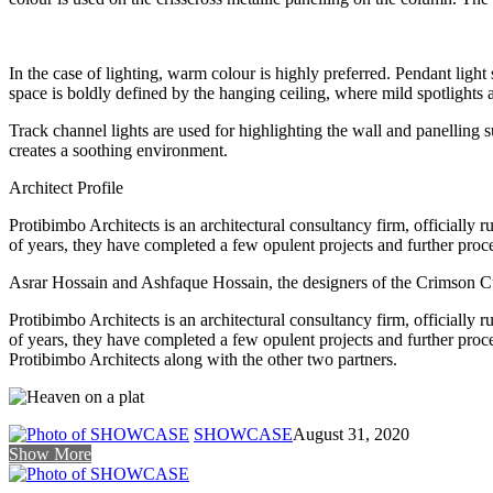
In the case of lighting, warm colour is highly preferred. Pendant light
space is boldly defined by the hanging ceiling, where mild spotlights 
Track channel lights are used for highlighting the wall and panelling su
creates a soothing environment.
Architect Profile
Protibimbo Architects is an architectural consultancy firm, officially 
of years, they have completed a few opulent projects and further proce
Asrar Hossain and Ashfaque Hossain, the designers of the Crimson Cup
Protibimbo Architects is an architectural consultancy firm, officially 
of years, they have completed a few opulent projects and further pro
Protibimbo Architects along with the other two partners.
SHOWCASE
August 31, 2020
Show More