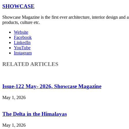
SHOWCASE
Showcase Magazine is the first ever architecture, interior design and a
products, culture etc.
Website
Facebook
LinkedIn
YouTube
Instagram
RELATED ARTICLES
Issue-122 May- 2026, Showcase Magazine
May 1, 2026
The Delta in the Himalayas
May 1, 2026