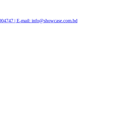
47004747 | E-mail: info@showcase.com.bd