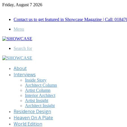
Friday, August 7 2026
Call for Advertisement: 01847192093 , 01847192097
Contact us to get featured in Showcase Magazine | Call: 018
Menu
Search for
About
Interviews
Inside Story
Architect Column
Artist Column
Interior Architect
Artist Insight
Architect Insight
Residence Design
Heaven On A Plate
World Edition