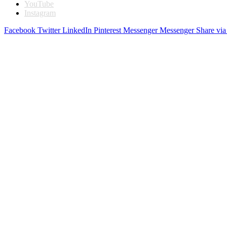
YouTube
Instagram
Facebook
Twitter
LinkedIn
Pinterest
Messenger
Messenger
Share via