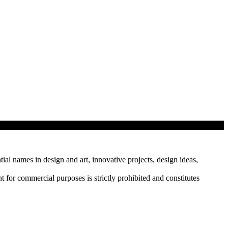
tial names in design and art, innovative projects, design ideas,
r commercial purposes is strictly prohibited and constitutes