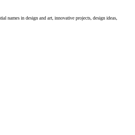
tial names in design and art, innovative projects, design ideas,