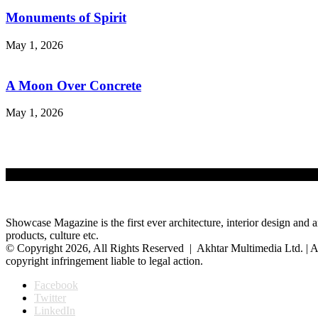
Monuments of Spirit
May 1, 2026
A Moon Over Concrete
May 1, 2026
Showcase Magazine is the first ever architecture, interior design and a
products, culture etc.
© Copyright 2026, All Rights Reserved | Akhtar Multimedia Ltd. | A
copyright infringement liable to legal action.
Facebook
Twitter
LinkedIn