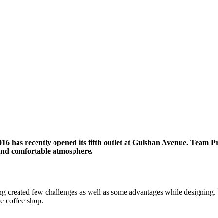
6 has recently opened its fifth outlet at Gulshan Avenue. Team Pr
sy and comfortable atmosphere.
ding created few challenges as well as some advantages while designing. 
he coffee shop.