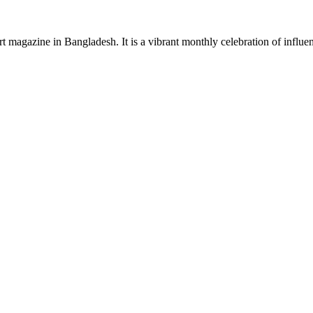
rt magazine in Bangladesh. It is a vibrant monthly celebration of influen