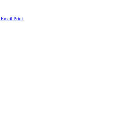
 Email
Print