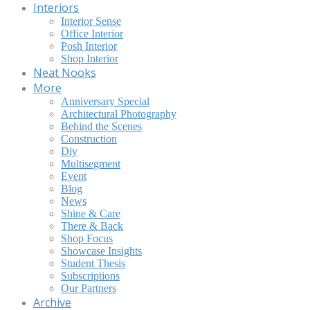
Interiors
Interior Sense
Office Interior
Posh Interior
Shop Interior
Neat Nooks
More
Anniversary Special
Architectural Photography
Behind the Scenes
Construction
Diy
Multisegment
Event
Blog
News
Shine & Care
There & Back
Shop Focus
Showcase Insights
Student Thesis
Subscriptions
Our Partners
Archive