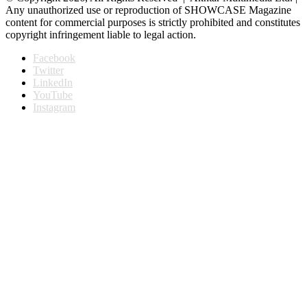
Any unauthorized use or reproduction of SHOWCASE Magazine
content for commercial purposes is strictly prohibited and constitutes
copyright infringement liable to legal action.
Facebook
Twitter
LinkedIn
YouTube
Instagram