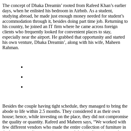
The concept of Dhaka Dreamin’ rooted from Rafeed Khan’s earlier
days, when he enlisted his bedroom in Airbnb. As a student,
studying abroad, he made just enough money needed for student’s
accommodation through it, besides doing part time job. Returning to
his country, he joined an IT firm where he came across foreign
clients who frequently looked for convenient places to stay,
especially near the airport. He grabbed that opportunity and started
his own venture, Dhaka Dreamin’, along with his wife, Maheen
Rahman.
Besides the couple having tight schedule, they managed to bring the
abode to life within 2.5 months. They considered it as their own
house; hence, while investing on the place, they did not compromise
the quality or quantity. Rafeed and Maheen says, “We worked with
few different vendors who made the entire collection of furniture in