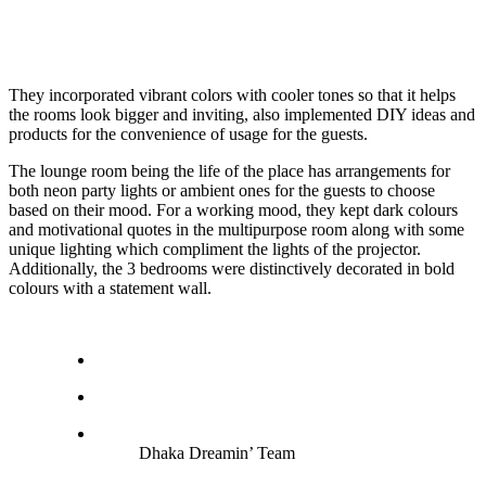
They incorporated vibrant colors with cooler tones so that it helps
the rooms look bigger and inviting, also implemented DIY ideas and
products for the convenience of usage for the guests.
The lounge room being the life of the place has arrangements for
both neon party lights or ambient ones for the guests to choose
based on their mood. For a working mood, they kept dark colours
and motivational quotes in the multipurpose room along with some
unique lighting which compliment the lights of the projector.
Additionally, the 3 bedrooms were distinctively decorated in bold
colours with a statement wall.
Dhaka Dreamin’ Team