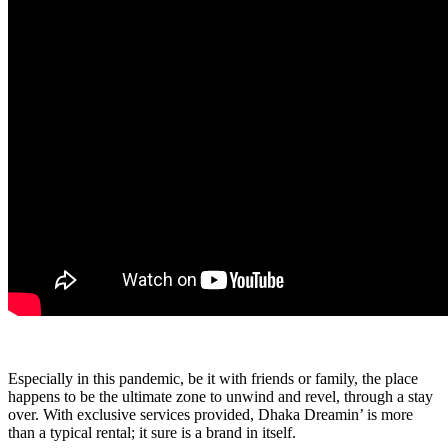
Especially in this pandemic, be it with friends or family, the place
happens to be the ultimate zone to unwind and revel, through a stay
over. With exclusive services provided, Dhaka Dreamin’ is more
than a typical rental; it sure is a brand in itself.