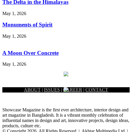
The Delta in the Himalayas
May 1, 2026
Monuments of Spirit
May 1, 2026
A Moon Over Concrete
May 1, 2026
ABOUT
|
ISSUES
|
CAREER
|
CONTACT
Showcase Magazine is the first ever architecture, interior design and
art magazine in Bangladesh. It is a vibrant monthly celebration of
influential names in design and art, innovative projects, design ideas,
products, culture etc.
© Copyright 2026, All Rights Reserved | Akhtar Multimedia Ltd. |