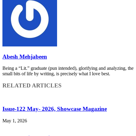
Abesh Mehjabeen
Being a “Lit.” graduate (pun intended), glorifying and analyzing, the
small bits of life by writing, is precisely what I love best.
RELATED ARTICLES
Issue-122 May- 2026, Showcase Magazine
May 1, 2026