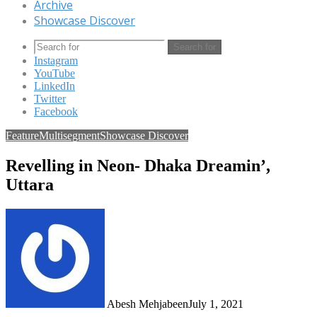
Archive
Showcase Discover
Search for
Instagram
YouTube
LinkedIn
Twitter
Facebook
Feature
Multisegment
Showcase Discover
Revelling in Neon- Dhaka Dreamin’,
Uttara
Abesh Mehjabeen
July 1, 2021