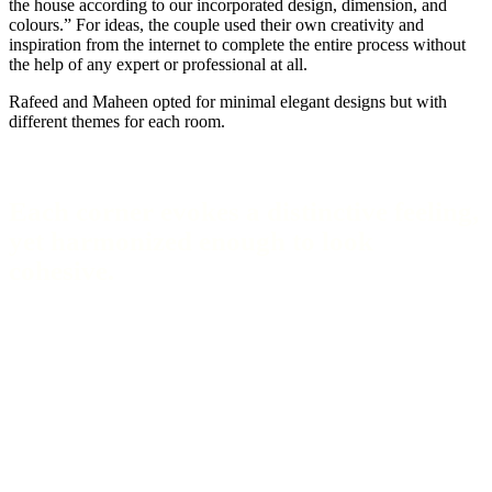
the house according to our incorporated design, dimension, and
colours.” For ideas, the couple used their own creativity and
inspiration from the internet to complete the entire process without
the help of any expert or professional at all.
Rafeed and Maheen opted for minimal elegant designs but with
different themes for each room.
Each corner evokes a distinctive feeling,
yet harmonized enough to look
cohesive.