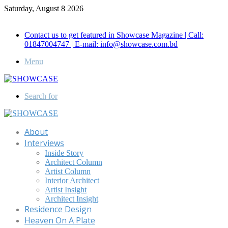
Saturday, August 8 2026
Call for Advertisement: 01847192093 , 01847192097
Contact us to get featured in Showcase Magazine | Call:
01847004747 | E-mail: info@showcase.com.bd
Menu
Search for
About
Interviews
Inside Story
Architect Column
Artist Column
Interior Architect
Artist Insight
Architect Insight
Residence Design
Heaven On A Plate