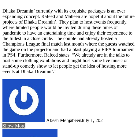
Dhaka Dreamin’ currently with its exquisite packages is an ever
expanding concept. Rafeed and Maheen are hopeful about the future
projects of Dhaka Dreamin’. They plan to host events frequently,
where limited people would be invited during these times of
pandemic to have an entertaining time and enjoy their experience to
the fullest in a close circle. The couple had already hosted a
Champions League final match last month where the guests watched
the game on the projector and had a blast playing a FIFA tournament
in PS4. Furthermore, Rafeed states, “We already are in the talks to
host some clothing exhibitions and might host some live music or
stand-up comedy show to let people get the idea of hosting more
events at Dhaka Dreamin’.”
Abesh Mehjabeen
July 1, 2021
Show More