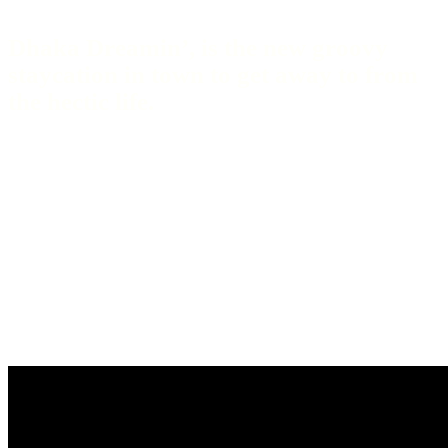
Dhaka Dreamin’, is the new groovy
staycation in town to get away to from
the hectic life.