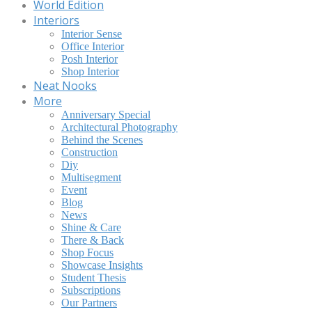
World Edition
Interiors
Interior Sense
Office Interior
Posh Interior
Shop Interior
Neat Nooks
More
Anniversary Special
Architectural Photography
Behind the Scenes
Construction
Diy
Multisegment
Event
Blog
News
Shine & Care
There & Back
Shop Focus
Showcase Insights
Student Thesis
Subscriptions
Our Partners