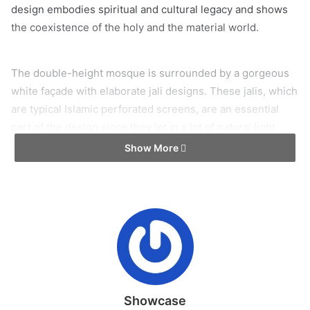
design embodies spiritual and cultural legacy and shows
the coexistence of the holy and the material world.
The double-height mosque is surrounded by a gorgeous
white façade with elaborate jali designs. These jalis, which
are typical Islamic perforated screens, are an essential
part of the design since they let in a lot of natural light
while creating striking shadows throughout the space.
Show More
This interplay of light and shadow serves as a practical
feature for ventilation and shade in addition to enhancing
the mosque’s spiritual atmosphere. The intricate jali
patterns, which are created by expert masons using a
concrete casting method, honor customs and link the
building to past workmanship. Andthe jalis act as shading
device especially at east, west and south. The intricate
symbolic significance of the facade’s jali patterns make
Showcase
them more than just decorative elements. Two basic forms