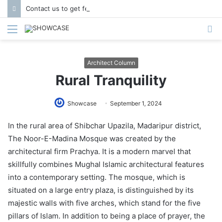
Contact us to get featured in Showcase Magazine | Call: 01847004747 | E-mail: info@showcase.com.bd
Menu
S
fo
Architect Column
Rural Tranquility
Showcase
September 1, 2024
In the rural area of Shibchar Upazila, Madaripur district,
The Noor-E-Madina Mosque was created by the
architectural firm Prachya. It is a modern marvel that
skillfully combines Mughal Islamic architectural features
into a contemporary setting. The mosque, which is
situated on a large entry plaza, is distinguished by its
majestic walls with five arches, which stand for the five
pillars of Islam. In addition to being a place of prayer, the