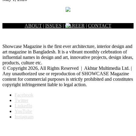
ABOUT
|
ISSUES
|
CAREER
|
CONTACT
Showcase Magazine is the first ever architecture, interior design and
art magazine in Bangladesh. It is a vibrant monthly celebration of
influential names in design and art, innovative projects, design ideas,
products, culture etc.
© Copyright 2026, All Rights Reserved | Akhtar Multimedia Ltd. |
Any unauthorized use or reproduction of SHOWCASE Magazine
content for commercial purposes is strictly prohibited and constitutes
copyright infringement liable to legal action.
Facebook
Twitter
LinkedIn
YouTube
Instagram