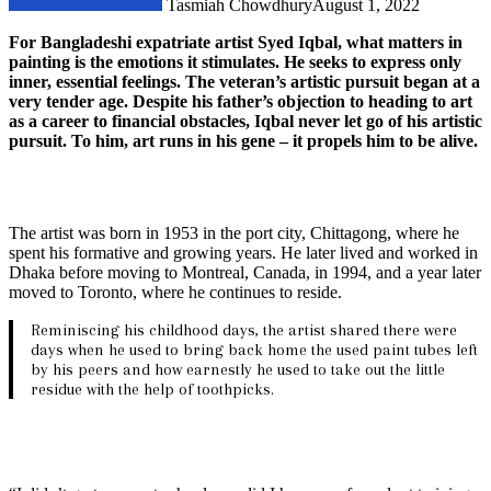
Tasmiah Chowdhury
August 1, 2022
For Bangladeshi expatriate artist Syed Iqbal, what matters in
painting is the emotions it stimulates. He seeks to express only
inner, essential feelings. The veteran’s artistic pursuit began at a
very tender age. Despite his father’s objection to heading to art
as a career to financial obstacles, Iqbal never let go of his artistic
pursuit. To him, art runs in his gene – it propels him to be alive.
The artist was born in 1953 in the port city, Chittagong, where he
spent his formative and growing years. He later lived and worked in
Dhaka before moving to Montreal, Canada, in 1994, and a year later
moved to Toronto, where he continues to reside.
Reminiscing his childhood days, the artist shared there were
days when he used to bring back home the used paint tubes left
by his peers and how earnestly he used to take out the little
residue with the help of toothpicks.