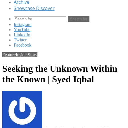
Archive
Showcase Discover
Search for
Instagram
YouTube
LinkedIn
Twitter
Facebook
Feature
Inside Story
Seeking the Unknown Within
the Known | Syed Iqbal