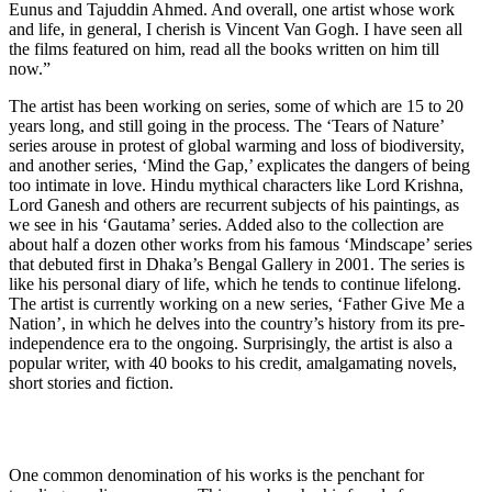
Eunus and Tajuddin Ahmed. And overall, one artist whose work
and life, in general, I cherish is Vincent Van Gogh. I have seen all
the films featured on him, read all the books written on him till
now.”
The artist has been working on series, some of which are 15 to 20
years long, and still going in the process. The ‘Tears of Nature’
series arouse in protest of global warming and loss of biodiversity,
and another series, ‘Mind the Gap,’ explicates the dangers of being
too intimate in love. Hindu mythical characters like Lord Krishna,
Lord Ganesh and others are recurrent subjects of his paintings, as
we see in his ‘Gautama’ series. Added also to the collection are
about half a dozen other works from his famous ‘Mindscape’ series
that debuted first in Dhaka’s Bengal Gallery in 2001. The series is
like his personal diary of life, which he tends to continue lifelong.
The artist is currently working on a new series, ‘Father Give Me a
Nation’, in which he delves into the country’s history from its pre-
independence era to the ongoing. Surprisingly, the artist is also a
popular writer, with 40 books to his credit, amalgamating novels,
short stories and fiction.
One common denomination of his works is the penchant for