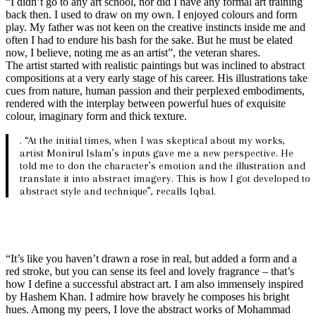
“I didn’t go to any art school, nor did I have any formal art training
back then. I used to draw on my own. I enjoyed colours and form
play. My father was not keen on the creative instincts inside me and
often I had to endure his bash for the sake. But he must be elated
now, I believe, noting me as an artist”, the veteran shares.
The artist started with realistic paintings but was inclined to abstract
compositions at a very early stage of his career. His illustrations take
cues from nature, human passion and their perplexed embodiments,
rendered with the interplay between powerful hues of exquisite
colour, imaginary form and thick texture.
. “At the initial times, when I was skeptical about my works,
artist Monirul Islam’s inputs gave me a new perspective. He
told me to don the character’s emotion and the illustration and
translate it into abstract imagery. This is how I got developed to
abstract style and technique”, recalls Iqbal.
“It’s like you haven’t drawn a rose in real, but added a form and a
red stroke, but you can sense its feel and lovely fragrance – that’s
how I define a successful abstract art. I am also immensely inspired
by Hashem Khan. I admire how bravely he composes his bright
hues. Among my peers, I love the abstract works of Mohammad