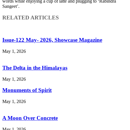
words while enjoying a cup of latte and plugging to ‘Rabindra
Sangeet’.
RELATED ARTICLES
Issue-122 May- 2026, Showcase Magazine
May 1, 2026
The Delta in the Himalayas
May 1, 2026
Monuments of Spirit
May 1, 2026
A Moon Over Concrete
May 1, 2026