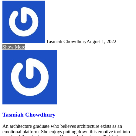
Tasmiah Chowdhury
August 1, 2022
Show More
Tasmiah Chowdhury
An architecture graduate who believes architecture exists as an
emotional platform. She enjoys putting down this emotive tool into