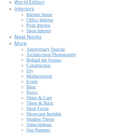
World Edition
Interiors
Interior Sense
Office Interior
Posh Interior
Shop Interior
Neat Nooks
More
Anniversary Special
Architectural Photography
Behind the Scenes
Construction
Diy
Multisegment
Event
Blog
News
Shine & Care
There & Back
Shop Focus
Showcase Insights
Student Thesis
Subscriptions
Our Partners