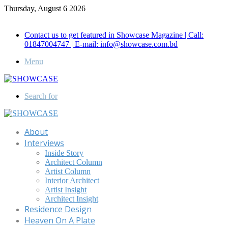
Thursday, August 6 2026
Call for Advertisement: 01847192093 , 01847192097
Contact us to get featured in Showcase Magazine | Call:
01847004747 | E-mail: info@showcase.com.bd
Menu
Search for
About
Interviews
Inside Story
Architect Column
Artist Column
Interior Architect
Artist Insight
Architect Insight
Residence Design
Heaven On A Plate