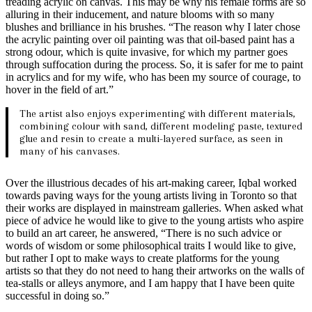
treading acrylic on canvas. This may be why his female forms are so
alluring in their inducement, and nature blooms with so many
blushes and brilliance in his brushes. “The reason why I later chose
the acrylic painting over oil painting was that oil-based paint has a
strong odour, which is quite invasive, for which my partner goes
through suffocation during the process. So, it is safer for me to paint
in acrylics and for my wife, who has been my source of courage, to
hover in the field of art.”
The artist also enjoys experimenting with different materials,
combining colour with sand, different modeling paste, textured
glue and resin to create a multi-layered surface, as seen in
many of his canvases.
Over the illustrious decades of his art-making career, Iqbal worked
towards paving ways for the young artists living in Toronto so that
their works are displayed in mainstream galleries. When asked what
piece of advice he would like to give to the young artists who aspire
to build an art career, he answered, “There is no such advice or
words of wisdom or some philosophical traits I would like to give,
but rather I opt to make ways to create platforms for the young
artists so that they do not need to hang their artworks on the walls of
tea-stalls or alleys anymore, and I am happy that I have been quite
successful in doing so.”