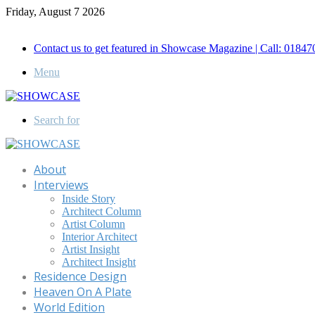
Friday, August 7 2026
Call for Advertisement: 01847192093 , 01847192097
Contact us to get featured in Showcase Magazine | Call: 018
Menu
Search for
About
Interviews
Inside Story
Architect Column
Artist Column
Interior Architect
Artist Insight
Architect Insight
Residence Design
Heaven On A Plate
World Edition