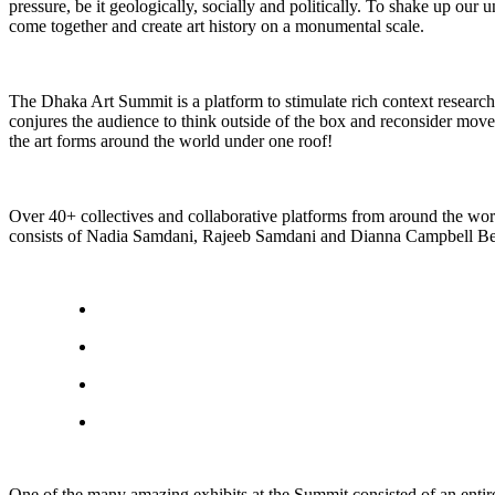
pressure, be it geologically, socially and politically. To shake up ou
come together and create art history on a monumental scale.
The Dhaka Art Summit is a platform to stimulate rich context research
conjures the audience to think outside of the box and reconsider move
the art forms around the world under one roof!
Over 40+ collectives and collaborative platforms from around the wo
consists of Nadia Samdani, Rajeeb Samdani and Dianna Campbell Beta
One of the many amazing exhibits at the Summit consisted of an entir