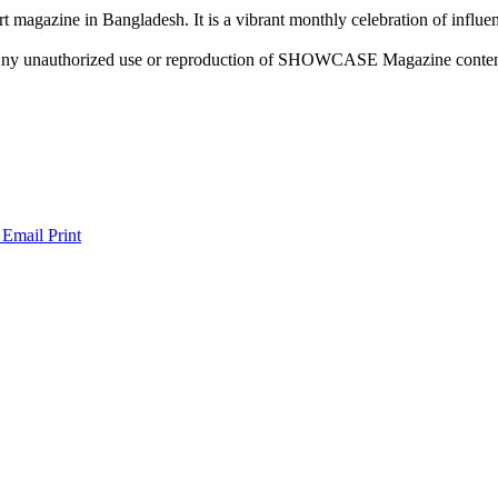
rt magazine in Bangladesh. It is a vibrant monthly celebration of influen
ny unauthorized use or reproduction of SHOWCASE Magazine content fo
 Email
Print