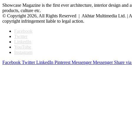
Showcase Magazine is the first ever architecture, interior design and a
products, culture etc.
© Copyright 2026, All Rights Reserved | Akhtar Multimedia Ltd. | A
copyright infringement liable to legal action.
Facebook
Twitter
LinkedIn
YouTube
Instagram
Facebook
Twitter
LinkedIn
Pinterest
Messenger
Messenger
Share via