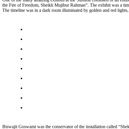
the Fire of Freedom, Sheikh Mujibur Rahman”. The exhibit was a timeline
The timeline was in a dark room illuminated by golden and red lights
Biswajit Goswami was the conservator of the installation called “Shek