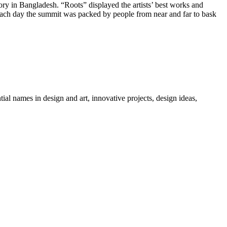
 in Bangladesh. “Roots” displayed the artists’ best works and
, each day the summit was packed by people from near and far to bask
tial names in design and art, innovative projects, design ideas,