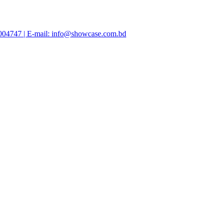
47004747 | E-mail: info@showcase.com.bd