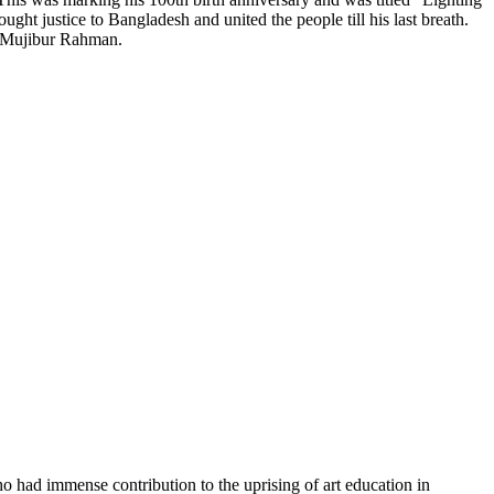
ght justice to Bangladesh and united the people till his last breath.
kh Mujibur Rahman.
o had immense contribution to the uprising of art education in