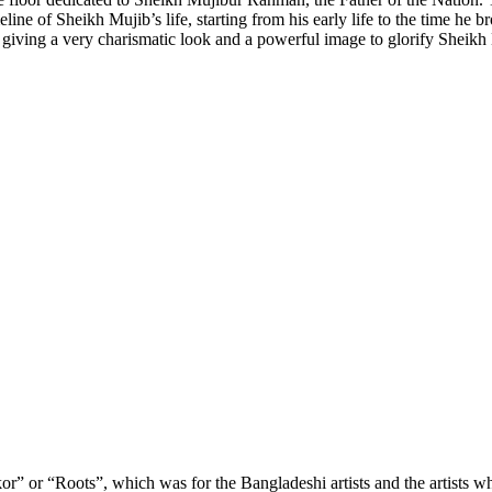
 of Sheikh Mujib’s life, starting from his early life to the time he brou
, giving a very charismatic look and a powerful image to glorify Shei
or” or “Roots”, which was for the Bangladeshi artists and the artists wh