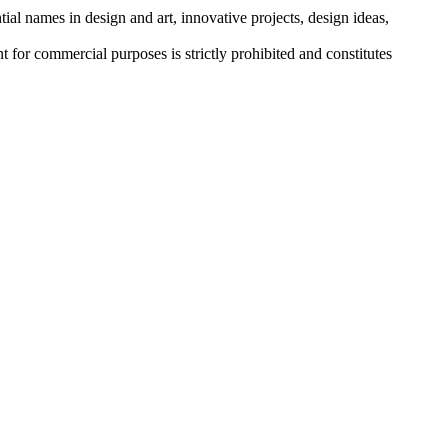
tial names in design and art, innovative projects, design ideas,
r commercial purposes is strictly prohibited and constitutes