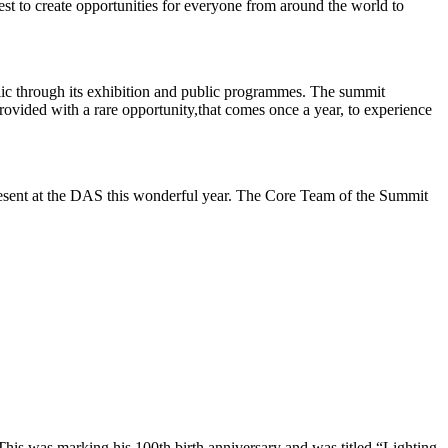
best to create opportunities for everyone from around the world to
blic through its exhibition and public programmes. The summit
rovided with a rare opportunity,that comes once a year, to experience
resent at the DAS this wonderful year. The Core Team of the Summit
This was marking his 100th birth anniversary and was titled “Lighting