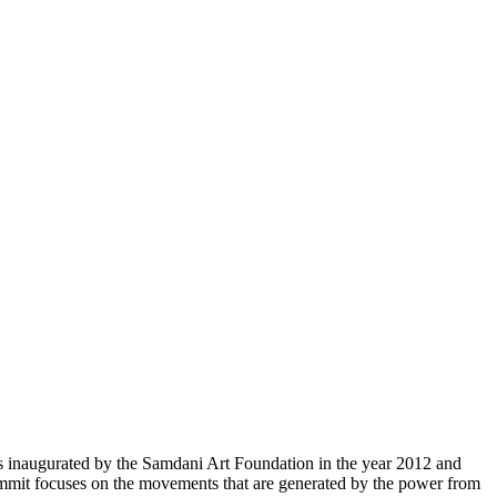
inaugurated by the Samdani Art Foundation in the year 2012 and
ummit focuses on the movements that are generated by the power from