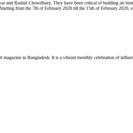
and Rashid Chowdhury. They have been critical of building art history
. Starting from the 7th of February 2020 till the 15th of February 2020
rt magazine in Bangladesh. It is a vibrant monthly celebration of influen