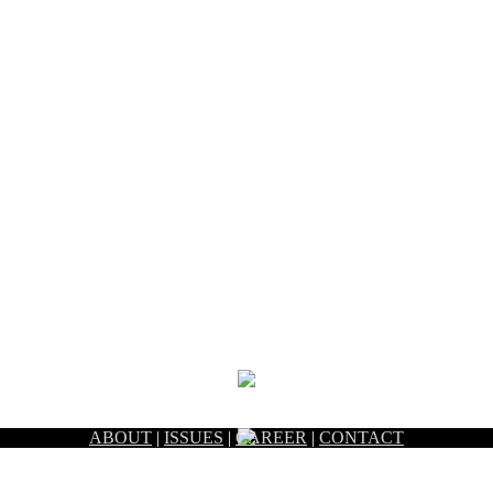
ABOUT
|
ISSUES
|
CAREER
|
CONTACT