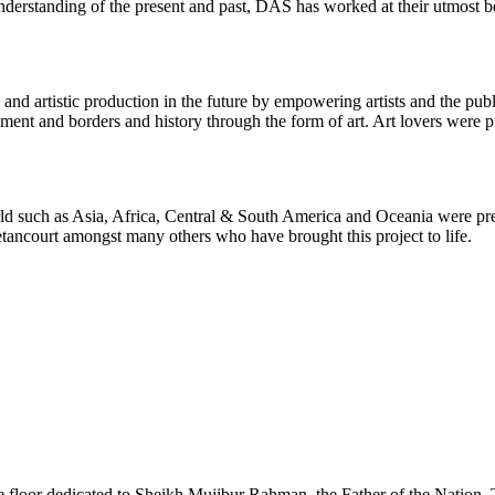
r understanding of the present and past, DAS has worked at their utmost 
 and artistic production in the future by empowering artists and the pu
ment and borders and history through the form of art. Art lovers were p
rld such as Asia, Africa, Central & South America and Oceania were p
ncourt amongst many others who have brought this project to life.
e floor dedicated to Sheikh Mujibur Rahman, the Father of the Nation. 