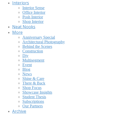
Interiors
Interior Sense
Office Interior
Posh Interior
Shop Interior
Neat Nooks
More
Anniversary Special
Architectural Photography
Behind the Scenes
Construction
Diy
Multisegment
Event
Blog
News
Shine & Care
There & Back
Shop Focus
Showcase Insights
Student Thesis
Subscriptions
Our Partners
Archive