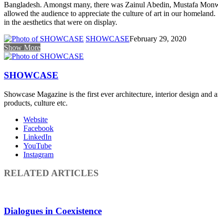
Bangladesh. Amongst many, there was Zainul Abedin, Mustafa Monwar 
allowed the audience to appreciate the culture of art in our homeland
in the aesthetics that were on display.
SHOWCASE
February 29, 2020
Show More
SHOWCASE
Showcase Magazine is the first ever architecture, interior design and a
products, culture etc.
Website
Facebook
LinkedIn
YouTube
Instagram
RELATED ARTICLES
Dialogues in Coexistence