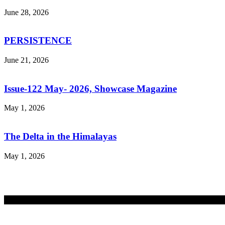
June 28, 2026
PERSISTENCE
June 21, 2026
Issue-122 May- 2026, Showcase Magazine
May 1, 2026
The Delta in the Himalayas
May 1, 2026