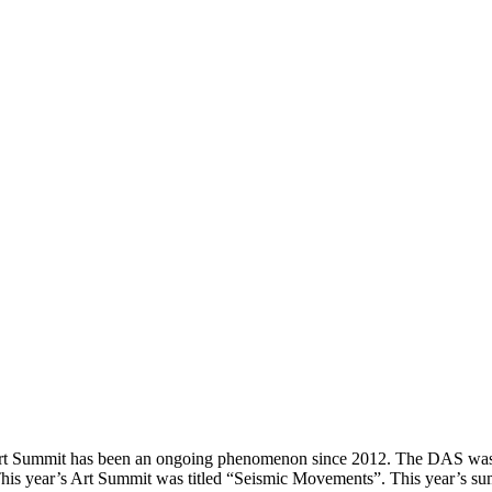
Art Summit has been an ongoing phenomenon since 2012. The DAS was 
. This year’s Art Summit was titled “Seismic Movements”. This year’s s