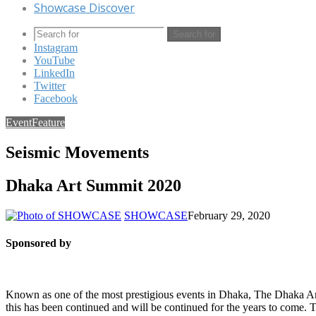
Showcase Discover
Search for
Instagram
YouTube
LinkedIn
Twitter
Facebook
Event
Feature
Seismic Movements
Dhaka Art Summit 2020
SHOWCASE
February 29, 2020
Sponsored by
Known as one of the most prestigious events in Dhaka, The Dhaka 
this has been continued and will be continued for the years to come