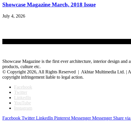
Showcase Magazine March, 2018 Issue
July 4, 2026
Showcase Magazine is the first ever architecture, interior design and a
products, culture etc.
© Copyright 2026, All Rights Reserved | Akhtar Multimedia Ltd. | A
copyright infringement liable to legal action.
Facebook
Twitter
LinkedIn
YouTube
Instagram
Facebook
Twitter
LinkedIn
Pinterest
Messenger
Messenger
Share via