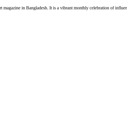
rt magazine in Bangladesh. It is a vibrant monthly celebration of influen