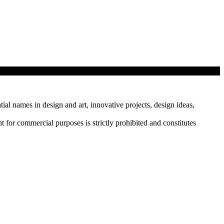
tial names in design and art, innovative projects, design ideas,
r commercial purposes is strictly prohibited and constitutes