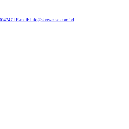
47004747 | E-mail: info@showcase.com.bd