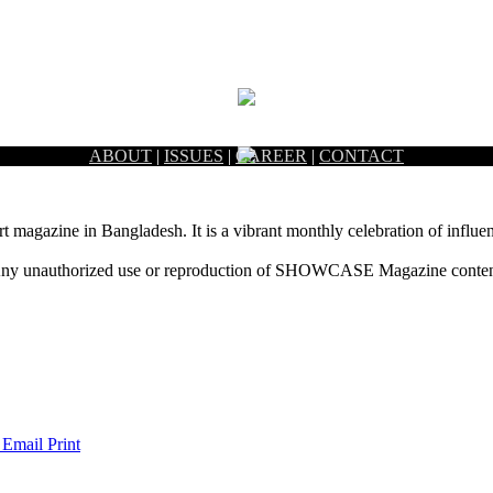
ABOUT
|
ISSUES
|
CAREER
|
CONTACT
rt magazine in Bangladesh. It is a vibrant monthly celebration of influen
ny unauthorized use or reproduction of SHOWCASE Magazine content fo
 Email
Print