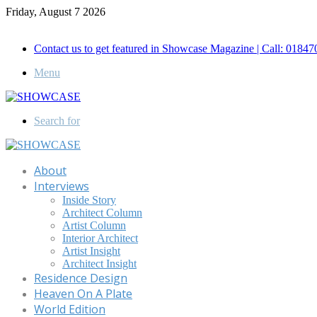
Friday, August 7 2026
Call for Advertisement: 01847192093 , 01847192097
Contact us to get featured in Showcase Magazine | Call: 018
Menu
Search for
About
Interviews
Inside Story
Architect Column
Artist Column
Interior Architect
Artist Insight
Architect Insight
Residence Design
Heaven On A Plate
World Edition