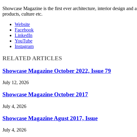
Showcase Magazine is the first ever architecture, interior design and a
products, culture etc.
Website
Facebook
LinkedIn
YouTube
Instagram
RELATED ARTICLES
Showcase Magazine October 2022, Issue 79
July 12, 2026
Showcase Magazine October 2017
July 4, 2026
Showcase Magazine Agust 2017, Issue
July 4, 2026