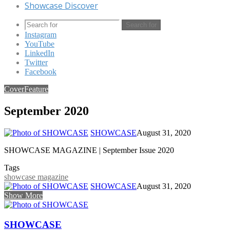
Showcase Discover
Search for
Instagram
YouTube
LinkedIn
Twitter
Facebook
Cover
Feature
September 2020
SHOWCASE
August 31, 2020
SHOWCASE MAGAZINE | September Issue 2020
Tags
showcase magazine
SHOWCASE
August 31, 2020
Show More
SHOWCASE