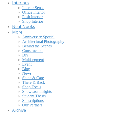
Interiors
Interior Sense
Office Interior
Posh Interior
Shop Interior
Neat Nooks
More
Anniversary Special
Architectural Photography
Behind the Scenes
Construction
Diy
Multisegment
Event
Blog
News
Shine & Care
There & Back
Shop Focus
Showcase Insights
Student Thesis
Subscriptions
Our Partners
Archive