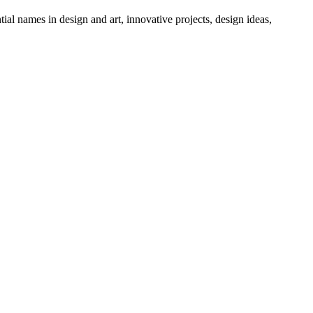
tial names in design and art, innovative projects, design ideas,