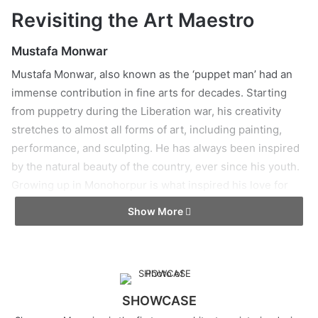
Revisiting the Art Maestro
Mustafa Monwar
Mustafa Monwar, also known as the ‘puppet man’ had an
immense contribution in fine arts for decades. Starting
from puppetry during the Liberation war, his creativity
stretches to almost all forms of art, including painting,
performance, and sculpting. He has always been inspired
by the natural beauty of the country, ever since his youth.
Growing up in Monohorpur is what inspired his love for
rural accents in his works.
Show More
SHOWCASE