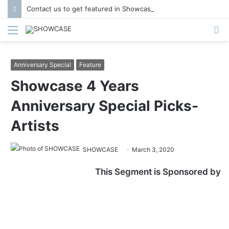
Contact us to get featured in Showcase Magazine | Call: 01847004747 | E-mail: info@showcase.com.bd
Menu
S
fo
Anniversary Special
Feature
Showcase 4 Years
Anniversary Special Picks-
Artists
SHOWCASE
March 3, 2020
This Segment is Sponsored by