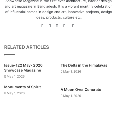
Showcase Magazine is the first ever architecture, interior design
and art magazine in Bangladesh. It is a vibrant monthly celebration
of influential names in design and art, innovative projects, design
ideas, products, culture etc.
Website
Facebook
LinkedIn
YouTube
Instagram
RELATED ARTICLES
Issue-122 May- 2026,
The Delta in the Himalayas
Showcase Magazine
May 1, 2026
May 1, 2026
Monuments of Spirit
A Moon Over Concrete
May 1, 2026
May 1, 2026