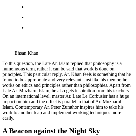
Ehsan Khan
To this question, the Late Ar. Islam replied that philosophy is a
humongous term, rather it can be said that work is done on
principles. This particular reply, Ar. Khan feels is something that he
found to be appropriate and very relevant. Just like his mentor, he
works on ethics and principles rather than philosophies. Apart from
Late Ar. Muzharul Islam, he also gets inspiration from his teachers.
On an international level, master Ar. Late Le Corbusier has a huge
impact on him and the effect is parallel to that of Ar. Muzharul
Islam. Contemporary Ar. Peter Zumthor inspires him to take his
work to another leap and implement working techniques more
easily.
A Beacon against the Night Sky