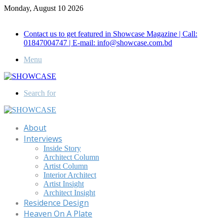
Monday, August 10 2026
Call for Advertisement: 01847192093 , 01847192097
Contact us to get featured in Showcase Magazine | Call:
01847004747 | E-mail: info@showcase.com.bd
Menu
Search for
About
Interviews
Inside Story
Architect Column
Artist Column
Interior Architect
Artist Insight
Architect Insight
Residence Design
Heaven On A Plate