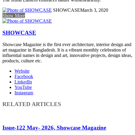
SHOWCASE
March 3, 2020
Show More
SHOWCASE
Showcase Magazine is the first ever architecture, interior design and
art magazine in Bangladesh. It is a vibrant monthly celebration of
influential names in design and art, innovative projects, design ideas,
products, culture etc.
Website
Facebook
LinkedIn
YouTube
Instagram
RELATED ARTICLES
Issue-122 May- 2026, Showcase Magazine