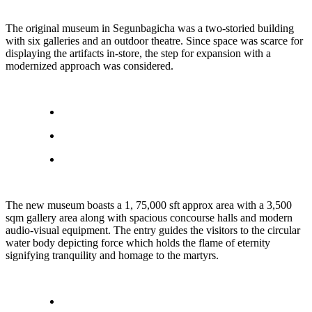
The original museum in Segunbagicha was a two-storied building
with six galleries and an outdoor theatre. Since space was scarce for
displaying the artifacts in-store, the step for expansion with a
modernized approach was considered.
The new museum boasts a 1, 75,000 sft approx area with a 3,500
sqm gallery area along with spacious concourse halls and modern
audio-visual equipment. The entry guides the visitors to the circular
water body depicting force which holds the flame of eternity
signifying tranquility and homage to the martyrs.