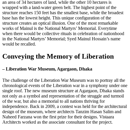
an area of 34 hectares of land, while the other 10 hectares is
wrapped with a land-water green belt. The highest point of the
structure reaches 150 feet has the smallest base, while the broadest
base has the lowest height. This unique configuration of the
structure creates an optical illusion. One of the most remarkable
works of Mainul is the National Martyrs’ Memorial. Everytime
when there would be collective rituals in celebration of nationhood
in the National Martyrs’ Memorial; Syed Mainul Hossain’s name
would be recalled.
Conveying the Memory of Liberation
– Liberation War Museum, Agargaon, Dhaka
The challenge of the Liberation War Museum was to portray all the
chronological events of the Liberation war in a symphony under one
single roof. The new museum structure at Agargaon, Dhaka stands
not only as a symbol and representation of the struggle and turmoil
of the war, but also a memorial to all nations thriving for
independence. Back in 2009, a contest was held for the architectural
design of the museum, where architects Tanzim Hasan Salim and
Naheed Farzana won the first prize for their designs. Vistaara
Architects worked as the associate consultant for the project.