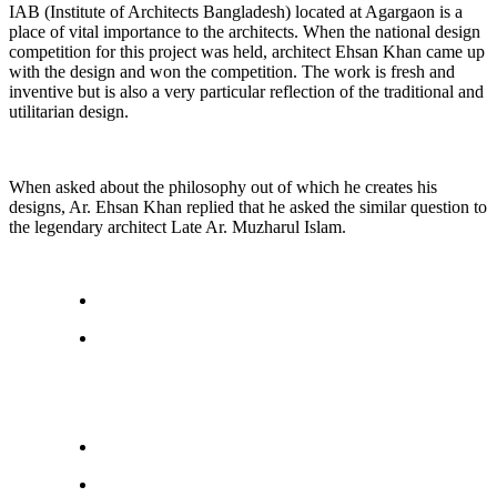
IAB (Institute of Architects Bangladesh) located at Agargaon is a
place of vital importance to the architects. When the national design
competition for this project was held, architect Ehsan Khan came up
with the design and won the competition. The work is fresh and
inventive but is also a very particular reflection of the traditional and
utilitarian design.
When asked about the philosophy out of which he creates his
designs, Ar. Ehsan Khan replied that he asked the similar question to
the legendary architect Late Ar. Muzharul Islam.