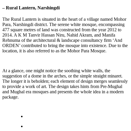
– Rural Lantern, Narshingdi
The Rural Lantern is situated in the heart of a village named Mohor
Para, Narshingdi district. The serene white mosque, encompassing
477 square metres of land was constructed from the year 2012 to
2014. A K M Tanvir Hassan Niru, Nahid Akram, and Manifa
Rehnuma of the architectural & landscape consultancy firm ‘And
ORDEN’ contributed to bring the mosque into existence. Due to the
location, it is also referred to as the Mohor Para Mosque.
At a glance, one might notice the soothing white walls, the
suggestion of a dome in the arches, or the simple straight minaret.
The longer it is beholden; each element of design merges seamlessly
to provide a work of art. The design takes hints from Pre-Mughal
and Mughal era mosques and presents the whole idea in a modern
package.