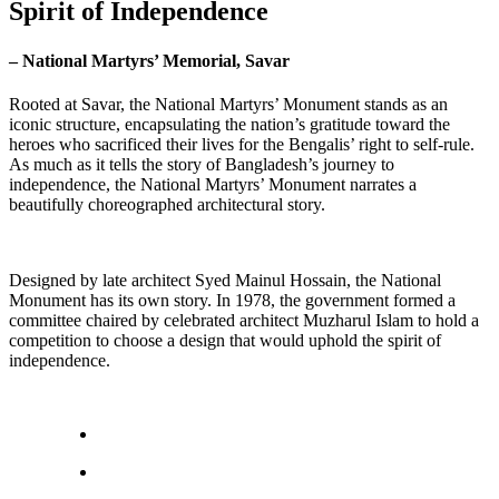
Spirit of Independence
– National Martyrs’ Memorial, Savar
Rooted at Savar, the National Martyrs’ Monument stands as an
iconic structure, encapsulating the nation’s gratitude toward the
heroes who sacrificed their lives for the Bengalis’ right to self-rule.
As much as it tells the story of Bangladesh’s journey to
independence, the National Martyrs’ Monument narrates a
beautifully choreographed architectural story.
Designed by late architect Syed Mainul Hossain, the National
Monument has its own story. In 1978, the government formed a
committee chaired by celebrated architect Muzharul Islam to hold a
competition to choose a design that would uphold the spirit of
independence.