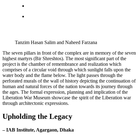
Tanzim Hasan Salim and Naheed Farzana
The seven pillars in front of the complex are in memory of the seven
highest martyrs (Bir Shreshtos). The most significant part of the
project is the chamber of remembrance and realization which
comprises of a circular void through which sunlight falls upon the
water body and the flame below. The light passes through the
perforated murals of the wall of history depicting the continuation of
human and natural forces of the nation towards its journey through
the ages. The formal expression, planning and implication of the
Liberation War Museum showcase the spirit of the Liberation war
through architectonic expressions.
Upholding the Legacy
– IAB Institute, Agargaon, Dhaka