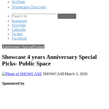
Archive
Showcase Discover
Search for
Instagram
YouTube
LinkedIn
Twitter
Facebook
Anniversary Special
Feature
Showcase 4 years Anniversary Special
Picks- Public Space
SHOWCASE
March 3, 2020
Sponsored by