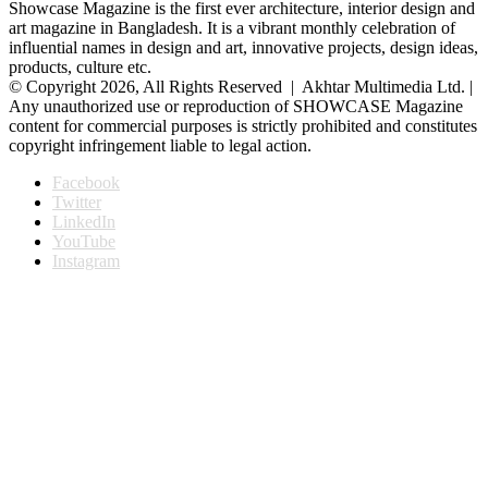
Showcase Magazine is the first ever architecture, interior design and
art magazine in Bangladesh. It is a vibrant monthly celebration of
influential names in design and art, innovative projects, design ideas,
products, culture etc.
© Copyright 2026, All Rights Reserved | Akhtar Multimedia Ltd. |
Any unauthorized use or reproduction of SHOWCASE Magazine
content for commercial purposes is strictly prohibited and constitutes
copyright infringement liable to legal action.
Facebook
Twitter
LinkedIn
YouTube
Instagram