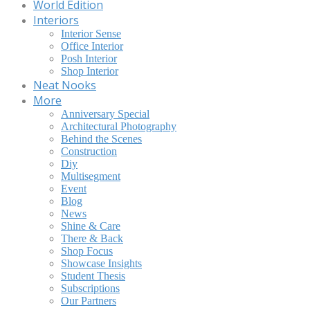
World Edition
Interiors
Interior Sense
Office Interior
Posh Interior
Shop Interior
Neat Nooks
More
Anniversary Special
Architectural Photography
Behind the Scenes
Construction
Diy
Multisegment
Event
Blog
News
Shine & Care
There & Back
Shop Focus
Showcase Insights
Student Thesis
Subscriptions
Our Partners