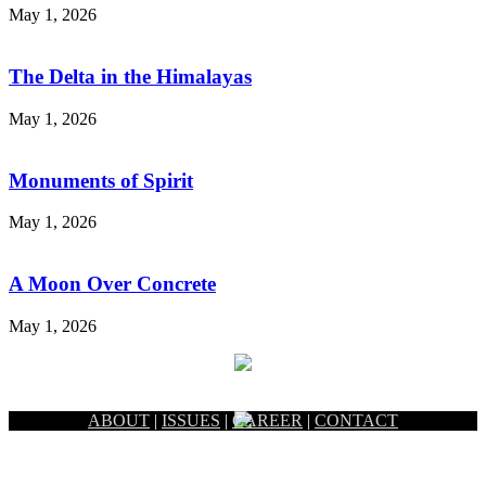
May 1, 2026
The Delta in the Himalayas
May 1, 2026
Monuments of Spirit
May 1, 2026
A Moon Over Concrete
May 1, 2026
ABOUT
|
ISSUES
|
CAREER
|
CONTACT