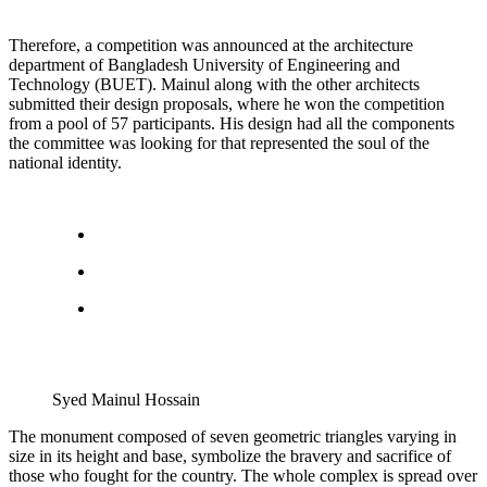
Therefore, a competition was announced at the architecture
department of Bangladesh University of Engineering and
Technology (BUET). Mainul along with the other architects
submitted their design proposals, where he won the competition
from a pool of 57 participants. His design had all the components
the committee was looking for that represented the soul of the
national identity.
Syed Mainul Hossain
The monument composed of seven geometric triangles varying in
size in its height and base, symbolize the bravery and sacrifice of
those who fought for the country. The whole complex is spread over