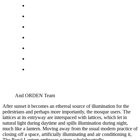
And ORDEN Team
After sunset it becomes an ethereal source of illumination for the
pedestrians and perhaps more importantly, the mosque users. The
lattices at its entryway are interspaced with lattices, which let in
natural light during daytime and spills illumination during night,
much like a lantern. Moving away from the usual modern practice of
closing off a space, artificially illuminating and air conditioning it,
The Rural Lantern embraces nature wholeheartedly.