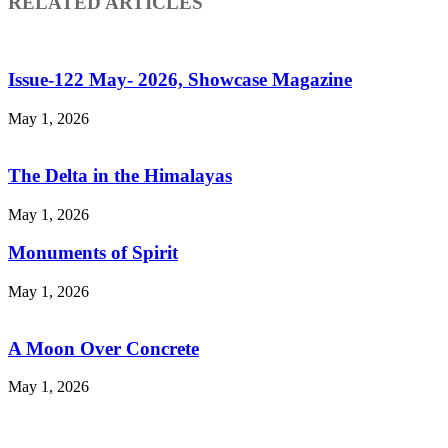
RELATED ARTICLES
Issue-122 May- 2026, Showcase Magazine
May 1, 2026
The Delta in the Himalayas
May 1, 2026
Monuments of Spirit
May 1, 2026
A Moon Over Concrete
May 1, 2026