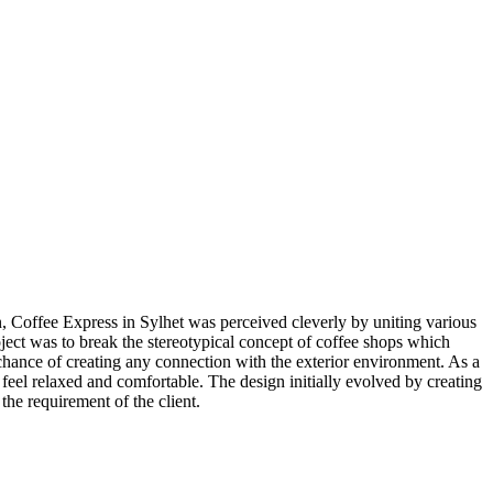
n, Coffee Express in Sylhet was perceived cleverly by uniting various
ject was to break the stereotypical concept of coffee shops which
hance of creating any connection with the exterior environment. As a
 feel relaxed and comfortable. The design initially evolved by creating
the requirement of the client.