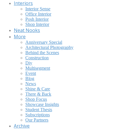
Interiors
Interior Sense
Office Interior
Posh Interior
Shop Interior
Neat Nooks
More
Anniversary Special
Architectural Photography
Behind the Scenes
Construction
Diy
Multisegment
Event
Blog
News
Shine & Care
There & Back
Shop Focus
Showcase Insights
Student Thesis
Subscriptions
Our Partners
Archive