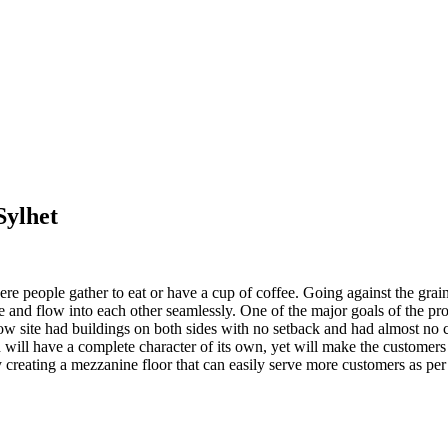
Sylhet
ere people gather to eat or have a cup of coffee. Going against the grai
 and flow into each other seamlessly. One of the major goals of the pro
w site had buildings on both sides with no setback and had almost no c
 will have a complete character of its own, yet will make the customers
 creating a mezzanine floor that can easily serve more customers as per 