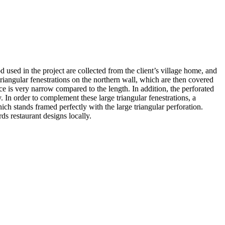
 used in the project are collected from the client’s village home, and
riangular fenestrations on the northern wall, which are then covered
ace is very narrow compared to the length. In addition, the perforated
 In order to complement these large triangular fenestrations, a
hich stands framed perfectly with the large triangular perforation.
ds restaurant designs locally.