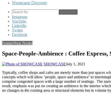
Showcase Discover
Search for
Instagram
YouTube
LinkedIn
Twitter
Facebook
Feature
Neat Nooks
Space-People-Ambience : Coffee Express, 
SHOWCASE
July 1, 2021
Typically, coffee shops and cafes are merely more than just spaces wh
concepts which will allow ‘people, space and ambience’ to intermingle
comprise congested spaces with a large number of seatings. The narro
result, emphasis was put on creating an ambience in the interior which
no changes in the existing area or structural elements but in volume by