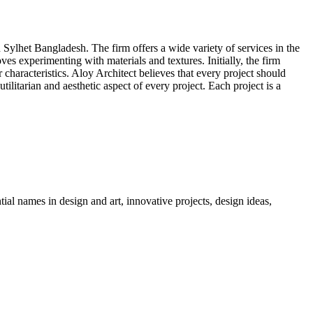
lhet Bangladesh. The firm offers a wide variety of services in the
s experimenting with materials and textures. Initially, the firm
r characteristics. Aloy Architect believes that every project should
ilitarian and aesthetic aspect of every project. Each project is a
tial names in design and art, innovative projects, design ideas,