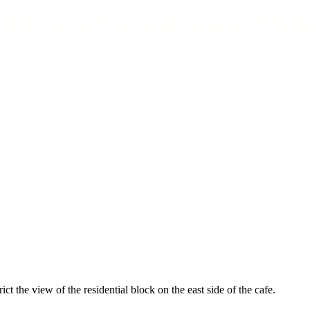
 of its own with an ample amount of dayli
ict the view of the residential block on the east side of the cafe.