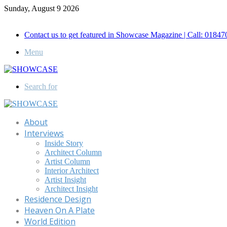
Sunday, August 9 2026
Call for Advertisement: 01847192093 , 01847192097
Contact us to get featured in Showcase Magazine | Call: 018
Menu
Search for
About
Interviews
Inside Story
Architect Column
Artist Column
Interior Architect
Artist Insight
Architect Insight
Residence Design
Heaven On A Plate
World Edition