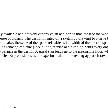
 available and not very expensive; in addition to that, most of the wood
erge of closing. The design initiated on a sketch by drawing two large t
ole makes the scale of the space relatable as the width of the interior sp
ir exchange can take place during service and cleaning hours every day.
 balance in the design. A spiral stair leads up to the mezzanine floor, w
, Coffee Express stands as an experimental and interesting approach towar