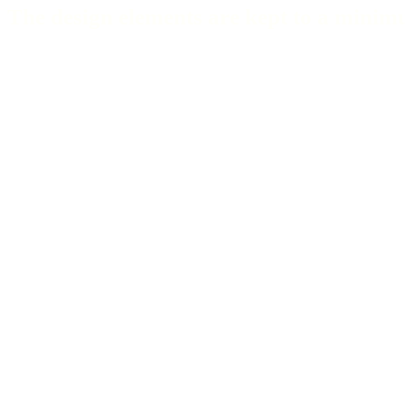
The design elements are kept to a minimu