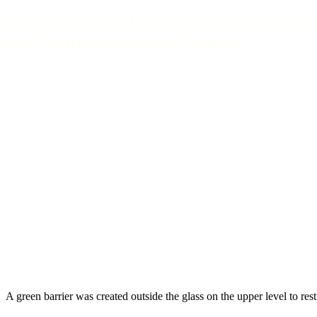
The mezzanine floor also has a character
dark ambience during the night.
A green barrier was created outside the glass on the upper level to restr