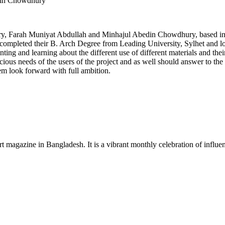
din Chowdhury
y, Farah Muniyat Abdullah and Minhajul Abedin Chowdhury, based in Sy
 completed their B. Arch Degree from Leading University, Sylhet and love
nting and learning about the different use of different materials and thei
us needs of the users of the project and as well should answer to the ut
em look forward with full ambition.
rt magazine in Bangladesh. It is a vibrant monthly celebration of influen