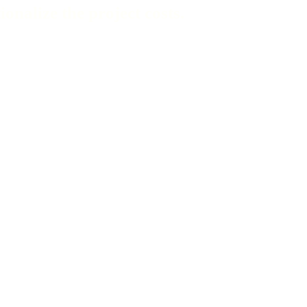
nalize the project costs.