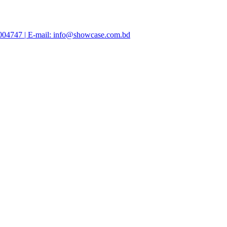
47004747 | E-mail: info@showcase.com.bd