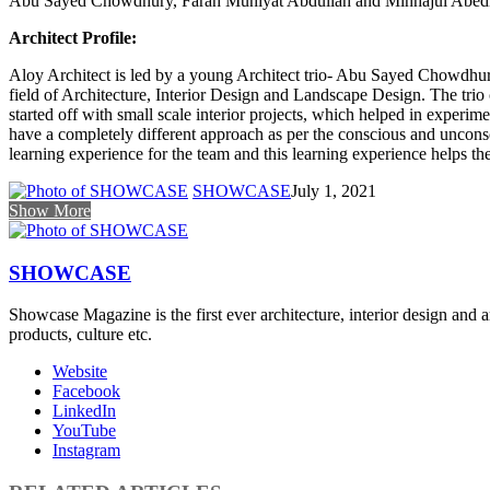
Abu Sayed Chowdhury, Farah Muniyat Abdullah and Minhajul Abe
Architect Profile:
Aloy Architect is led by a young Architect trio- Abu Sayed Chowdhur
field of Architecture, Interior Design and Landscape Design. The trio
started off with small scale interior projects, which helped in experime
have a completely different approach as per the conscious and unconscio
learning experience for the team and this learning experience helps th
SHOWCASE
July 1, 2021
Show More
SHOWCASE
Showcase Magazine is the first ever architecture, interior design and a
products, culture etc.
Website
Facebook
LinkedIn
YouTube
Instagram