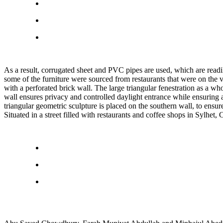
As a result, corrugated sheet and PVC pipes are used, which are readily
some of the furniture were sourced from restaurants that were on the v
with a perforated brick wall. The large triangular fenestration as a wh
wall ensures privacy and controlled daylight entrance while ensuring a
triangular geometric sculpture is placed on the southern wall, to ensure
Situated in a street filled with restaurants and coffee shops in Sylhet