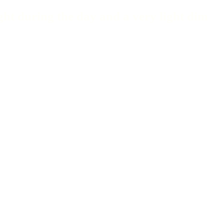
ght during the day and a very light dim