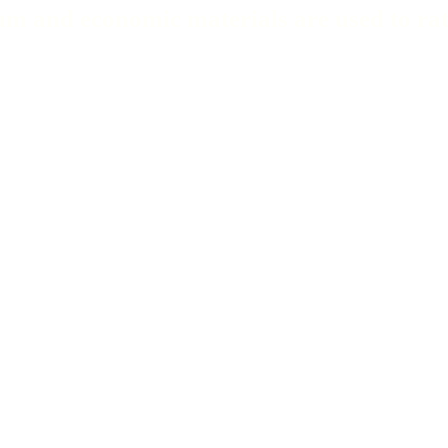
m and economic materials are used to ratio