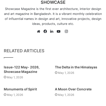
SHOWCASE
create my fantasy world ever since then.
Showcase Magazine is the first ever architecture, interior design
and art magazine in Bangladesh. It is a vibrant monthly celebration
of influential names in design and art, innovative projects, design
ideas, products, culture etc.
What kind of art do you most identify with? What themes
Instagram
do you pursue?
Website
Facebook
LinkedIn
YouTube
I mostly draw concept art that tells a story. I try to draw art
that can spark fantasy in human minds just like how Star
Wars did to my childhood mind. Themes like Cyberpunk,
RELATED ARTICLES
Space operas, Art Nouveau, Impressionism, etc. really
intrigues me and I try to follow their theme in my drawings.
Issue-122 May- 2026,
The Delta in the Himalayas
Recently, I have been trying to integrate our local context
Showcase Magazine
May 1, 2026
into my drawings too.
May 1, 2026
Monuments of Spirit
A Moon Over Concrete
What inspired you to develop this specific style or theme
May 1, 2026
May 1, 2026
of art?