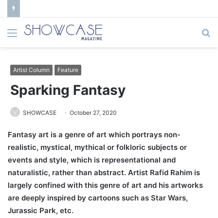
Menu
S
fo
Artist Column
Feature
Sparking Fantasy
SHOWCASE
October 27, 2020
Fantasy art is a genre of art which portrays non-
realistic, mystical, mythical or folkloric subjects or
events and style, which is representational and
naturalistic, rather than abstract. Artist Rafid Rahim is
largely confined with this genre of art and his artworks
are deeply inspired by cartoons such as Star Wars,
Jurassic Park, etc.