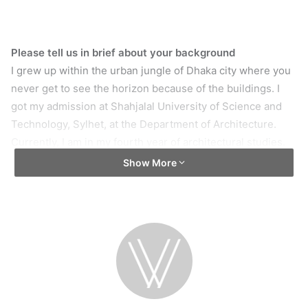
Please tell us in brief about your background
I grew up within the urban jungle of Dhaka city where you
never get to see the horizon because of the buildings. I
got my admission at Shahjalal University of Science and
Technology, Sylhet, at the Department of Architecture.
Currently, I am in my fourth year of architectural studies.
Show More
How did you start your artworks and what initiated you
in this field?
My Father is an alumnus of the Fine Art Institute,
Sculpture department. As a result, I had a very art-friendly
environment in my home. I was encouraged to draw
whatever came in my mind. I was deeply inspired by
cartoons like Star Wars, Jurassic Park etc. and I aspired to