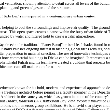
ventilation, showing attention to detail across all levels of the buildi
 planting and green edges around the structure.
of Babylon,” reinterpreted in a contemporary urban context.
m, helping to cool the surroundings and improve air quality. The ground l
reas. This open space creates a pause within the busy urban fabric of Te
rounded by water and filtered light to create a calm atmosphere.
façade echo the traditional “Paner Boroj” or betel leaf shades found in
ha Khalid Palash’s ongoing interest in blending global ideas with regio
ter preparation to material selection. The use of innovative techniques
n how commercial buildings in Dhaka can be imagined. It represents a t
tapha Khalid Palash and his team have created a building that respects b
hitecture can still make room for nature.
nd educator known for his bold, modern, and experimental approach to d
a freelance architect before joining as a faculty member in the Depar
rchitects in the same year, which has grown into one of the country’s m
tin Dhaka, Radisson Blu Chattogram Bay View, People’s Insurance
ibitions and numerous group exhibitions. He is an avid sitar player and
e editor of DOT: Art & Architecture and founded Dhaka Gallery and De