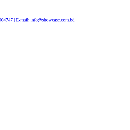
47004747 | E-mail: info@showcase.com.bd