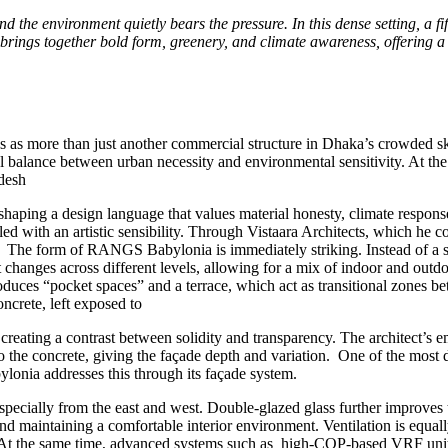
nd the environment quietly bears the pressure. In this dense setting, a
brings together bold form, greenery, and climate awareness, offering 
 more than just another commercial structure in Dhaka’s crowded sk
l balance between urban necessity and environmental sensitivity. At the
desh
aping a design language that values material honesty, climate response
ndled with an artistic sensibility. Through Vistaara Architects, which 
 The form of RANGS Babylonia is immediately striking. Instead of a sin
t changes across different levels, allowing for a mix of indoor and outd
duces “pocket spaces” and a terrace, which act as transitional zones bet
oncrete, left exposed to
, creating a contrast between solidity and transparency. The architect’s 
to the concrete, giving the façade depth and variation. One of the most d
ylonia addresses this through its façade system.
specially from the east and west. Double-glazed glass further improves 
 and maintaining a comfortable interior environment. Ventilation is equa
. At the same time, advanced systems such as high-COP-based VRF units