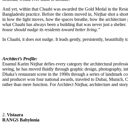
And yet, within that Chaabi was awarded the Gold Medal in the Reside
Bangladeshi practice. Before the clients moved in, Nirjhar shot a shor
in how the light moves, how the spaces breathe, how the architecture pe
what Chaabi has always been a building that was never just a shelter.
house should nudge its residents toward better living.”
In Chaabi, it does not nudge. It leads gently, persistently, beautifully
Architect’s Profile:
Enamul Karim Nirjhar defies every category the architectural professi
seeing, he has moved fluidly through graphic design, photography, in
Dhaka’s restaurant scene in the 1990s through a series of landmark co
and producer won four national awards, traveled to Dubai, Munich, C
rather than mere function. For Architect Nirjhar, architecture and sto
2.
Vistaara
RANGS Babylonia