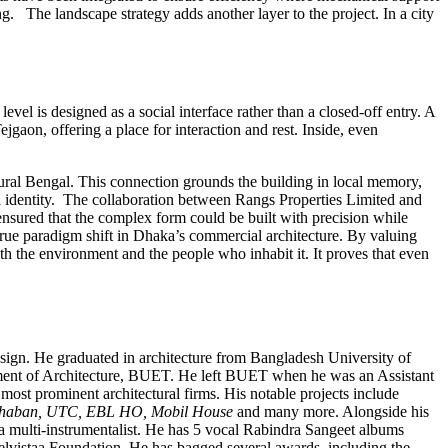
ng. The landscape strategy adds another layer to the project. In a city
evel is designed as a social interface rather than a closed-off entry. A
jgaon, offering a place for interaction and rest. Inside, even
 rural Bengal. This connection grounds the building in local memory,
nal identity. The collaboration between Rangs Properties Limited and
 ensured that the complex form could be built with precision while
rue paradigm shift in Dhaka’s commercial architecture. By valuing
oth the environment and the people who inhabit it. It proves that even
esign. He graduated in architecture from Bangladesh University of
tment of Architecture, BUET. He left BUET when he was an Assistant
ost prominent architectural firms. His notable projects include
 Bhaban, UTC, EBL HO, Mobil House
and many more. Alongside his
 a multi-instrumentalist. He has 5 vocal Rabindra Sangeet albums
lvistaa Foundation. He has bagged several awards, including the