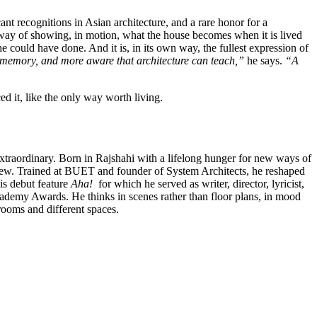
 recognitions in Asian architecture, and a rare honor for a
 A way of showing, in motion, what the house becomes when it is lived
e could have done. And it is, in its own way, the fullest expression of
d memory, and more aware that architecture can teach,”
he says.
“A
ed it, like the only way worth living.
extraordinary. Born in Rajshahi with a lifelong hunger for new ways of
view. Trained at BUET and founder of System Architects, he reshaped
is debut feature
Aha!
for which he served as writer, director, lyricist,
ademy Awards. He thinks in scenes rather than floor plans, in mood
rooms and different spaces.