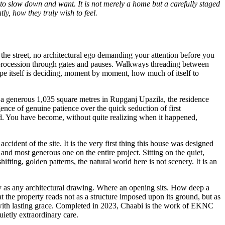
 to slow down and want. It is not merely a home but a carefully staged
ly, how they truly wish to feel.
the street, no architectural ego demanding your attention before you
d procession through gates and pauses. Walkways threading between
cape itself is deciding, moment by moment, how much of itself to
g a generous 1,035 square metres in Rupganj Upazila, the residence
igence of genuine patience over the quick seduction of first
d. You have become, without quite realizing when it happened,
ccident of the site. It is the very first thing this house was designed
 and most generous one on the entire project. Sitting on the quiet,
fting, golden patterns, the natural world here is not scenery. It is an
rity as any architectural drawing. Where an opening sits. How deep a
t the property reads not as a structure imposed upon its ground, but as
 with lasting grace. Completed in 2023, Chaabi is the work of EKNC
ietly extraordinary care.