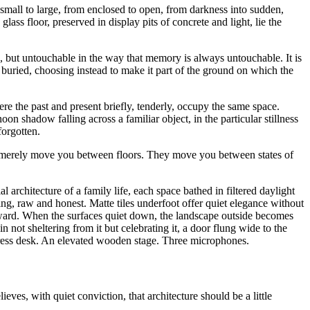
mall to large, from enclosed to open, from darkness into sudden,
 glass floor, preserved in display pits of concrete and light, lie the
ys, but untouchable in the way that memory is always untouchable. It is
 buried, choosing instead to make it part of the ground on which the
 the past and present briefly, tenderly, occupy the same space.
n shadow falling across a familiar object, in the particular stillness
orgotten.
not merely move you between floors. They move you between states of
architecture of a family life, each space bathed in filtered daylight
 raw and honest. Matte tiles underfoot offer quiet elegance without
 forward. When the surfaces quiet down, the landscape outside becomes
n not sheltering from it but celebrating it, a door flung wide to the
address desk. An elevated wooden stage. Three microphones.
ieves, with quiet conviction, that architecture should be a little