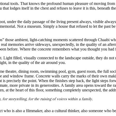
tional tools. That knows the profound human pleasure of moving from s
that lodges itself in the chest and refuses to leave it is this, beneath the
foot, under the daily passage of the living present always, visible alwa
a memorial. Not a museum. Simply a house that refused to let the past be
” those ambient, light-catching moments scattered through Chaabi where
al memories arrive sideways, unexpectedly, in the quality of an afternoo
e been before. Where the concrete remembers what you thought you had f
it. Light filled, visually connected to the landscape outside, they do 
ght, in the quality of the air around you.
e theatre, dining room, swimming pool, gym, guest room, the full social 
nd window frame. Concrete walls carry the marks of their own making,
int is precisely the point. When the finishes step back, the light steps
ate, more private in its generosities. A family area opens toward the rai
then, at the heart of this floor, something completely unexpected, the 
for storytelling, for the raising of voices within a family.
tect who is also a filmmaker, also a cultural thinker, also someone who bel