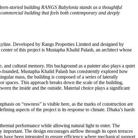
 fifteen-storied building RANGS Babylonia stands as a thoughtful
a commercial building that feels both contemporary and deeply
yline. Developed by Rangs Properties Limited and designed by
 center of this project is Mustapha Khalid Palash, an architect whose
, and cultural memory. His background as a painter also plays a quiet
he co-founded, Mustapha Khalid Palash has consistently explored how
gular mass, the building is composed of a series of laterally
oor spaces. This approach breaks down the scale of the building,
ween the inside and the outside. Material choice plays a significant
emphasis on “rawness” is visible here, as the marks of construction are
efining aspects of the project is its response to climate. Dhaka’s harsh
thermal performance while allowing natural light to enter. The
lly important. The design encourages airflow through its open terraces
 have been integrated to ensure efficiency where mechanical support