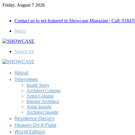
Friday, August 7 2026
Call for Advertisement: 01847192093 , 01847192097
Contact us to get featured in Showcase Magazine | Call: 018
Menu
Search for
About
Interviews
Inside Story
Architect Column
Artist Column
Interior Architect
Artist Insight
Architect Insight
Residence Design
Heaven On A Plate
World Edition