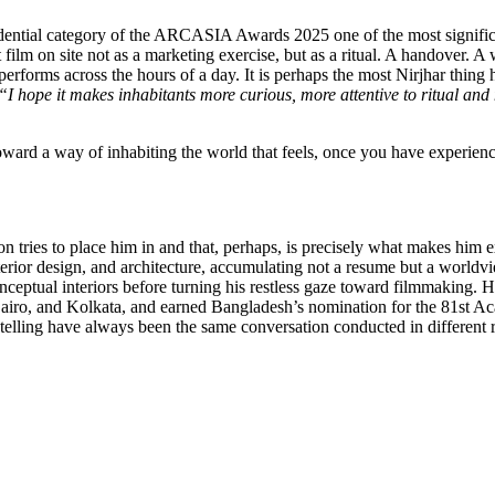
ntial category of the ARCASIA Awards 2025 one of the most significant
t film on site not as a marketing exercise, but as a ritual. A handover.
rforms across the hours of a day. It is perhaps the most Nirjhar thing h
“I hope it makes inhabitants more curious, more attentive to ritual an
 toward a way of inhabiting the world that feels, once you have experienc
on tries to place him in and that, perhaps, is precisely what makes him 
terior design, and architecture, accumulating not a resume but a world
nceptual interiors before turning his restless gaze toward filmmaking. H
airo, and Kolkata, and earned Bangladesh’s nomination for the 81st Ac
rytelling have always been the same conversation conducted in different 