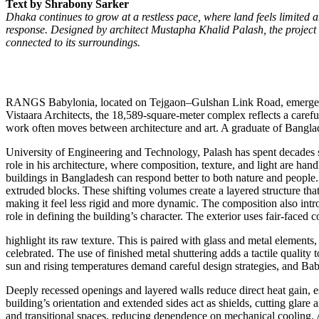
Text by Shrabony Sarker
Dhaka continues to grow at a restless pace, where land feels limited a
response. Designed by architect Mustapha Khalid Palash, the project 
connected to its surroundings.
RANGS Babylonia, located on Tejgaon–Gulshan Link Road, emerges as
Vistaara Architects, the 18,589-square-meter complex reflects a carefu
work often moves between architecture and art. A graduate of Bangla
University of Engineering and Technology, Palash has spent decades sh
role in his architecture, where composition, texture, and light are ha
buildings in Bangladesh can respond better to both nature and people.
extruded blocks. These shifting volumes create a layered structure tha
making it feel less rigid and more dynamic. The composition also intro
role in defining the building’s character. The exterior uses fair-faced c
highlight its raw texture. This is paired with glass and metal elements
celebrated. The use of finished metal shuttering adds a tactile quality 
sun and rising temperatures demand careful design strategies, and Bab
Deeply recessed openings and layered walls reduce direct heat gain, e
building’s orientation and extended sides act as shields, cutting glare
and transitional spaces, reducing dependence on mechanical cooling