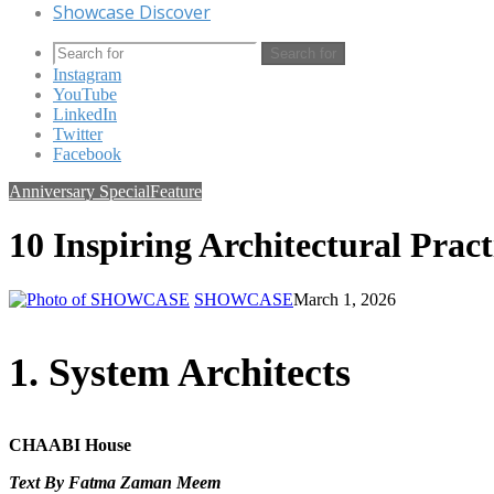
Showcase Discover
Search for
Instagram
YouTube
LinkedIn
Twitter
Facebook
Anniversary Special
Feature
10 Inspiring Architectural Pract
SHOWCASE
March 1, 2026
1. System Architects
CHAABI House
Text By Fatma Zaman Meem