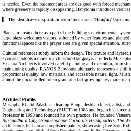
is needed. Even the basement areas are designed with forced mechanical 
where greenery is rapidly disappearing, Babylonia introduces vertical
The idea draws inspiration from the historic “Hanging Gardens 
Plants are treated here as a part of the building’s environmental syste
large plaza welcomes visitors, softened by water features and planted a
functional spaces like the prayer area are given special attention, sur
Cultural references subtly inform the design. The texture and layered 
even as it adopts a modern architectural language. It reflects Mustap
Vistaara Architects involved careful planning and execution, from shut
maintaining quality. RANGS Babylonia ultimately represents a shift i
proportional quality, raw materials, and accessible natural light, Mus
amidst the uncontrolled urban grain of a fast-growing city, modern arc
Architect Profile:
Mustapha Khalid Palash is a leading Bangladeshi architect, artist, a
Engineering and Technology (BUET) in 1988 and began his career as 
Professor in 1998 and founded his own practice. He founded Vistaara A
Bashundhara City, Grameenphone Corporate Headquarters, The Wes
architecture, he is an accomplished painter, showcasing five Solo Exh
simultaneously published from Bangladesh and India. He serves as th