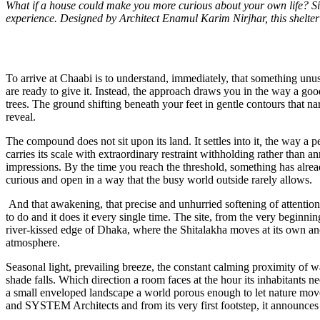
What if a house could make you more curious about your own life? Situ
experience. Designed by Architect Enamul Karim Nirjhar, this shelter m
To arrive at Chaabi is to understand, immediately, that something unu
are ready to give it. Instead, the approach draws you in the way a g
trees. The ground shifting beneath your feet in gentle contours that n
reveal.
The compound does not sit upon its land. It settles into it
,
the way a pe
carries its scale with extraordinary restraint withholding rather than a
impressions. By the time you reach the threshold, something has alr
curious and open in a way that the busy world outside rarely allows.
And that awakening, that precise and unhurried softening of attention, i
to do and it does it every single time. The site, from the very beginni
river-kissed edge of Dhaka, where the Shitalakha moves at its own ancie
atmosphere.
Seasonal light, prevailing breeze, the constant calming proximity of w
shade falls. Which direction a room faces at the hour its inhabitants 
a small enveloped landscape a world porous enough to let nature mov
and SYSTEM Architects and from its very first footstep, it announces 