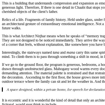
This is a building that understands compression and expansion as emo
generous light. Therefore, If there is one detail in Chaabi that stops you 
cherished objects of the client’s father.
Relics of a life. Fragments of family history. Held under glass, under 
an architectural gesture of extraordinary emotional intelligence. Not 
future walks.
This is what Architect Nirjhar means when he speaks of “memory traps
They are not designed to be noticed immediately. They arrive the way re
of a corner that feels, without explanation, like somewhere you hav
Interestingly, the stairways named
tana
and
mana
carry this same spir
mind. To climb them is to pass through something a shift in mood, in li
If we go to the ground floor, the program is generous, bedrooms, a hom
drawn through unobstructed glass. Mahogany wood warms every door a
demanding attention. The material palette is restrained and that restra
the decoration. Ascending to the first floor, the house grows more intim
outdoor terrace where the family can sit and let the weather in. And 
A space designed, within a private home, for speech for declaration, 
It is eccentric and it is wonderful the kind of detail that only an archi
fictional, would ever think to include.