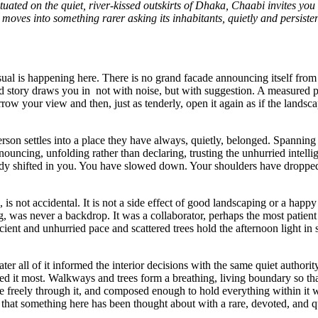
ated on the quiet, river-kissed outskirts of Dhaka, Chaabi invites you
oves into something rarer asking its inhabitants, quietly and persistent
sual is happening here. There is no grand facade announcing itself from 
ood story draws you in not with noise, but with suggestion. A measure
arrow your view and then, just as tenderly, open it again as if the lands
rson settles into a place they have always, quietly, belonged. Spannin
nnouncing, unfolding rather than declaring, trusting the unhurried intell
eady shifted in you. You have slowed down. Your shoulders have droppe
s not accidental. It is not a side effect of good landscaping or a happy a
ng, was never a backdrop. It was a collaborator, perhaps the most patient
nt and unhurried pace and scattered trees hold the afternoon light in shi
ater all of it informed the interior decisions with the same quiet autho
need it most. Walkways and trees form a breathing, living boundary so tha
e freely through it, and composed enough to hold everything within it
that something here has been thought about with a rare, devoted, and qu