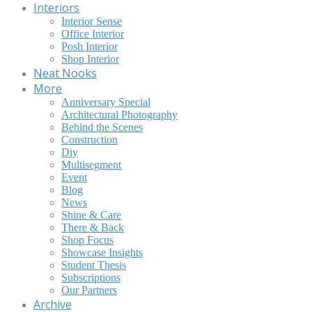
Interiors
Interior Sense
Office Interior
Posh Interior
Shop Interior
Neat Nooks
More
Anniversary Special
Architectural Photography
Behind the Scenes
Construction
Diy
Multisegment
Event
Blog
News
Shine & Care
There & Back
Shop Focus
Showcase Insights
Student Thesis
Subscriptions
Our Partners
Archive