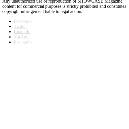
Any unauthorized use or reproduction of SHOWCASE Magazine
content for commercial purposes is strictly prohibited and constitutes
copyright infringement liable to legal action.
Facebook
Twitter
LinkedIn
YouTube
Instagram