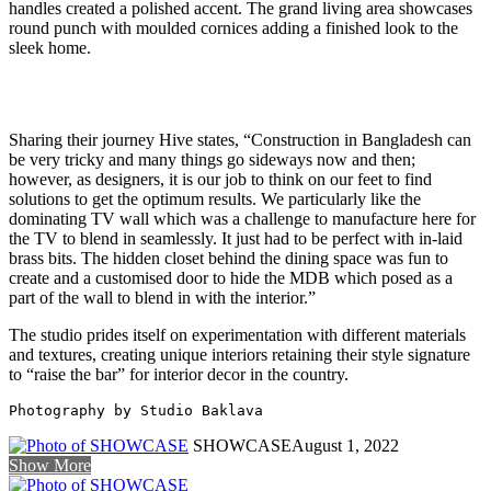
handles created a polished accent. The grand living area showcases
round punch with moulded cornices adding a finished look to the
sleek home.
Sharing their journey Hive states, “Construction in Bangladesh can
be very tricky and many things go sideways now and then;
however, as designers, it is our job to think on our feet to find
solutions to get the optimum results. We particularly like the
dominating TV wall which was a challenge to manufacture here for
the TV to blend in seamlessly. It just had to be perfect with in-laid
brass bits. The hidden closet behind the dining space was fun to
create and a customised door to hide the MDB which posed as a
part of the wall to blend in with the interior.”
The studio prides itself on experimentation with different materials
and textures, creating unique interiors retaining their style signature
to “raise the bar” for interior decor in the country.
Photography by Studio Baklava
SHOWCASE
August 1, 2022
Show More