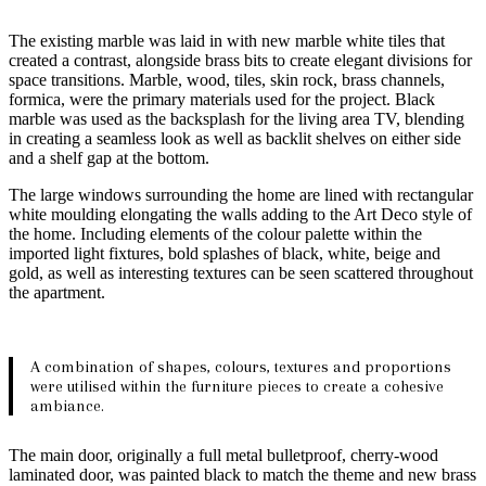
The existing marble was laid in with new marble white tiles that
created a contrast, alongside brass bits to create elegant divisions for
space transitions. Marble, wood, tiles, skin rock, brass channels,
formica, were the primary materials used for the project. Black
marble was used as the backsplash for the living area TV, blending
in creating a seamless look as well as backlit shelves on either side
and a shelf gap at the bottom.
The large windows surrounding the home are lined with rectangular
white moulding elongating the walls adding to the Art Deco style of
the home. Including elements of the colour palette within the
imported light fixtures, bold splashes of black, white, beige and
gold, as well as interesting textures can be seen scattered throughout
the apartment.
A combination of shapes, colours, textures and proportions
were utilised within the furniture pieces to create a cohesive
ambiance.
The main door, originally a full metal bulletproof, cherry-wood
laminated door, was painted black to match the theme and new brass