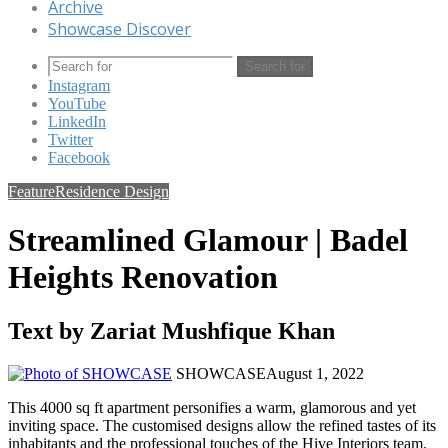
Archive
Showcase Discover
Search for
Instagram
YouTube
LinkedIn
Twitter
Facebook
Feature
Residence Design
Streamlined Glamour | Badel
Heights Renovation
Text by Zariat Mushfique Khan
SHOWCASE
August 1, 2022
This 4000 sq ft apartment personifies a warm, glamorous and yet
inviting space. The customised designs allow the refined tastes of its
inhabitants and the professional touches of the Hive Interiors team.