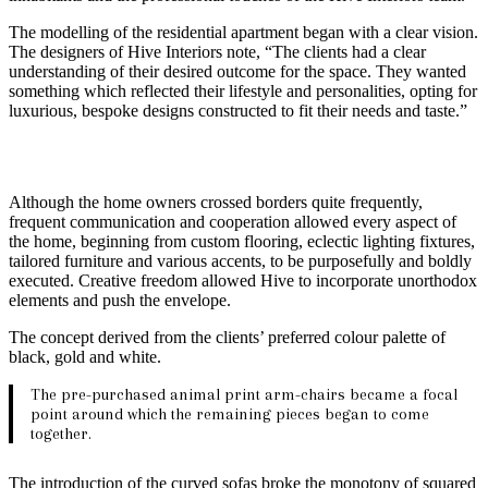
The modelling of the residential apartment began with a clear vision.
The designers of Hive Interiors note, “The clients had a clear
understanding of their desired outcome for the space. They wanted
something which reflected their lifestyle and personalities, opting for
luxurious, bespoke designs constructed to fit their needs and taste.”
Although the home owners crossed borders quite frequently,
frequent communication and cooperation allowed every aspect of
the home, beginning from custom flooring, eclectic lighting fixtures,
tailored furniture and various accents, to be purposefully and boldly
executed. Creative freedom allowed Hive to incorporate unorthodox
elements and push the envelope.
The concept derived from the clients’ preferred colour palette of
black, gold and white.
The pre-purchased animal print arm-chairs became a focal
point around which the remaining pieces began to come
together.
The introduction of the curved sofas broke the monotony of squared