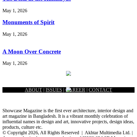
May 1, 2026
Monuments of Spirit
May 1, 2026
A Moon Over Concrete
May 1, 2026
ABOUT
|
ISSUES
|
CAREER
|
CONTACT
Showcase Magazine is the first ever architecture, interior design and
art magazine in Bangladesh. It is a vibrant monthly celebration of
influential names in design and art, innovative projects, design ideas,
products, culture etc.
© Copyright 2026, All Rights Reserved | Akhtar Multimedia Ltd. |