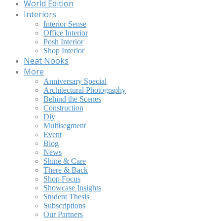
World Edition
Interiors
Interior Sense
Office Interior
Posh Interior
Shop Interior
Neat Nooks
More
Anniversary Special
Architectural Photography
Behind the Scenes
Construction
Diy
Multisegment
Event
Blog
News
Shine & Care
There & Back
Shop Focus
Showcase Insights
Student Thesis
Subscriptions
Our Partners