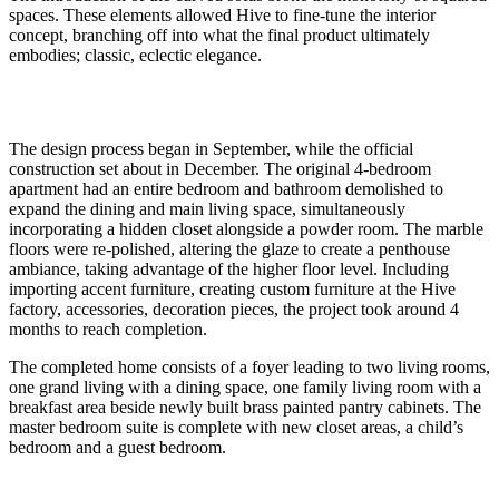
spaces. These elements allowed Hive to fine-tune the interior
concept, branching off into what the final product ultimately
embodies; classic, eclectic elegance.
The design process began in September, while the official
construction set about in December. The original 4-bedroom
apartment had an entire bedroom and bathroom demolished to
expand the dining and main living space, simultaneously
incorporating a hidden closet alongside a powder room. The marble
floors were re-polished, altering the glaze to create a penthouse
ambiance, taking advantage of the higher floor level. Including
importing accent furniture, creating custom furniture at the Hive
factory, accessories, decoration pieces, the project took around 4
months to reach completion.
The completed home consists of a foyer leading to two living rooms,
one grand living with a dining space, one family living room with a
breakfast area beside newly built brass painted pantry cabinets. The
master bedroom suite is complete with new closet areas, a child’s
bedroom and a guest bedroom.