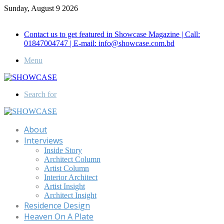
Sunday, August 9 2026
Call for Advertisement: 01847192093 , 01847192097
Contact us to get featured in Showcase Magazine | Call:
01847004747 | E-mail: info@showcase.com.bd
Menu
Search for
About
Interviews
Inside Story
Architect Column
Artist Column
Interior Architect
Artist Insight
Architect Insight
Residence Design
Heaven On A Plate