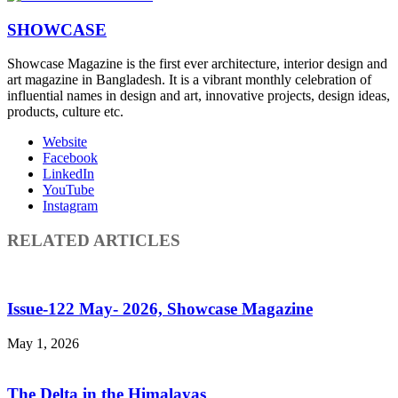
SHOWCASE
Showcase Magazine is the first ever architecture, interior design and
art magazine in Bangladesh. It is a vibrant monthly celebration of
influential names in design and art, innovative projects, design ideas,
products, culture etc.
Website
Facebook
LinkedIn
YouTube
Instagram
RELATED ARTICLES
Issue-122 May- 2026, Showcase Magazine
May 1, 2026
The Delta in the Himalayas