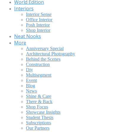
World Edition
Interiors
Interior Sense
Office Interior
Posh Interior
Shop Interior
Neat Nooks
More
Anniversary Special
Architectural Photography
Behind the Scenes
Construction
Diy
Multisegment
Event
Blog
News
Shine & Care
There & Back
Shop Focus
Showcase Insights
Student Thesis
Subscriptions
Our Partners