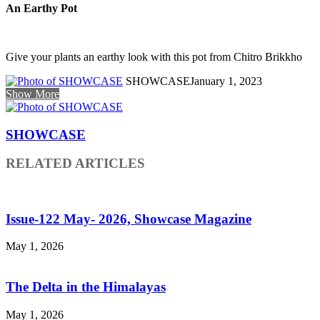
An Earthy Pot
Give your plants an earthy look with this pot from Chitro Brikkho
SHOWCASE
January 1, 2023
Show More
SHOWCASE
RELATED ARTICLES
Issue-122 May- 2026, Showcase Magazine
May 1, 2026
The Delta in the Himalayas
May 1, 2026