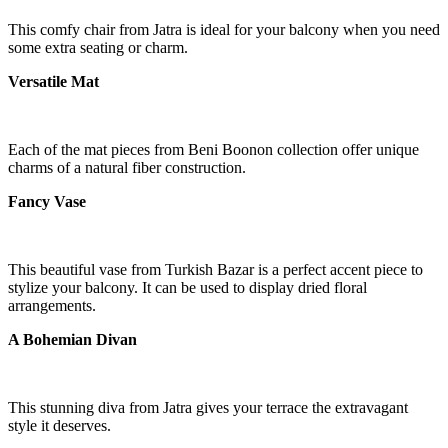
This comfy chair from Jatra is ideal for your balcony when you need
some extra seating or charm.
Versatile Mat
Each of the mat pieces from Beni Boonon collection offer unique
charms of a natural fiber construction.
Fancy Vase
This beautiful vase from Turkish Bazar is a perfect accent piece to
stylize your balcony. It can be used to display dried floral
arrangements.
A Bohemian Divan
This stunning diva from Jatra gives your terrace the extravagant
style it deserves.