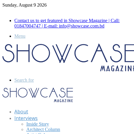
Sunday, August 9 2026
Call for Advertisement: 01847192093 , 01847192097
Contact us to get featured in Showcase Magazine | Call:
01847004747 | E-mail: info@showcase.com.bd
Menu
Search for
About
Interviews
Inside Story
Architect Column