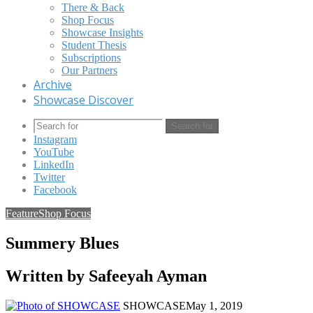
There & Back
Shop Focus
Showcase Insights
Student Thesis
Subscriptions
Our Partners
Archive
Showcase Discover
Search for
Instagram
YouTube
LinkedIn
Twitter
Facebook
Feature
Shop Focus
Summery Blues
Written by Safeeyah Ayman
SHOWCASE
May 1, 2019