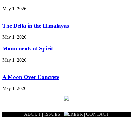
May 1, 2026
The Delta in the Himalayas
May 1, 2026
Monuments of Spirit
May 1, 2026
A Moon Over Concrete
May 1, 2026
ABOUT
|
ISSUES
|
CAREER
|
CONTACT