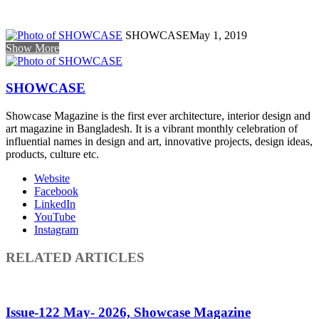
SHOWCASE
May 1, 2019
Show More
SHOWCASE
Showcase Magazine is the first ever architecture, interior design and
art magazine in Bangladesh. It is a vibrant monthly celebration of
influential names in design and art, innovative projects, design ideas,
products, culture etc.
Website
Facebook
LinkedIn
YouTube
Instagram
RELATED ARTICLES
Issue-122 May- 2026, Showcase Magazine