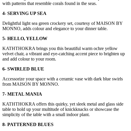
with patterns that resemble corals found in the seas.
4- SERVING UP SEA
Delightful light sea green crockery set, courtesy of MAISON BY
MONNO, adds colour and elegance to your dinner table.
5- HELLO, YELLOW
KATHTHOKRA brings you this beautiful warm ochre yellow
velvet chair, a vibrant and eye-catching accent piece to brighten up
and add colour to your room.
6- SWIRLED BLUE
Accessorize your space with a ceramic vase with dark blue swirls
from MAISON BY MONNO.
7- METAL MANIA
KATHTHOKRA offers this quirky, yet sleek metal and glass side
table to hold up your multitude of knickknacks or showcase the
simplicity of the table with a small indoor plant.
8- PATTERNED BLUES