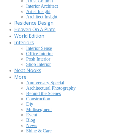
Artist Column
Interior Architect
Artist Insight
Architect Insight
Residence Design
Heaven On A Plate
World Edition
Interiors
Interior Sense
Office Interior
Posh Interior
Shop Interior
Neat Nooks
More
Anniversary Special
Architectural Photography
Behind the Scenes
Construction
Diy
Multisegment
Event
Blog
News
Shine & Care