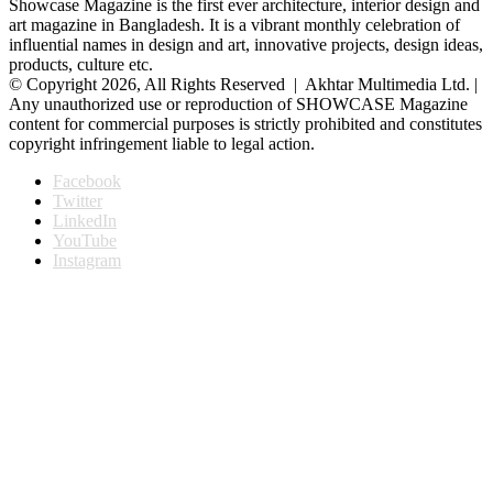
Showcase Magazine is the first ever architecture, interior design and
art magazine in Bangladesh. It is a vibrant monthly celebration of
influential names in design and art, innovative projects, design ideas,
products, culture etc.
© Copyright 2026, All Rights Reserved | Akhtar Multimedia Ltd. |
Any unauthorized use or reproduction of SHOWCASE Magazine
content for commercial purposes is strictly prohibited and constitutes
copyright infringement liable to legal action.
Facebook
Twitter
LinkedIn
YouTube
Instagram