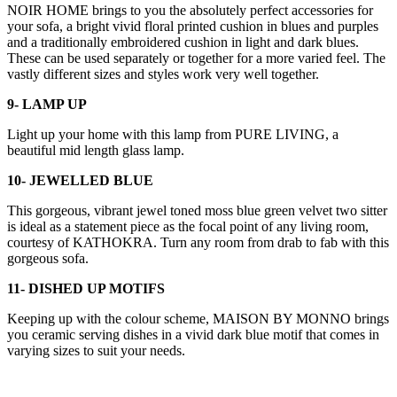
NOIR HOME brings to you the absolutely perfect accessories for
your sofa, a bright vivid floral printed cushion in blues and purples
and a traditionally embroidered cushion in light and dark blues.
These can be used separately or together for a more varied feel. The
vastly different sizes and styles work very well together.
9- LAMP UP
Light up your home with this lamp from PURE LIVING, a
beautiful mid length glass lamp.
10- JEWELLED BLUE
This gorgeous, vibrant jewel toned moss blue green velvet two sitter
is ideal as a statement piece as the focal point of any living room,
courtesy of KATHOKRA. Turn any room from drab to fab with this
gorgeous sofa.
11- DISHED UP MOTIFS
Keeping up with the colour scheme, MAISON BY MONNO brings
you ceramic serving dishes in a vivid dark blue motif that comes in
varying sizes to suit your needs.