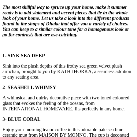
The most skillful way to spruce up your home, make it summer
ready is to add statement and accent pieces that tie in the whole
look of your home. Let us take a look into the different products
found in the shops of Dhaka that offer you a variety of choices.
You can keep to a similar colour tone for a homogenous look or
go for contrasts that are eye-catching.
1- SINK SEA DEEP
Sink into the plush depths of this frothy sea green velvet plush
armchair, brought to you by KATHTHORKA, a seamless addition
to any seating area.
2- SEASHELL WHIMSY
A whimsical and quirky decorative piece with two toned coloured
glass that evokes the feeling of the oceans, from
INTERNATIONAL HOMEWARE, fits perfectly in any home.
3- BLUE CORAL
Enjoy your morning tea or coffee in this adorable pale sea blue
ceramic mug from MAISON BY MONNO. The cup is decorated