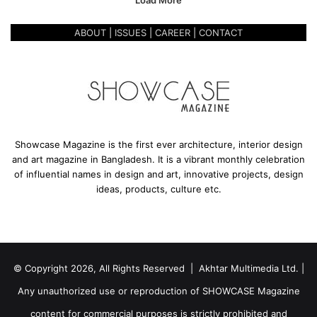
Load More
e
L
e
ABOUT
|
ISSUES
|
CAREER
|
CONTACT
t
t
e
r
t
o
W
Showcase Magazine is the first ever architecture, interior design
o
and art magazine in Bangladesh. It is a vibrant monthly celebration
n
of influential names in design and art, innovative projects, design
d
ideas, products, culture etc.
e
r
o
u
s
© Copyright 2026, All Rights Reserved | Akhtar Multimedia Ltd. |
S
u
Any unauthorized use or reproduction of SHOWCASE Magazine
r
r
content for commercial purposes is strictly prohibited and