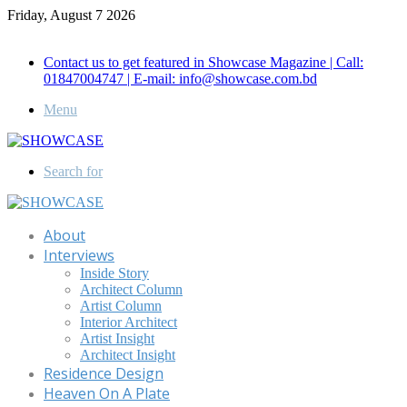
Friday, August 7 2026
Call for Advertisement: 01847192093 , 01847192097
Contact us to get featured in Showcase Magazine | Call:
01847004747 | E-mail: info@showcase.com.bd
Menu
Search for
About
Interviews
Inside Story
Architect Column
Artist Column
Interior Architect
Artist Insight
Architect Insight
Residence Design
Heaven On A Plate