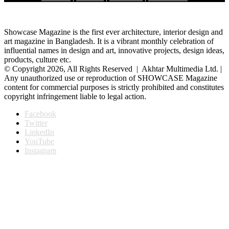
Showcase Magazine is the first ever architecture, interior design and
art magazine in Bangladesh. It is a vibrant monthly celebration of
influential names in design and art, innovative projects, design ideas,
products, culture etc.
© Copyright 2026, All Rights Reserved | Akhtar Multimedia Ltd. |
Any unauthorized use or reproduction of SHOWCASE Magazine
content for commercial purposes is strictly prohibited and constitutes
copyright infringement liable to legal action.
Facebook
Twitter
LinkedIn
YouTube
Instagram