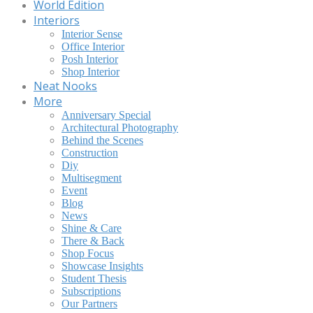
World Edition
Interiors
Interior Sense
Office Interior
Posh Interior
Shop Interior
Neat Nooks
More
Anniversary Special
Architectural Photography
Behind the Scenes
Construction
Diy
Multisegment
Event
Blog
News
Shine & Care
There & Back
Shop Focus
Showcase Insights
Student Thesis
Subscriptions
Our Partners