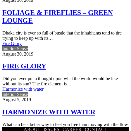
August 30, 2019
FOLIAGE & FIREFLIES – GREEN
LOUNGE
Dhaka city is ever so full of bustle that the inhabitants tend to tire
trying to keep up with its…
Fire Glory
Interior Sense
August 30, 2019
FIRE GLORY
Did you ever put a thought upon what the world would be like
without its sun? The fire element is…
Harmonize with water
Interior Sense
August 5, 2019
HARMONIZE WITH WATER
What can be a better way to feel you free than moving with the flow
ABOUT
|
ISSUES
|
CAREER
|
CONTACT
of water and meander wherever…