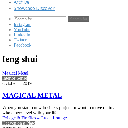
Archive
Showcase Discover
Search for
Instagram
YouTube
LinkedIn
Twitter
Facebook
feng shui
Magical Metal
Interior Sense
October 1, 2019
MAGICAL METAL
When you start a new business project or want to move on to a
whole new level with your life…
Foliage & Fireflies – Green Lounge
Heaven on a Plate