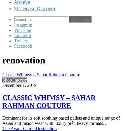
Archive
Showcase Discover
Search for
Instagram
YouTube
LinkedIn
Twitter
Facebook
renovation
Classic Whimsy – Sahar Rahman Couture
Shop Interior
December 1, 2019
CLASSIC WHIMSY – SAHAR
RAHMAN COUTURE
Dominant for its soft soothing pastel pallets and unique range of
Asian and fusion wear with luxury prêt, heavy formals…
The Avant-Garde Destination