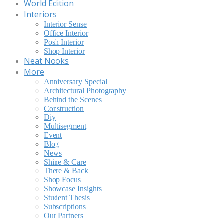
World Edition
Interiors
Interior Sense
Office Interior
Posh Interior
Shop Interior
Neat Nooks
More
Anniversary Special
Architectural Photography
Behind the Scenes
Construction
Diy
Multisegment
Event
Blog
News
Shine & Care
There & Back
Shop Focus
Showcase Insights
Student Thesis
Subscriptions
Our Partners