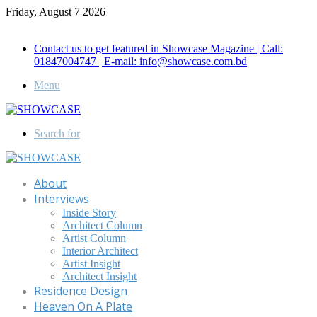
Friday, August 7 2026
Call for Advertisement: 01847192093 , 01847192097
Contact us to get featured in Showcase Magazine | Call:
01847004747 | E-mail: info@showcase.com.bd
Menu
Search for
About
Interviews
Inside Story
Architect Column
Artist Column
Interior Architect
Artist Insight
Architect Insight
Residence Design
Heaven On A Plate