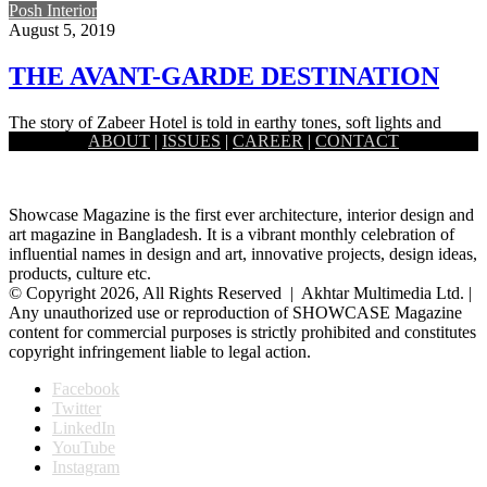
Posh Interior
August 5, 2019
THE AVANT-GARDE DESTINATION
The story of Zabeer Hotel is told in earthy tones, soft lights and
ABOUT
|
ISSUES
|
CAREER
|
CONTACT
latest interior design. All the famed hotels…
Showcase Magazine is the first ever architecture, interior design and
art magazine in Bangladesh. It is a vibrant monthly celebration of
influential names in design and art, innovative projects, design ideas,
products, culture etc.
© Copyright 2026, All Rights Reserved | Akhtar Multimedia Ltd. |
Any unauthorized use or reproduction of SHOWCASE Magazine
content for commercial purposes is strictly prohibited and constitutes
copyright infringement liable to legal action.
Facebook
Twitter
LinkedIn
YouTube
Instagram