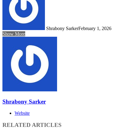
Shrabony Sarker
February 1, 2026
Show More
Shrabony Sarker
Website
RELATED ARTICLES