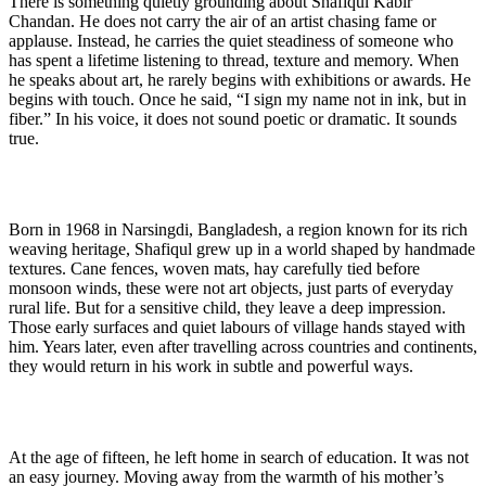
There is something quietly grounding about Shafiqul Kabir
Chandan. He does not carry the air of an artist chasing fame or
applause. Instead, he carries the quiet steadiness of someone who
has spent a lifetime listening to thread, texture and memory. When
he speaks about art, he rarely begins with exhibitions or awards. He
begins with touch. Once he said, “I sign my name not in ink, but in
fiber.” In his voice, it does not sound poetic or dramatic. It sounds
true.
Born in 1968 in Narsingdi, Bangladesh, a region known for its rich
weaving heritage, Shafiqul grew up in a world shaped by handmade
textures. Cane fences, woven mats, hay carefully tied before
monsoon winds, these were not art objects, just parts of everyday
rural life. But for a sensitive child, they leave a deep impression.
Those early surfaces and quiet labours of village hands stayed with
him. Years later, even after travelling across countries and continents,
they would return in his work in subtle and powerful ways.
At the age of fifteen, he left home in search of education. It was not
an easy journey. Moving away from the warmth of his mother’s