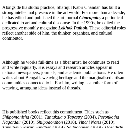
Alongside his studio practice, Shafiqul Kabir Chandan has built a
strong intellectual presence in the art world. For more than a decade,
he has edited and published the art journal
Charupath,
a periodical
dedicated to art and cultural discourse. In the 1990s, he edited the
progressive monthly magazine
Lekhok Pathok
.
These editorial roles
reflect another side of him, the thinker, organiser, and cultural
contributor.
Although he works full-time as a fiber artist, he continues to read
and write regularly. His essays and research articles appear in
national newspapers, journals, and academic publications. He often
writes about Bengal’s weaving heritage and the marginalised artisan
communities connected to it. For him, writing is another form of
weaving, arranging ideas instead of threads.
His published books reflect this commitment. Titles such as
Shilpomonisha
(2001),
Tantukala o Tapestry
(2004),
Poronkotha
Nagordair
(2010),
Shilpodorshon
(2010),
Vinchi Notes
(2010),
Tantubay Swarup Sandhan
(2014),
Shilpobayan
(2019),
Doshdishi