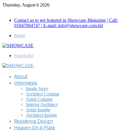
Thursday, August 6 2026
Call for Advertisement: 01847192093 , 01847192097
Contact us to get featured in Showcase Magazine | Call:
01847004747 | E-mail: info@showcase.com.bd
Menu
Search for
About
Interviews
Inside Story
Architect Column
Artist Column
Interior Architect
Artist Insight
Architect Insight
Residence Design
Heaven On A Plate