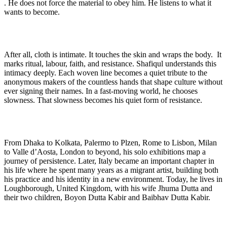
. He does not force the material to obey him. He listens to what it
wants to become.
After all, cloth is intimate. It touches the skin and wraps the body. It
marks ritual, labour, faith, and resistance. Shafiqul understands this
intimacy deeply. Each woven line becomes a quiet tribute to the
anonymous makers of the countless hands that shape culture without
ever signing their names. In a fast-moving world, he chooses
slowness. That slowness becomes his quiet form of resistance.
From Dhaka to Kolkata, Palermo to Plzen, Rome to Lisbon, Milan
to Valle d’Aosta, London to beyond, his solo exhibitions map a
journey of persistence. Later, Italy became an important chapter in
his life where he spent many years as a migrant artist, building both
his practice and his identity in a new environment. Today, he lives in
Loughborough, United Kingdom, with his wife Jhuma Dutta and
their two children, Boyon Dutta Kabir and Baibhav Dutta Kabir.