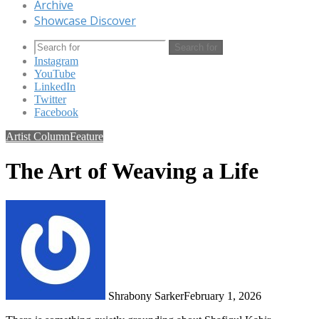
Archive
Showcase Discover
Search for
Instagram
YouTube
LinkedIn
Twitter
Facebook
Artist Column
Feature
The Art of Weaving a Life
Shrabony Sarker
February 1, 2026