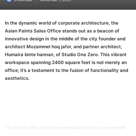
In the dynamic world of corporate architecture, the
Asian Paints Sales Office stands out as a beacon of
innovative design in the middle of the city founder and
architect Mozammel hoq jafor, and partner architect,
Humaira binte hannan, of Studio One Zero. This vibrant
workspace spanning 2400 square feet is not merely an
office; it’s a testament to the fusion of functionality and
aesthetics.
The Studio One Zero team embarked on this one-month
project with a clear objective — to create a space that