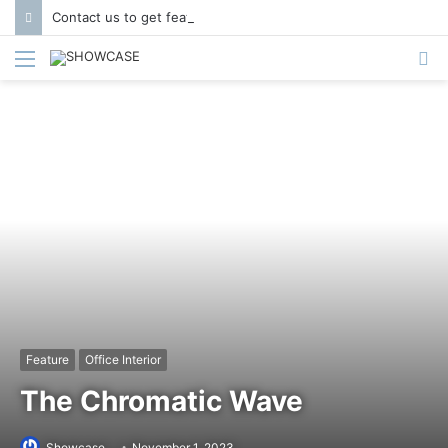
Contact us to get featured in Showcase Magazine | Call: 01847004747 | E-mail: info@showcase.com.bd
Menu
S
fo
Feature
Office Interior
The Chromatic Wave
Showcase
November 1, 2023