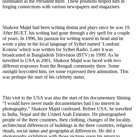
nominated as the President there. These positions helped him in
forging connections with various newspapers and magazines.
Shakoor Majid had been writing drama and plays since he was 19.
After BUET, his writing had gone through a dry spell for a couple
of years. In 1996, his passion for writing reared its head and he
wrote a play in the local language of Sylhet named ‘Londoni
Koinna’ which was written for Sylhet Radio. Later it was
broadcasted in Bangladesh Television (BTV) in 1999. As he
travelled to USA in 2001, Shakoor Majid was faced with two
different responses from the Bengali community there. Some
outright boycotted him, yet some expressed their admiration. This
was perhaps the start of his celebrity status.
This visit to the USA was also the start of his documentary filming.
“I would have never made documentaries had I no interest in
photography,” Shakoor Majid confessed. Before USA, he travelled
to India, Nepal and the United Arab Emirates. He photographed
people of the three countries, their clothing, changes of the locality,
architectural differences of buildings in the three countries, religious
rituals, social status and geographical differences. He did a
photography exhibition with those pictures upon his return to