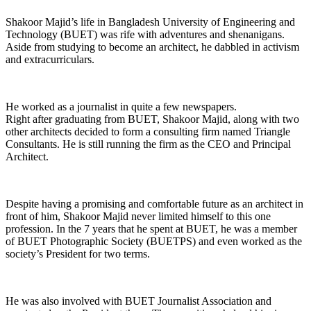
Shakoor Majid’s life in Bangladesh University of Engineering and
Technology (BUET) was rife with adventures and shenanigans.
Aside from studying to become an architect, he dabbled in activism
and extracurriculars.
He worked as a journalist in quite a few newspapers.
Right after graduating from BUET, Shakoor Majid, along with two
other architects decided to form a consulting firm named Triangle
Consultants. He is still running the firm as the CEO and Principal
Architect.
Despite having a promising and comfortable future as an architect in
front of him, Shakoor Majid never limited himself to this one
profession. In the 7 years that he spent at BUET, he was a member
of BUET Photographic Society (BUETPS) and even worked as the
society’s President for two terms.
He was also involved with BUET Journalist Association and