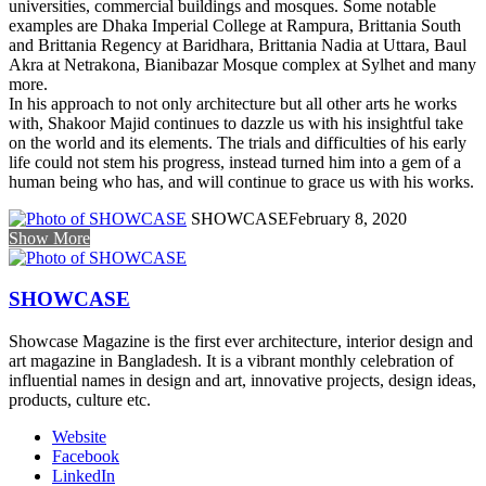
universities, commercial buildings and mosques. Some notable
examples are Dhaka Imperial College at Rampura, Brittania South
and Brittania Regency at Baridhara, Brittania Nadia at Uttara, Baul
Akra at Netrakona, Bianibazar Mosque complex at Sylhet and many
more.
In his approach to not only architecture but all other arts he works
with, Shakoor Majid continues to dazzle us with his insightful take
on the world and its elements. The trials and difficulties of his early
life could not stem his progress, instead turned him into a gem of a
human being who has, and will continue to grace us with his works.
SHOWCASE
February 8, 2020
Show More
SHOWCASE
Showcase Magazine is the first ever architecture, interior design and
art magazine in Bangladesh. It is a vibrant monthly celebration of
influential names in design and art, innovative projects, design ideas,
products, culture etc.
Website
Facebook
LinkedIn