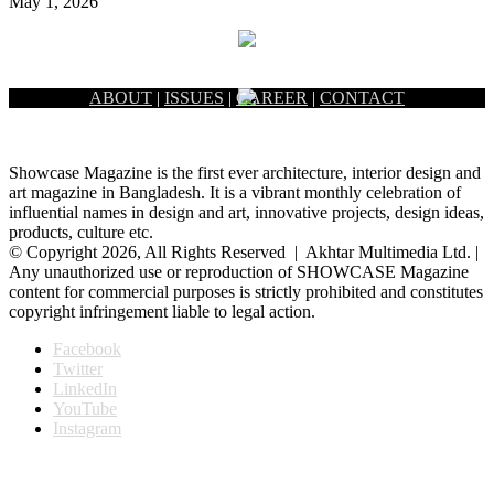
May 1, 2026
ABOUT
|
ISSUES
|
CAREER
|
CONTACT
Showcase Magazine is the first ever architecture, interior design and
art magazine in Bangladesh. It is a vibrant monthly celebration of
influential names in design and art, innovative projects, design ideas,
products, culture etc.
© Copyright 2026, All Rights Reserved | Akhtar Multimedia Ltd. |
Any unauthorized use or reproduction of SHOWCASE Magazine
content for commercial purposes is strictly prohibited and constitutes
copyright infringement liable to legal action.
Facebook
Twitter
LinkedIn
YouTube
Instagram