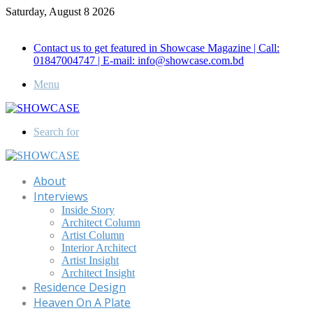
Saturday, August 8 2026
Call for Advertisement: 01847192093 , 01847192097
Contact us to get featured in Showcase Magazine | Call:
01847004747 | E-mail: info@showcase.com.bd
Menu
Search for
About
Interviews
Inside Story
Architect Column
Artist Column
Interior Architect
Artist Insight
Architect Insight
Residence Design
Heaven On A Plate