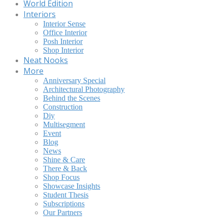
World Edition
Interiors
Interior Sense
Office Interior
Posh Interior
Shop Interior
Neat Nooks
More
Anniversary Special
Architectural Photography
Behind the Scenes
Construction
Diy
Multisegment
Event
Blog
News
Shine & Care
There & Back
Shop Focus
Showcase Insights
Student Thesis
Subscriptions
Our Partners