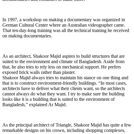
In 1997, a workshop on making a documentary was organized in
German Cultural Center where an Australian videographer came.
That ten-day-long training was all the technical training he received
on making documentaries.
As an architect, Shakoor Majid aspires to build structures that are
suited to the environment and climate of Bangladesh. Aside from
that, he also tries to rely less on mechanical support. He prefers
exposed brick walls rather than plaster.
Shakoor Majid always tries to maintain his stance on one thing and
that is to construct environment-friendly buildings. “In most cases,
architects have to deliver what their clients want, so the architects
cannot always do what they want. I try to make sure the building
looks like it is a building that is suited to the environment of
Bangladesh,” explained Ar Majid.
As the principal architect of Triangle, Shakoor Majid has quite a few
remarkable designs on his crown, including shopping complexes,