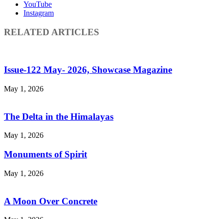
YouTube
Instagram
RELATED ARTICLES
Issue-122 May- 2026, Showcase Magazine
May 1, 2026
The Delta in the Himalayas
May 1, 2026
Monuments of Spirit
May 1, 2026
A Moon Over Concrete