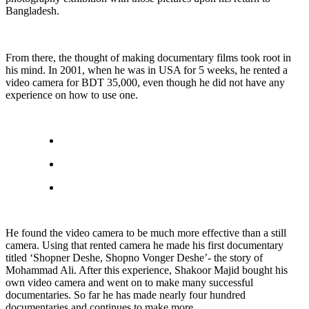
Bangladesh.
From there, the thought of making documentary films took root in
his mind. In 2001, when he was in USA for 5 weeks, he rented a
video camera for BDT 35,000, even though he did not have any
experience on how to use one.
He found the video camera to be much more effective than a still
camera. Using that rented camera he made his first documentary
titled ‘Shopner Deshe, Shopno Vonger Deshe’- the story of
Mohammad Ali. After this experience, Shakoor Majid bought his
own video camera and went on to make many successful
documentaries. So far he has made nearly four hundred
documentaries and continues to make more.