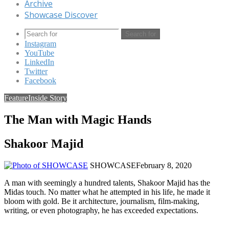
Archive
Showcase Discover
Search for
Instagram
YouTube
LinkedIn
Twitter
Facebook
Feature
Inside Story
The Man with Magic Hands
Shakoor Majid
SHOWCASE
February 8, 2020
A man with seemingly a hundred talents, Shakoor Majid has the
Midas touch. No matter what he attempted in his life, he made it
bloom with gold. Be it architecture, journalism, film-making,
writing, or even photography, he has exceeded expectations.