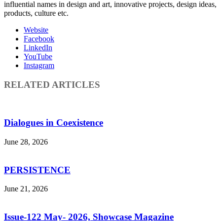
influential names in design and art, innovative projects, design ideas,
products, culture etc.
Website
Facebook
LinkedIn
YouTube
Instagram
RELATED ARTICLES
Dialogues in Coexistence
June 28, 2026
PERSISTENCE
June 21, 2026
Issue-122 May- 2026, Showcase Magazine