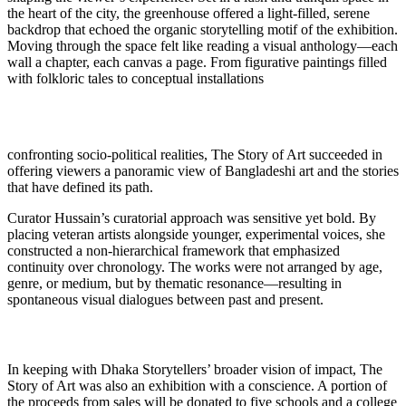
the heart of the city, the greenhouse offered a light-filled, serene
backdrop that echoed the organic storytelling motif of the exhibition.
Moving through the space felt like reading a visual anthology—each
wall a chapter, each canvas a page. From figurative paintings filled
with folkloric tales to conceptual installations
confronting socio-political realities, The Story of Art succeeded in
offering viewers a panoramic view of Bangladeshi art and the stories
that have defined its path.
Curator Hussain’s curatorial approach was sensitive yet bold. By
placing veteran artists alongside younger, experimental voices, she
constructed a non-hierarchical framework that emphasized
continuity over chronology. The works were not arranged by age,
genre, or medium, but by thematic resonance—resulting in
spontaneous visual dialogues between past and present.
In keeping with Dhaka Storytellers’ broader vision of impact, The
Story of Art was also an exhibition with a conscience. A portion of
the proceeds from sales will be donated to five schools and a college