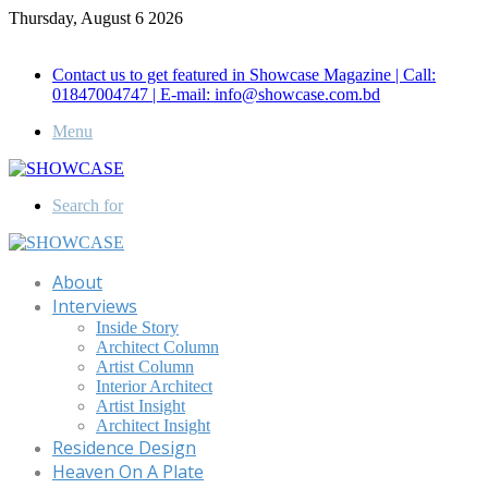
Thursday, August 6 2026
Call for Advertisement: 01847192093 , 01847192097
Contact us to get featured in Showcase Magazine | Call:
01847004747 | E-mail: info@showcase.com.bd
Menu
Search for
About
Interviews
Inside Story
Architect Column
Artist Column
Interior Architect
Artist Insight
Architect Insight
Residence Design
Heaven On A Plate