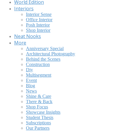
World Edition
Interiors
Interior Sense
Office Interior
Posh Interior
Shop Interior
Neat Nooks
More
Anniversary Special
Architectural Photography
Behind the Scenes
Construction
Diy
Multisegment
Event
Blog
News
Shine & Care
There & Back
Shop Focus
Showcase Insights
Student Thesis
Subscriptions
Our Partners