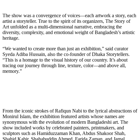
The show was a convergence of voices—each artwork a story, each
artist a storyteller. True to the spirit of its organizers, The Story of
Art unfolded as a multi-dimensional narrative, embracing the
diversity, complexity, and emotional weight of Bangladesh’s artistic
heritage.
“We wanted to create more than just an exhibition,” said curator
Syeda Adiba Hussain, also the co-founder of Dhaka Storytellers.
“This is a homage to the visual history of our country. It’s about
tracing our journey through line, texture, color—and above all,
memory.”
From the iconic strokes of Rafiqun Nabi to the lyrical abstractions of
Monirul Islam, the exhibition featured artists whose names are
synonymous with the evolution of modern Bangladeshi art. The
show included works by celebrated painters, printmakers, and
sculptors such as Hamiduzzaman Khan, Abdus Shakoor Shah,
Shahid Kabir, Shahabuddin Ahmed, Farida Zaman, and Jamal