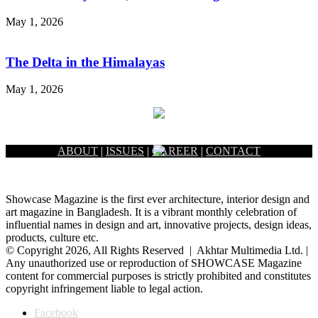
May 1, 2026
The Delta in the Himalayas
May 1, 2026
ABOUT
|
ISSUES
|
CAREER
|
CONTACT
Showcase Magazine is the first ever architecture, interior design and
art magazine in Bangladesh. It is a vibrant monthly celebration of
influential names in design and art, innovative projects, design ideas,
products, culture etc.
© Copyright 2026, All Rights Reserved | Akhtar Multimedia Ltd. |
Any unauthorized use or reproduction of SHOWCASE Magazine
content for commercial purposes is strictly prohibited and constitutes
copyright infringement liable to legal action.
Facebook