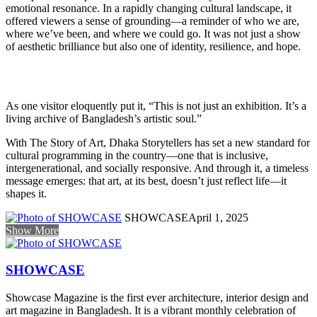
emotional resonance. In a rapidly changing cultural landscape, it
offered viewers a sense of grounding—a reminder of who we are,
where we’ve been, and where we could go. It was not just a show
of aesthetic brilliance but also one of identity, resilience, and hope.
As one visitor eloquently put it, “This is not just an exhibition. It’s a
living archive of Bangladesh’s artistic soul.”
With The Story of Art, Dhaka Storytellers has set a new standard for
cultural programming in the country—one that is inclusive,
intergenerational, and socially responsive. And through it, a timeless
message emerges: that art, at its best, doesn’t just reflect life—it
shapes it.
SHOWCASE
April 1, 2025
Show More
SHOWCASE
Showcase Magazine is the first ever architecture, interior design and
art magazine in Bangladesh. It is a vibrant monthly celebration of