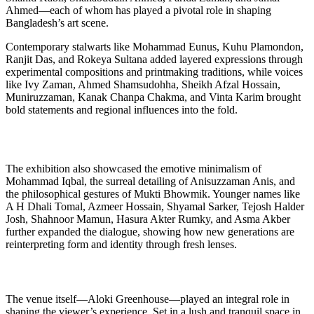
Ahmed—each of whom has played a pivotal role in shaping
Bangladesh’s art scene.
Contemporary stalwarts like Mohammad Eunus, Kuhu Plamondon,
Ranjit Das, and Rokeya Sultana added layered expressions through
experimental compositions and printmaking traditions, while voices
like Ivy Zaman, Ahmed Shamsudohha, Sheikh Afzal Hossain,
Muniruzzaman, Kanak Chanpa Chakma, and Vinta Karim brought
bold statements and regional influences into the fold.
The exhibition also showcased the emotive minimalism of
Mohammad Iqbal, the surreal detailing of Anisuzzaman Anis, and
the philosophical gestures of Mukti Bhowmik. Younger names like
A H Dhali Tomal, Azmeer Hossain, Shyamal Sarker, Tejosh Halder
Josh, Shahnoor Mamun, Hasura Akter Rumky, and Asma Akber
further expanded the dialogue, showing how new generations are
reinterpreting form and identity through fresh lenses.
The venue itself—Aloki Greenhouse—played an integral role in
shaping the viewer’s experience. Set in a lush and tranquil space in