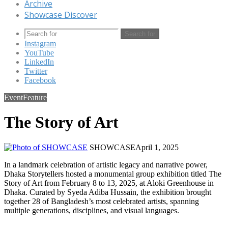
Archive
Showcase Discover
Search for
Instagram
YouTube
LinkedIn
Twitter
Facebook
Event
Feature
The Story of Art
SHOWCASE
April 1, 2025
In a landmark celebration of artistic legacy and narrative power,
Dhaka Storytellers hosted a monumental group exhibition titled The
Story of Art from February 8 to 13, 2025, at Aloki Greenhouse in
Dhaka. Curated by Syeda Adiba Hussain, the exhibition brought
together 28 of Bangladesh’s most celebrated artists, spanning
multiple generations, disciplines, and visual languages.