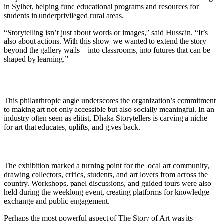
in Sylhet, helping fund educational programs and resources for
students in underprivileged rural areas.
“Storytelling isn’t just about words or images,” said Hussain. “It’s
also about actions. With this show, we wanted to extend the story
beyond the gallery walls—into classrooms, into futures that can be
shaped by learning.”
This philanthropic angle underscores the organization’s commitment
to making art not only accessible but also socially meaningful. In an
industry often seen as elitist, Dhaka Storytellers is carving a niche
for art that educates, uplifts, and gives back.
The exhibition marked a turning point for the local art community,
drawing collectors, critics, students, and art lovers from across the
country. Workshops, panel discussions, and guided tours were also
held during the weeklong event, creating platforms for knowledge
exchange and public engagement.
Perhaps the most powerful aspect of The Story of Art was its