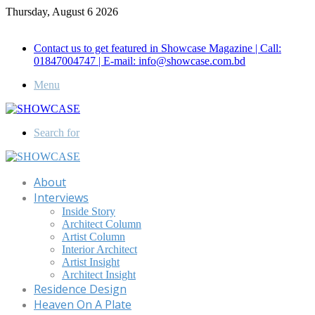
Thursday, August 6 2026
Call for Advertisement: 01847192093 , 01847192097
Contact us to get featured in Showcase Magazine | Call:
01847004747 | E-mail: info@showcase.com.bd
Menu
Search for
About
Interviews
Inside Story
Architect Column
Artist Column
Interior Architect
Artist Insight
Architect Insight
Residence Design
Heaven On A Plate