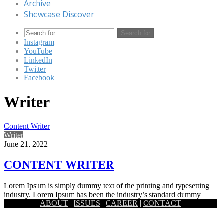
Archive
Showcase Discover
Search for
Instagram
YouTube
LinkedIn
Twitter
Facebook
Writer
Content Writer
Writer
June 21, 2022
CONTENT WRITER
Lorem Ipsum is simply dummy text of the printing and typesetting
industry. Lorem Ipsum has been the industry’s standard dummy
ABOUT
|
ISSUES
|
CAREER
|
CONTACT
text…