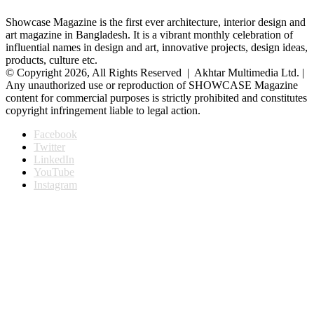
Showcase Magazine is the first ever architecture, interior design and
art magazine in Bangladesh. It is a vibrant monthly celebration of
influential names in design and art, innovative projects, design ideas,
products, culture etc.
© Copyright 2026, All Rights Reserved | Akhtar Multimedia Ltd. |
Any unauthorized use or reproduction of SHOWCASE Magazine
content for commercial purposes is strictly prohibited and constitutes
copyright infringement liable to legal action.
Facebook
Twitter
LinkedIn
YouTube
Instagram