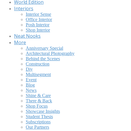
World Edition
Interiors
Interior Sense
Office Interior
Posh Interior
Shop Interior
Neat Nooks
More
Anniversary Special
Architectural Photography
Behind the Scenes
Construction
Diy
Multisegment
Event
Blog
News
Shine & Care
There & Back
Shop Focus
Showcase Insights
Student Thesis
Subscriptions
Our Partners