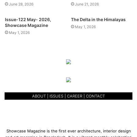
June 28, 2026
June 21, 2026
Issue-122 May- 2026,
The Delta in the Himalayas
Showcase Magazine
May 1, 2026
May 1, 2026
Located in North Gulshan, THREE’s magnanimous facade
is easily recognizable from Kemal Ataturk Avenue,
towering over the Gulshan Lake. Once the tall vertical
green boundary wall, inspired by the ‘Shanghai Bund Wall’,
is filled with greenery, it is sure to set a trend of vertical
boundary walls along the Gulshan Lake homes.
ABOUT
|
ISSUES
|
CAREER
|
CONTACT
Behind the wall, the ground floor has been sand filled and
elevated to the first floor level so that the residents can
benefit from the privacy, yet enjoy the lakeview from the
‘Entertainment Floor’. A green manicured lawn with a BBQ
Showcase Magazine is the first ever architecture, interior design
zone has been merged cleverly with their ‘Meet & Greet’