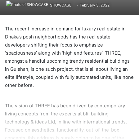
SHOWCASE
February 3, 2022
The recent increase in demand for luxury real estate in
Dhaka’s posh neighborhoods has the real estate
developers shifting their focus to emphasize
‘spaciousness’ along with ‘high end features’. THREE,
amongst a handful upcoming trendy residential buildings
in Gulshan, is one such project, that is all about living an
elite lifestyle, coupled with fully automated units, like none
other before.
The vision of THREE has been driven by contemporary
living concepts from the experts at bti, building
technology & ideas Ltd, in line with international trends.
Focused on aesthetics, functionality, out-of-the-box
concepts, this address is surely going to be one of the