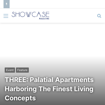
Menu
S
fo
Event
Feature
THREE: Palatial Apartments
Harboring The Finest Living
Concepts