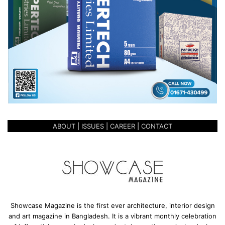
ABOUT
|
ISSUES
|
CAREER
|
CONTACT
Showcase Magazine is the first ever architecture, interior design
and art magazine in Bangladesh. It is a vibrant monthly celebration