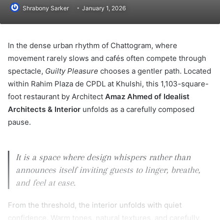
Shrabony Sarker
January 1, 2026
In the dense urban rhythm of Chattogram, where
movement rarely slows and cafés often compete through
spectacle,
Guilty Pleasure
chooses a gentler path. Located
within Rahim Plaza de CPDL at Khulshi, this 1,103-square-
foot restaurant by Architect
Amaz Ahmed of Idealist
Architects & Interior
unfolds as a carefully composed
pause.
It is a space where design whispers rather than
announces itself inviting guests to linger, breathe,
and feel at ease.
From the threshold, the interior unfolds with quiet
confidence. Warm tones, natural textures, and carefully