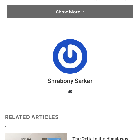
composed lighting create an atmosphere that feels
Show More
instantly familiar. There is no rush here. Cane furniture,
wooden flooring, and woven pendant lights establish a
grounded material language, honest, tactile, and deeply
human that feels lived-in rather than styled.
Nature plays a subtle defining role throughout the space.
Delicate floral murals move fluidly across the walls, their
organic forms dissolving the rigidity of the built envelope.
Shrabony Sarker
These artistic gestures introduce calm and visual rhythm,
Website
echoing ideas of stillness and balance. Gentle curves
replace sharp edges, allowing the architecture to feel
more like an embrace than a structure.
RELATED ARTICLES
Lighting acts as the emotional spine of the design. Layered
and understated, it shapes mood rather than spectacle.
The Delta in the Himalayas