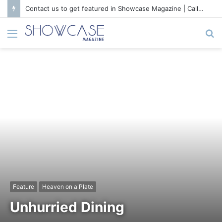
Contact us to get featured in Showcase Magazine | Call: 01847004747 | E-mail: info@showcase.com.bd
Menu
S
fo
Feature
Heaven on a Plate
Unhurried Dining