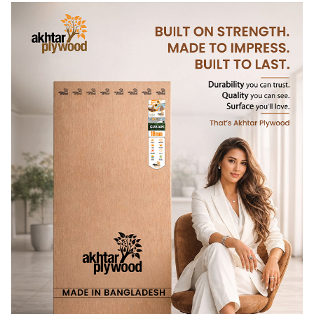
name itself hints at indulgence, but the architecture
interprets it with subtlety. Nothing feels loud, yet
everything feels intentional. The design resists trends,
favouring longevity, warmth, and memory. It is a place that
invites unhurried stays where time stretches,
conversations soften, and small pleasures feel meaningful.
In this project, hospitality design becomes an act of care.
Guilty Pleasure
reminds us that the most lasting dining
spaces are not defined by visual drama, but by how gently
they allow people to slow down and simply be.