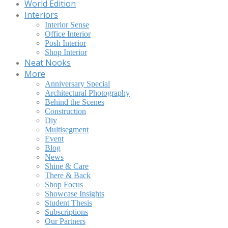
World Edition
Interiors
Interior Sense
Office Interior
Posh Interior
Shop Interior
Neat Nooks
More
Anniversary Special
Architectural Photography
Behind the Scenes
Construction
Diy
Multisegment
Event
Blog
News
Shine & Care
There & Back
Shop Focus
Showcase Insights
Student Thesis
Subscriptions
Our Partners