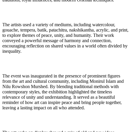
The artists used a variety of mediums, including watercolour,
gouache, tempera, batik, patachitra, nakshikantha, acrylic, and print,
to explore themes of peace, unity, and humanity. Their work
conveyed a powerful message of harmony and connection,
encouraging reflection on shared values in a world often divided by
inequality.
The event was inaugurated in the presence of prominent figures
from the art and cultural community, including Monirul Islam and
Nilu Rowshon Murshed. By blending traditional methods with
contemporary styles, the exhibition highlighted the timeless
relevance of unity and understanding. It served as a beautiful
reminder of how art can inspire peace and bring people together,
leaving a lasting impact on all who attended.