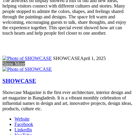
The artworks on display showed a mix of old and new ideas,
helping visitors connect with different cultures and stories. Many
people stopped to admire the colors, shapes, and feelings shared
through the paintings and designs. The space felt warm and
welcoming, encouraging guests to talk, share thoughts, and enjoy
the experience together. This special event showed how art can
touch hearts and help people feel closer to one another.
SHOWCASE
April 1, 2025
Show More
SHOWCASE
Showcase Magazine is the first ever architecture, interior design and
art magazine in Bangladesh. It is a vibrant monthly celebration of
influential names in design and art, innovative projects, design ideas,
products, culture etc.
Website
Facebook
LinkedIn