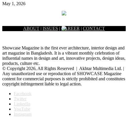
May 1, 2026
ABOUT
|
ISSUES
|
CAREER
|
CONTACT
Showcase Magazine is the first ever architecture, interior design and
art magazine in Bangladesh. It is a vibrant monthly celebration of
influential names in design and art, innovative projects, design ideas,
products, culture etc.
© Copyright 2026, All Rights Reserved | Akhtar Multimedia Ltd. |
Any unauthorized use or reproduction of SHOWCASE Magazine
content for commercial purposes is strictly prohibited and constitutes
copyright infringement liable to legal action.
Facebook
Twitter
LinkedIn
YouTube
Instagram