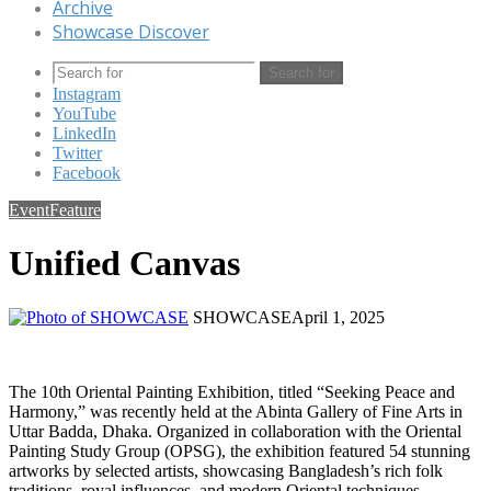
Archive
Showcase Discover
Search for
Instagram
YouTube
LinkedIn
Twitter
Facebook
Event
Feature
Unified Canvas
SHOWCASE
April 1, 2025
The 10th Oriental Painting Exhibition, titled “Seeking Peace and
Harmony,” was recently held at the Abinta Gallery of Fine Arts in
Uttar Badda, Dhaka. Organized in collaboration with the Oriental
Painting Study Group (OPSG), the exhibition featured 54 stunning
artworks by selected artists, showcasing Bangladesh’s rich folk
traditions, royal influences, and modern Oriental techniques.