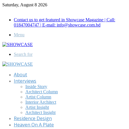
Saturday, August 8 2026
Call for Advertisement: 01847192093 , 01847192097
Contact us to get featured in Showcase Magazine | Call:
01847004747 | E-mail: info@showcase.com.bd
Menu
Search for
About
Interviews
Inside Story
Architect Column
Artist Column
Interior Architect
Artist Insight
Architect Insight
Residence Design
Heaven On A Plate