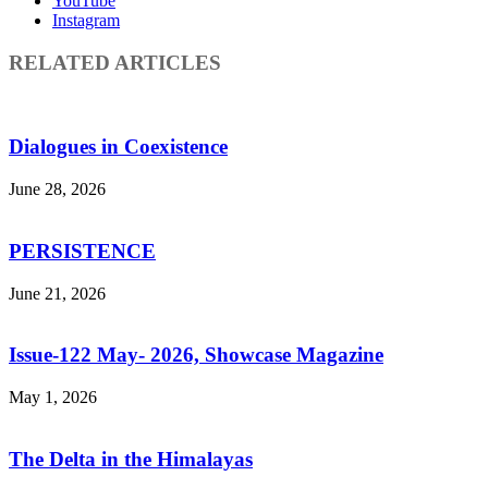
YouTube
Instagram
RELATED ARTICLES
Dialogues in Coexistence
June 28, 2026
PERSISTENCE
June 21, 2026
Issue-122 May- 2026, Showcase Magazine
May 1, 2026
The Delta in the Himalayas