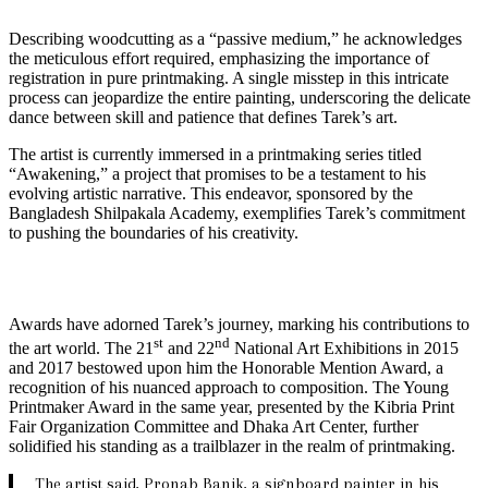
Describing woodcutting as a “passive medium,” he acknowledges
the meticulous effort required, emphasizing the importance of
registration in pure printmaking. A single misstep in this intricate
process can jeopardize the entire painting, underscoring the delicate
dance between skill and patience that defines Tarek’s art.
The artist is currently immersed in a printmaking series titled
“Awakening,” a project that promises to be a testament to his
evolving artistic narrative. This endeavor, sponsored by the
Bangladesh Shilpakala Academy, exemplifies Tarek’s commitment
to pushing the boundaries of his creativity.
Awards have adorned Tarek’s journey, marking his contributions to
st
nd
the art world. The 21
and 22
National Art Exhibitions in 2015
and 2017 bestowed upon him the Honorable Mention Award, a
recognition of his nuanced approach to composition. The Young
Printmaker Award in the same year, presented by the Kibria Print
Fair Organization Committee and Dhaka Art Center, further
solidified his standing as a trailblazer in the realm of printmaking.
The artist said, Pronab Banik, a signboard painter in his