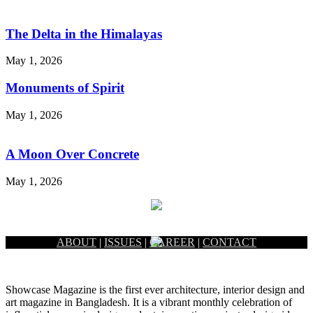
The Delta in the Himalayas
May 1, 2026
Monuments of Spirit
May 1, 2026
A Moon Over Concrete
May 1, 2026
ABOUT
|
ISSUES
|
CAREER
|
CONTACT
Showcase Magazine is the first ever architecture, interior design and
art magazine in Bangladesh. It is a vibrant monthly celebration of