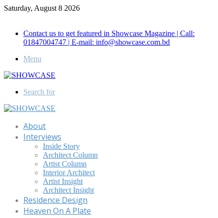
Saturday, August 8 2026
Call for Advertisement: 01847192093 , 01847192097
Contact us to get featured in Showcase Magazine | Call:
01847004747 | E-mail: info@showcase.com.bd
Menu
Search for
About
Interviews
Inside Story
Architect Column
Artist Column
Interior Architect
Artist Insight
Architect Insight
Residence Design
Heaven On A Plate