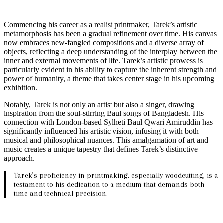
Commencing his career as a realist printmaker, Tarek’s artistic
metamorphosis has been a gradual refinement over time. His canvas
now embraces new-fangled compositions and a diverse array of
objects, reflecting a deep understanding of the interplay between the
inner and external movements of life. Tarek’s artistic prowess is
particularly evident in his ability to capture the inherent strength and
power of humanity, a theme that takes center stage in his upcoming
exhibition.
Notably, Tarek is not only an artist but also a singer, drawing
inspiration from the soul-stirring Baul songs of Bangladesh. His
connection with London-based Sylheti Baul Qwari Amiruddin has
significantly influenced his artistic vision, infusing it with both
musical and philosophical nuances. This amalgamation of art and
music creates a unique tapestry that defines Tarek’s distinctive
approach.
Tarek’s proficiency in printmaking, especially woodcutting, is a
testament to his dedication to a medium that demands both
time and technical precision.