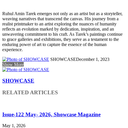
Ruhul Amin Tarek emerges not only as an artist but as a storyteller,
weaving narratives that transcend the canvas. His journey from a
realist printmaker to an artist exploring the nuances of humanity
reflects an evolution marked by dedication, inspiration, and an
unwavering commitment to his craft. As Tarek’s paintings continue
to grace galleries and exhibitions, they serve as a testament to the
enduring power of art to capture the essence of the human
experience.
SHOWCASE
December 1, 2023
Show More
SHOWCASE
RELATED ARTICLES
Issue-122 May- 2026, Showcase Magazine
May 1, 2026