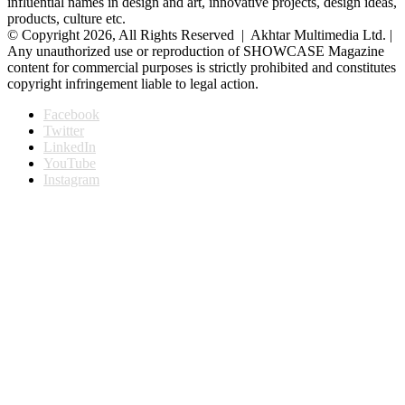
influential names in design and art, innovative projects, design ideas,
products, culture etc.
© Copyright 2026, All Rights Reserved | Akhtar Multimedia Ltd. |
Any unauthorized use or reproduction of SHOWCASE Magazine
content for commercial purposes is strictly prohibited and constitutes
copyright infringement liable to legal action.
Facebook
Twitter
LinkedIn
YouTube
Instagram