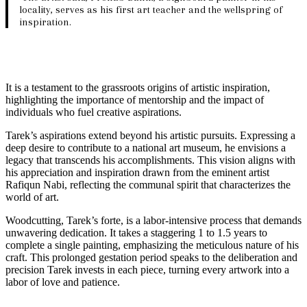
locality, serves as his first art teacher and the wellspring of
inspiration.
It is a testament to the grassroots origins of artistic inspiration,
highlighting the importance of mentorship and the impact of
individuals who fuel creative aspirations.
Tarek’s aspirations extend beyond his artistic pursuits. Expressing a
deep desire to contribute to a national art museum, he envisions a
legacy that transcends his accomplishments. This vision aligns with
his appreciation and inspiration drawn from the eminent artist
Rafiqun Nabi, reflecting the communal spirit that characterizes the
world of art.
Woodcutting, Tarek’s forte, is a labor-intensive process that demands
unwavering dedication. It takes a staggering 1 to 1.5 years to
complete a single painting, emphasizing the meticulous nature of his
craft. This prolonged gestation period speaks to the deliberation and
precision Tarek invests in each piece, turning every artwork into a
labor of love and patience.