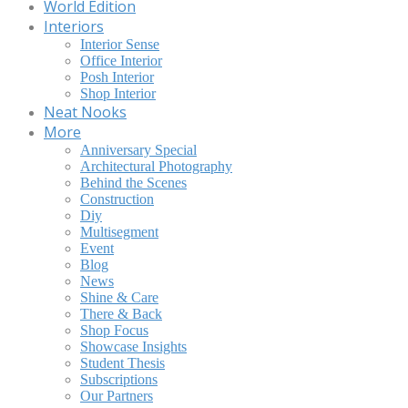
World Edition
Interiors
Interior Sense
Office Interior
Posh Interior
Shop Interior
Neat Nooks
More
Anniversary Special
Architectural Photography
Behind the Scenes
Construction
Diy
Multisegment
Event
Blog
News
Shine & Care
There & Back
Shop Focus
Showcase Insights
Student Thesis
Subscriptions
Our Partners