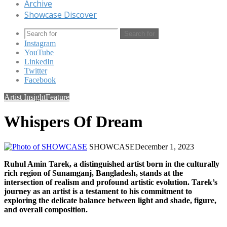
Archive
Showcase Discover
Search for
Instagram
YouTube
LinkedIn
Twitter
Facebook
Artist Insight
Feature
Whispers Of Dream
SHOWCASE
December 1, 2023
Ruhul Amin Tarek, a distinguished artist born in the culturally
rich region of Sunamganj, Bangladesh, stands at the
intersection of realism and profound artistic evolution. Tarek’s
journey as an artist is a testament to his commitment to
exploring the delicate balance between light and shade, figure,
and overall composition.