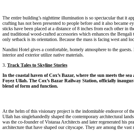
The entire building’s nighttime illumination is so spectacular that it
crafting has not been presented to people before and it also became e
sticks have been placed at a distance of 8 inches from each other in t
and traditional wood-crafted accessories which enhances the Bengali tra
only setback is its orientation. Because the mass is facing west and lo
Nandini Hotel gives a comfortable, homely atmosphere to the guests. Eve
interior and exterior utilize native materials.
3.
Track Tales to Skyline Stories
In the coastal haven of Cox’s Bazar, where the sun meets the sea
Foyez Ullah. The Cox’s Bazar Railway Station, officially inaugur
blend of form and function.
At the helm of this visionary project is the indomitable endeavor of 
Ullah has singlehandedly shaped the contemporary architectural land
was the co-founder of Vistaraa Architects and later regenerated his
architecture that have shaped our cityscape. They are among the vast r