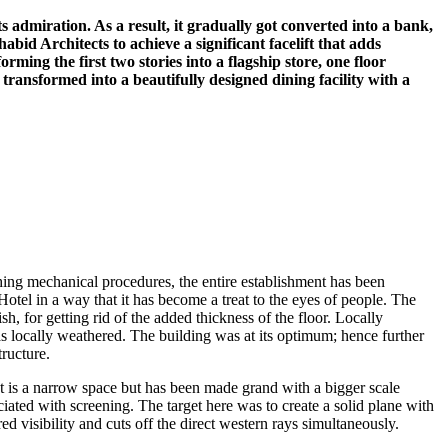
 admiration. As a result, it gradually got converted into a bank,
bid Architects to achieve a significant facelift that adds
ming the first two stories into a flagship store, one floor
n transformed into a beautifully designed dining facility with a
ng mechanical procedures, the entire establishment has been
tel in a way that it has become a treat to the eyes of people. The
h, for getting rid of the added thickness of the floor. Locally
locally weathered. The building was at its optimum; hence further
tructure.
It is a narrow space but has been made grand with a bigger scale
iated with screening. The target here was to create a solid plane with
d visibility and cuts off the direct western rays simultaneously.