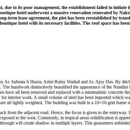
due to its poor management, the establishment failed to initiate its
d boutique hotel underwent a massive renovation renovated by Naksha
g-term lease agreement, the plot has been reestablished by transfor
r boutique hotel with its necessary facilities. The roof space has bee
 Ar. Subrata S Hazra, Artist Rainy Wadud and Ar. Ajoy Das. By ditchi
 The handwork distinctively beautified the appearance of the Nandini Ho
hes have all been removed and replaced with a minimalistic concrete finis
 interior work. A small volume of steel has been imported which was 
 are all lightly weighted. The building was built in a 10×10 grid frame s
ack from the adjacent road. Hence, the focus is given to the entryway. 
exposed to the west. Commonly, in tropical areas solidification is apprec
 through will create shadow in multiple layers. This guarantees unhindere