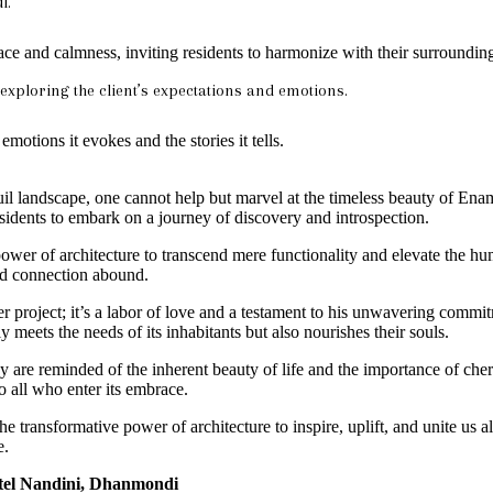
l.
ace and calmness, inviting residents to harmonize with their surroundin
r exploring the client’s expectations and emotions.
emotions it evokes and the stories it tells.
il landscape, one cannot help but marvel at the timeless beauty of Enam
esidents to embark on a journey of discovery and introspection.
power of architecture to transcend mere functionality and elevate the h
and connection abound.
roject; it’s a labor of love and a testament to his unwavering commitme
y meets the needs of its inhabitants but also nourishes their souls.
y are reminded of the inherent beauty of life and the importance of che
 all who enter its embrace.
the transformative power of architecture to inspire, uplift, and unite u
e.
otel Nandini, Dhanmondi