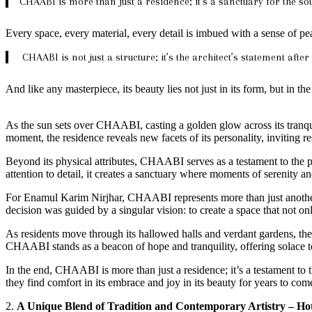
CHAABI is more than just a residence; it’s a sanctuary for the sou
Every space, every material, every detail is imbued with a sense of pe
CHAABI is not just a structure; it’s the architect’s statement afte
And like any masterpiece, its beauty lies not just in its form, but in the 
As the sun sets over CHAABI, casting a golden glow across its tranqu
moment, the residence reveals new facets of its personality, inviting r
Beyond its physical attributes, CHAABI serves as a testament to the 
attention to detail, it creates a sanctuary where moments of serenity 
For Enamul Karim Nirjhar, CHAABI represents more than just another p
decision was guided by a singular vision: to create a space that not onl
As residents move through its hallowed halls and verdant gardens, the
CHAABI stands as a beacon of hope and tranquility, offering solace to
In the end, CHAABI is more than just a residence; it’s a testament to 
they find comfort in its embrace and joy in its beauty for years to com
2.
A Unique Blend of Tradition and Contemporary Artistry – H