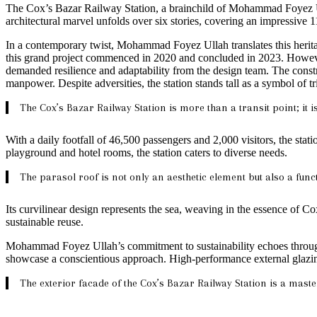
The Cox’s Bazar Railway Station, a brainchild of Mohammad Foyez Ullah,
architectural marvel unfolds over six stories, covering an impressive 
In a contemporary twist, Mohammad Foyez Ullah translates this heritag
this grand project commenced in 2020 and concluded in 2023. However,
demanded resilience and adaptability from the design team. The const
manpower. Despite adversities, the station stands tall as a symbol of 
The Cox’s Bazar Railway Station is more than a transit point; it 
With a daily footfall of 46,500 passengers and 2,000 visitors, the sta
playground and hotel rooms, the station caters to diverse needs.
The parasol roof is not only an aesthetic element but also a func
Its curvilinear design represents the sea, weaving in the essence of Co
sustainable reuse.
Mohammad Foyez Ullah’s commitment to sustainability echoes throughout
showcase a conscientious approach. High-performance external glazing, 
The exterior facade of the Cox’s Bazar Railway Station is a master