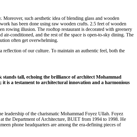
sky. Moreover, such aesthetic idea of blending glass and wooden
ing work has been done using raw wooden crafts. 2.5 feet of wooden
den rowing illusion. The rooftop restaurant is decorated with greenery
d air-conditioned, and the rest of the space is open-to-sky dining. The
llution often get overwhelming.
 reflection of our culture. To maintain an authentic feel, both the
k stands tall, echoing the brilliance of architect Mohammad
 it is a testament to architectural innovation and a harmonious
er the leadership of the charismatic Mohammad Foyez Ullah. Foyez
or at the Department of Architecture, BUET from 1994 to 1998. He
ameen phone headquarters are among the era-defining pieces of