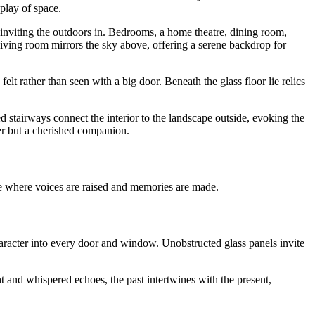
play of space.
inviting the outdoors in. Bedrooms, a home theatre, dining room,
iving room mirrors the sky above, offering a serene backdrop for
felt rather than seen with a big door. Beneath the glass floor lie relics
d stairways connect the interior to the landscape outside, evoking the
her but a cherished companion.
 where voices are raised and memories are made.
haracter into every door and window. Unobstructed glass panels invite
 and whispered echoes, the past intertwines with the present,