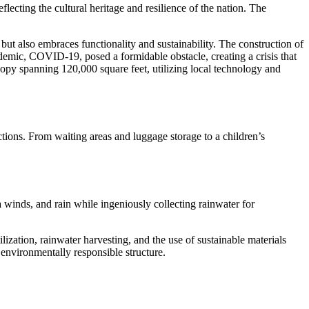
ecting the cultural heritage and resilience of the nation. The
ut also embraces functionality and sustainability. The construction of
emic, COVID-19, posed a formidable obstacle, creating a crisis that
opy spanning 120,000 square feet, utilizing local technology and
ctions. From waiting areas and luggage storage to a children’s
a winds, and rain while ingeniously collecting rainwater for
zation, rainwater harvesting, and the use of sustainable materials
 environmentally responsible structure.