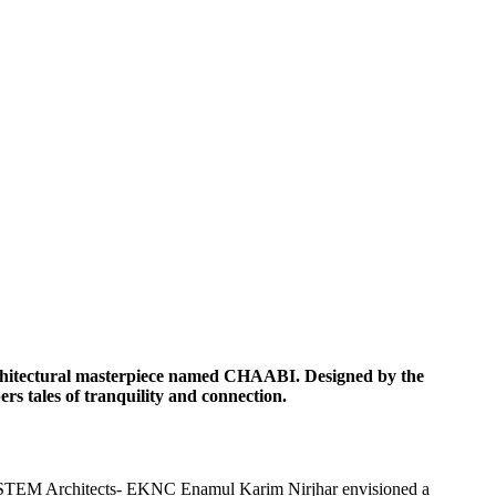
n architectural masterpiece named CHAABI. Designed by the
s tales of tranquility and connection.
 SYSTEM Architects- EKNC Enamul Karim Nirjhar envisioned a