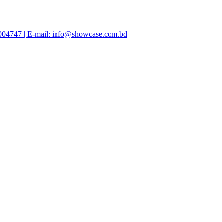
47004747 | E-mail: info@showcase.com.bd