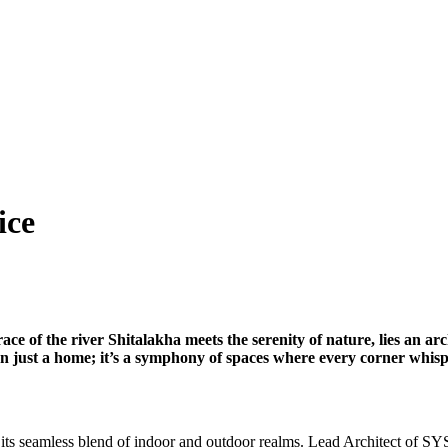
ice
race of the river Shitalakha meets the serenity of nature, lies a
 just a home; it’s a symphony of spaces where every corner whisper
its seamless blend of indoor and outdoor realms. Lead Architect of