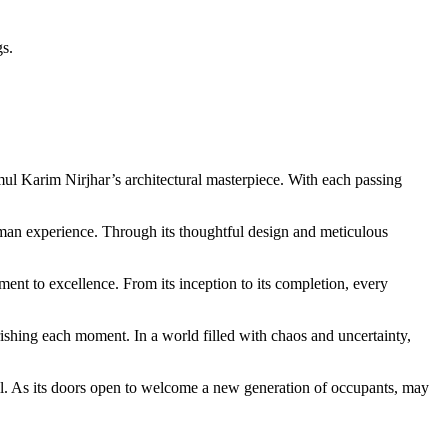
gs.
ul Karim Nirjhar’s architectural masterpiece. With each passing
uman experience. Through its thoughtful design and meticulous
nt to excellence. From its inception to its completion, every
rishing each moment. In a world filled with chaos and uncertainty,
s all. As its doors open to welcome a new generation of occupants, may