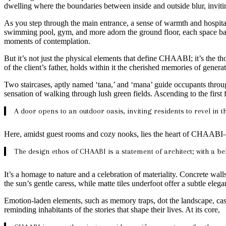
dwelling where the boundaries between inside and outside blur, inviti
As you step through the main entrance, a sense of warmth and hospita
swimming pool, gym, and more adorn the ground floor, each space bath
moments of contemplation.
But it’s not just the physical elements that define CHAABI; it’s the thou
of the client’s father, holds within it the cherished memories of genera
Two staircases, aptly named ‘tana,’ and ‘mana’ guide occupants through
sensation of walking through lush green fields. Ascending to the first 
A door opens to an outdoor oasis, inviting residents to revel in t
Here, amidst guest rooms and cozy nooks, lies the heart of CHAABI—
The design ethos of CHAABI is a statement of architect; with a bel
It’s a homage to nature and a celebration of materiality. Concrete wa
the sun’s gentle caress, while matte tiles underfoot offer a subtle elega
Emotion-laden elements, such as memory traps, dot the landscape, cas
reminding inhabitants of the stories that shape their lives. At its core,