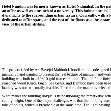
Hotel Nandini was formerly known as Hotel Nidmahal. In the past, 
an office as well as a branch of a university. This intimate scale
dynamicity to the surrounding urban texture. Currently, with a lon
dedicated to office space, and the rest of the floors as a three-sta
view of the urban skyline.
The project is led by Ar. Bayejid Mahbub Khondker and codesigned by
manually hand-painted to present the real texture of manual handwork.
building was built in a 10×10 grid frame structure. The old floor finis
seasoned wood Koroi, Gaab, Sea Grass, and Bamboo have been used for
loading was not structurally feasible. Therefore, the materials selected
What makes the building unique is its positioning; the remarkable setb
ceiling height. One of the major challenges was that the building was 
tons of points, which is breathable at the same time. The light passing