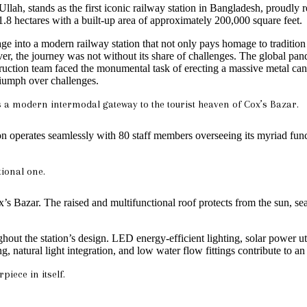
 stands as the first iconic railway station in Bangladesh, proudly refl
11.8 hectares with a built-up area of approximately 200,000 square feet.
e into a modern railway station that not only pays homage to tradition b
 the journey was not without its share of challenges. The global pand
ruction team faced the monumental task of erecting a massive metal can
triumph over challenges.
is a modern intermodal gateway to the tourist heaven of Cox’s Bazar.
tion operates seamlessly with 80 staff members overseeing its myriad fun
tional one.
x’s Bazar. The raised and multifunctional roof protects from the sun, se
 the station’s design. LED energy-efficient lighting, solar power utili
natural light integration, and low water flow fittings contribute to an
piece in itself.