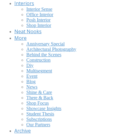
Interiors
Interior Sense
Office Interior
Posh Interior
Shop Interior
Neat Nooks
More
Anniversary Special
Architectural Photography
Behind the Scenes
Construction
Diy
Multisegment
Event
Blog
News
Shine & Care
There & Back
Shop Focus
Showcase Insights
Student Thesis
Subscriptions
Our Partners
Archive