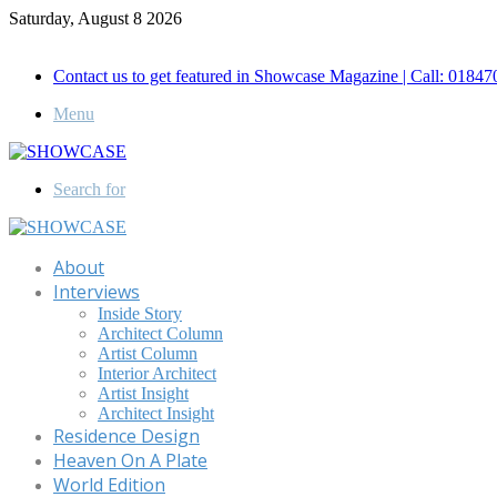
Saturday, August 8 2026
Call for Advertisement: 01847192093 , 01847192097
Contact us to get featured in Showcase Magazine | Call: 018
Menu
Search for
About
Interviews
Inside Story
Architect Column
Artist Column
Interior Architect
Artist Insight
Architect Insight
Residence Design
Heaven On A Plate
World Edition