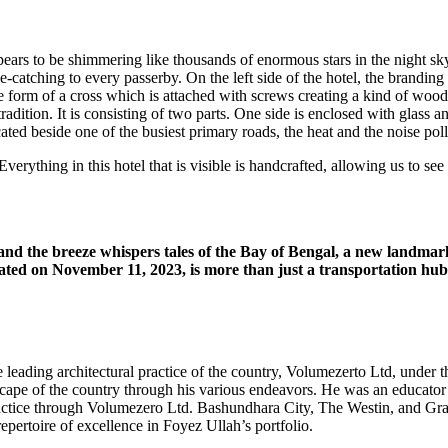
 appears to be shimmering like thousands of enormous stars in the night 
ye-catching to every passerby. On the left side of the hotel, the brand
he form of a cross which is attached with screws creating a kind of woo
dition. It is consisting of two parts. One side is enclosed with glass an
cated beside one of the busiest primary roads, the heat and the noise po
rything in this hotel that is visible is handcrafted, allowing us to see a
 and the breeze whispers tales of the Bay of Bengal, a new landmar
ated on November 11, 2023, is more than just a transportation hub;
the leading architectural practice of the country, Volumezerto Ltd, und
scape of the country through his various endeavors. He was an educat
 practice through Volumezero Ltd. Bashundhara City, The Westin, and Gr
epertoire of excellence in Foyez Ullah’s portfolio.