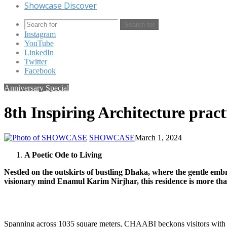
Showcase Discover
Search for
Instagram
YouTube
LinkedIn
Twitter
Facebook
Anniversary Special
8th Inspiring Architecture pract
SHOWCASE
March 1, 2024
A Poetic Ode to Living
Nestled on the outskirts of bustling Dhaka, where the gentle emb
visionary mind Enamul Karim Nirjhar, this residence is more than
Spanning across 1035 square meters, CHAABI beckons visitors with 