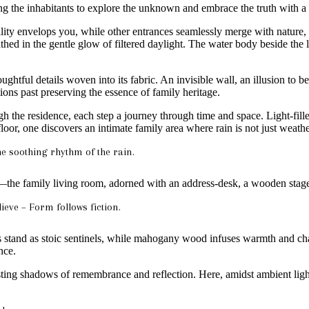
ng the inhabitants to explore the unknown and embrace the truth with a 
lity envelops you, while other entrances seamlessly merge with nature, 
ed in the gentle glow of filtered daylight. The water body beside the l
ghtful details woven into its fabric. An invisible wall, an illusion to be 
tions past preserving the essence of family heritage.
 the residence, each step a journey through time and space. Light-fille
floor, one discovers an intimate family area where rain is not just weat
he soothing rhythm of the rain.
the family living room, adorned with an address-desk, a wooden stage
ieve – Form follows fiction.
lls stand as stoic sentinels, while mahogany wood infuses warmth and c
nce.
ting shadows of remembrance and reflection. Here, amidst ambient light