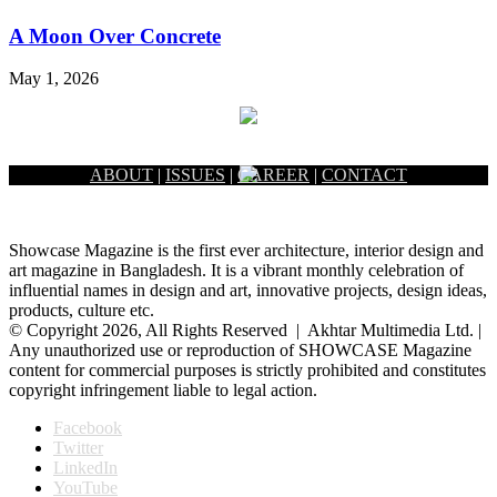
A Moon Over Concrete
May 1, 2026
ABOUT
|
ISSUES
|
CAREER
|
CONTACT
Showcase Magazine is the first ever architecture, interior design and
art magazine in Bangladesh. It is a vibrant monthly celebration of
influential names in design and art, innovative projects, design ideas,
products, culture etc.
© Copyright 2026, All Rights Reserved | Akhtar Multimedia Ltd. |
Any unauthorized use or reproduction of SHOWCASE Magazine
content for commercial purposes is strictly prohibited and constitutes
copyright infringement liable to legal action.
Facebook
Twitter
LinkedIn
YouTube