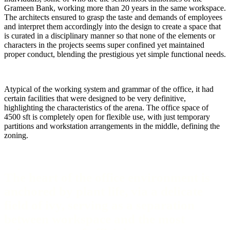
Grameen Bank, working more than 20 years in the same workspace.
The architects ensured to grasp the taste and demands of employees
and interpret them accordingly into the design to create a space that
is curated in a disciplinary manner so that none of the elements or
characters in the projects seems super confined yet maintained
proper conduct, blending the prestigious yet simple functional needs.
Atypical of the working system and grammar of the office, it had
certain facilities that were designed to be very definitive,
highlighting the characteristics of the arena. The office space of
4500 sft is completely open for flexible use, with just temporary
partitions and workstation arrangements in the middle, defining the
zoning.
The heart of the office environment is
anchored by plant life, via a delicate
field of ivy, serving as a separation
between workspace and the most