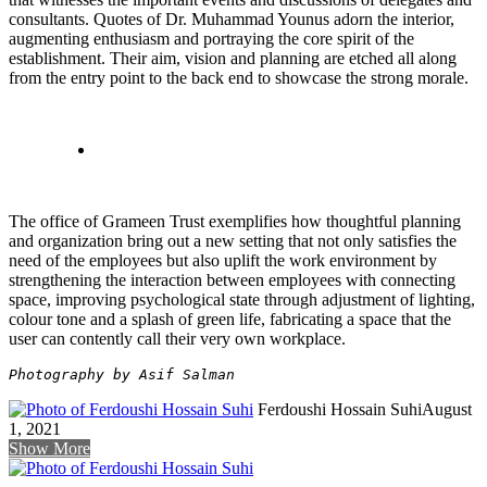
consultants. Quotes of Dr. Muhammad Younus adorn the interior,
augmenting enthusiasm and portraying the core spirit of the
establishment. Their aim, vision and planning are etched all along
from the entry point to the back end to showcase the strong morale.
The office of Grameen Trust exemplifies how thoughtful planning
and organization bring out a new setting that not only satisfies the
need of the employees but also uplift the work environment by
strengthening the interaction between employees with connecting
space, improving psychological state through adjustment of lighting,
colour tone and a splash of green life, fabricating a space that the
user can contently call their very own workplace.
Photography by Asif Salman
Ferdoushi Hossain Suhi
August
1, 2021
Show More