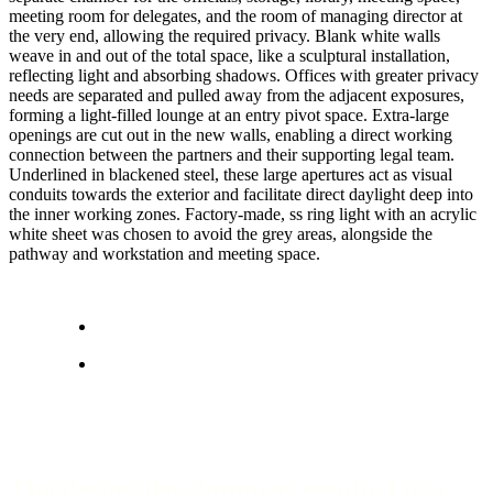
meeting room for delegates, and the room of managing director at
the very end, allowing the required privacy. Blank white walls
weave in and out of the total space, like a sculptural installation,
reflecting light and absorbing shadows. Offices with greater privacy
needs are separated and pulled away from the adjacent exposures,
forming a light-filled lounge at an entry pivot space. Extra-large
openings are cut out in the new walls, enabling a direct working
connection between the partners and their supporting legal team.
Underlined in blackened steel, these large apertures act as visual
conduits towards the exterior and facilitate direct daylight deep into
the inner working zones. Factory-made, ss ring light with an acrylic
white sheet was chosen to avoid the grey areas, alongside the
pathway and workstation and meeting space.
The design development resulted in a