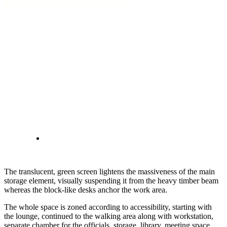
private zone of officials.
The translucent, green screen lightens the massiveness of the main
storage element, visually suspending it from the heavy timber beam
whereas the block-like desks anchor the work area.
The whole space is zoned according to accessibility, starting with
the lounge, continued to the walking area along with workstation,
separate chamber for the officials, storage, library, meeting space,