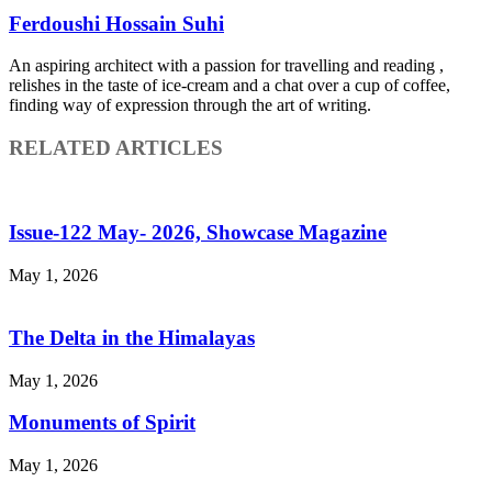
Ferdoushi Hossain Suhi
An aspiring architect with a passion for travelling and reading ,
relishes in the taste of ice-cream and a chat over a cup of coffee,
finding way of expression through the art of writing.
RELATED ARTICLES
Issue-122 May- 2026, Showcase Magazine
May 1, 2026
The Delta in the Himalayas
May 1, 2026
Monuments of Spirit
May 1, 2026