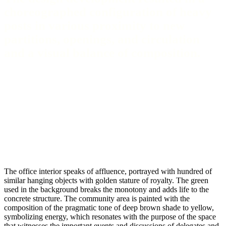
choreographed configuration of heavy
posts in various proximity to new
partitions, openings, and circulation
and a visual balance of composition.
The office interior speaks of affluence, portrayed with hundred of
similar hanging objects with golden stature of royalty. The green
used in the background breaks the monotony and adds life to the
concrete structure. The community area is painted with the
composition of the pragmatic tone of deep brown shade to yellow,
symbolizing energy, which resonates with the purpose of the space
that witnesses the important events and discussions of delegates and