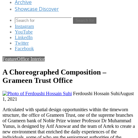
Archive
Showcase Discover
Search for
Instagram
YouTube
LinkedIn
Twitter
Facebook
Feature
Office Interior
A Choreographed Composition –
Grameen Trust Office
Ferdoushi Hossain Suhi
August
1, 2021
Articulated with spatial design opportunities within the timeworn
structure, the office of Grameen Trust, one of the supreme branches
of Grameen bank of Noble Prize winner Professor Dr Muhammad
Yunus, is designed by Arif Anowar and the team of Artek to create a
new environment that enriched the daily experiences of the
individuals, some of who are the seniormost authorities of the