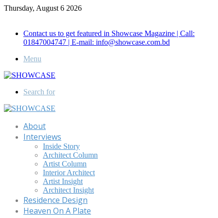
Thursday, August 6 2026
Call for Advertisement: 01847192093 , 01847192097
Contact us to get featured in Showcase Magazine | Call:
01847004747 | E-mail: info@showcase.com.bd
Menu
Search for
About
Interviews
Inside Story
Architect Column
Artist Column
Interior Architect
Artist Insight
Architect Insight
Residence Design
Heaven On A Plate