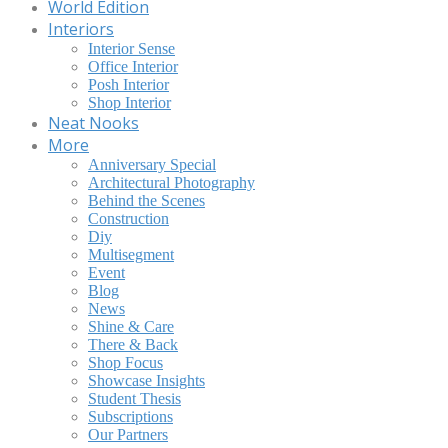
World Edition
Interiors
Interior Sense
Office Interior
Posh Interior
Shop Interior
Neat Nooks
More
Anniversary Special
Architectural Photography
Behind the Scenes
Construction
Diy
Multisegment
Event
Blog
News
Shine & Care
There & Back
Shop Focus
Showcase Insights
Student Thesis
Subscriptions
Our Partners