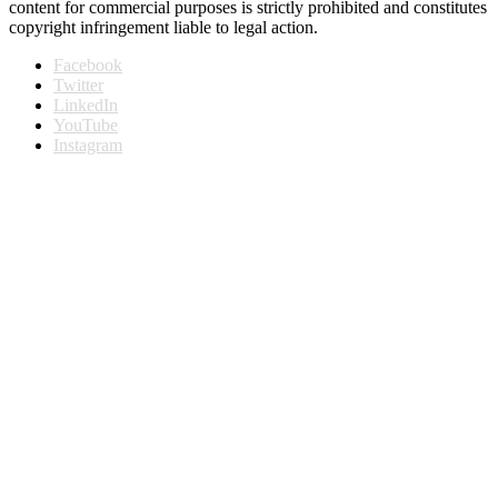
content for commercial purposes is strictly prohibited and constitutes
copyright infringement liable to legal action.
Facebook
Twitter
LinkedIn
YouTube
Instagram