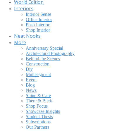
World Edition
Interiors
Interior Sense
Office Interior
Posh Interior
Shop Interior
Neat Nooks
More
Anniversary Special
Architectural Photography
Behind the Scenes
Construction
Diy
Multisegment
Event
Blog
News
Shine & Care
There & Back
Shop Focus
Showcase Insights
Student Thesis
Subscriptions
Our Partners