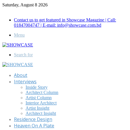
Saturday, August 8 2026
Call for Advertisement: 01847192093 , 01847192097
Contact us to get featured in Showcase Magazine | Call:
01847004747 | E-mail: info@showcase.com.bd
Menu
Search for
About
Interviews
Inside Story
Architect Column
Artist Column
Interior Architect
Artist Insight
Architect Insight
Residence Design
Heaven On A Plate