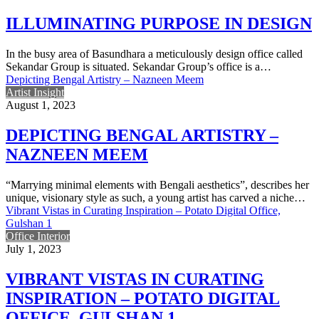
ILLUMINATING PURPOSE IN DESIGN
In the busy area of Basundhara a meticulously design office called
Sekandar Group is situated. Sekandar Group’s office is a…
Depicting Bengal Artistry – Nazneen Meem
Artist Insight
August 1, 2023
DEPICTING BENGAL ARTISTRY –
NAZNEEN MEEM
“Marrying minimal elements with Bengali aesthetics”, describes her
unique, visionary style as such, a young artist has carved a niche…
Vibrant Vistas in Curating Inspiration – Potato Digital Office,
Gulshan 1
Office Interior
July 1, 2023
VIBRANT VISTAS IN CURATING
INSPIRATION – POTATO DIGITAL
OFFICE, GULSHAN 1