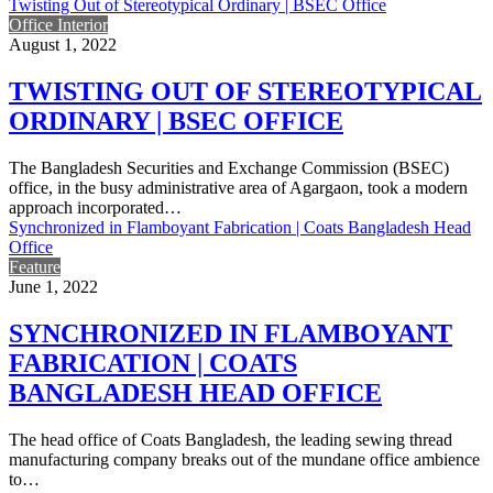
Twisting Out of Stereotypical Ordinary | BSEC Office
Office Interior
August 1, 2022
TWISTING OUT OF STEREOTYPICAL
ORDINARY | BSEC OFFICE
The Bangladesh Securities and Exchange Commission (BSEC)
office, in the busy administrative area of Agargaon, took a modern
approach incorporated…
Synchronized in Flamboyant Fabrication | Coats Bangladesh Head
Office
Feature
June 1, 2022
SYNCHRONIZED IN FLAMBOYANT
FABRICATION | COATS
BANGLADESH HEAD OFFICE
The head office of Coats Bangladesh, the leading sewing thread
manufacturing company breaks out of the mundane office ambience
to…