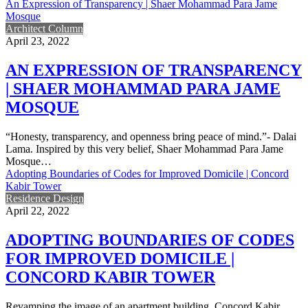
An Expression of Transparency | Shaer Mohammad Para Jame
Mosque
Architect Column
April 23, 2022
AN EXPRESSION OF TRANSPARENCY
| SHAER MOHAMMAD PARA JAME
MOSQUE
“Honesty, transparency, and openness bring peace of mind.”- Dalai
Lama. Inspired by this very belief, Shaer Mohammad Para Jame
Mosque…
Adopting Boundaries of Codes for Improved Domicile | Concord
Kabir Tower
Residence Design
April 22, 2022
ADOPTING BOUNDARIES OF CODES
FOR IMPROVED DOMICILE |
CONCORD KABIR TOWER
Revamping the image of an apartment building, Concord Kabir