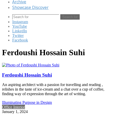
Archive
Showcase Discover
Search for
Instagram
YouTube
LinkedIn
Twitter
Facebook
Ferdoushi Hossain Suhi
Ferdoushi Hossain Suhi
An aspiring architect with a passion for travelling and reading ,
relishes in the taste of ice-cream and a chat over a cup of coffee,
finding way of expression through the art of writing.
Illuminating Purpose in Design
Office Interior
January 1, 2024