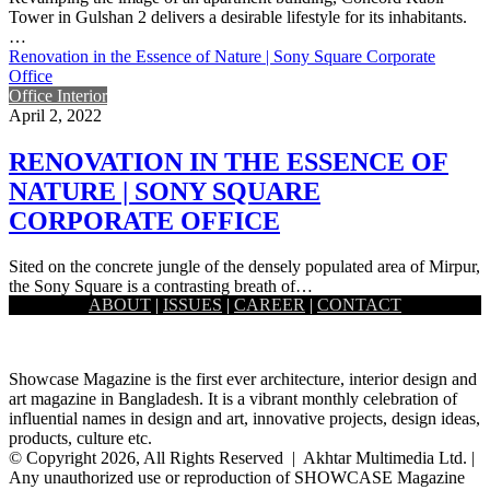
Tower in Gulshan 2 delivers a desirable lifestyle for its inhabitants.
…
Renovation in the Essence of Nature | Sony Square Corporate
Office
Office Interior
April 2, 2022
RENOVATION IN THE ESSENCE OF
NATURE | SONY SQUARE
CORPORATE OFFICE
Sited on the concrete jungle of the densely populated area of Mirpur,
the Sony Square is a contrasting breath of…
ABOUT
|
ISSUES
|
CAREER
|
CONTACT
Load More
Showcase Magazine is the first ever architecture, interior design and
art magazine in Bangladesh. It is a vibrant monthly celebration of
influential names in design and art, innovative projects, design ideas,
products, culture etc.
© Copyright 2026, All Rights Reserved | Akhtar Multimedia Ltd. |
Any unauthorized use or reproduction of SHOWCASE Magazine