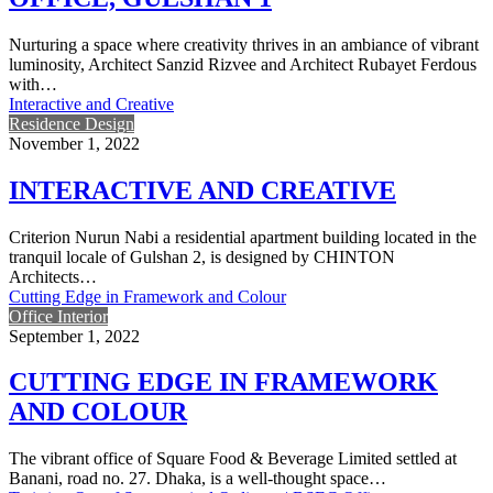
Nurturing a space where creativity thrives in an ambiance of vibrant
luminosity, Architect Sanzid Rizvee and Architect Rubayet Ferdous
with…
Interactive and Creative
Residence Design
November 1, 2022
INTERACTIVE AND CREATIVE
Criterion Nurun Nabi a residential apartment building located in the
tranquil locale of Gulshan 2, is designed by CHINTON
Architects…
Cutting Edge in Framework and Colour
Office Interior
September 1, 2022
CUTTING EDGE IN FRAMEWORK
AND COLOUR
The vibrant office of Square Food & Beverage Limited settled at
Banani, road no. 27. Dhaka, is a well-thought space…