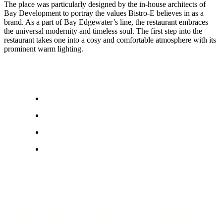
The place was particularly designed by the in-house architects of
Bay Development to portray the values Bistro-E believes in as a
brand. As a part of Bay Edgewater’s line, the restaurant embraces
the universal modernity and timeless soul. The first step into the
restaurant takes one into a cosy and comfortable atmosphere with its
prominent warm lighting.
The use of fair-faced concrete and full-
height glass all around is a signature of