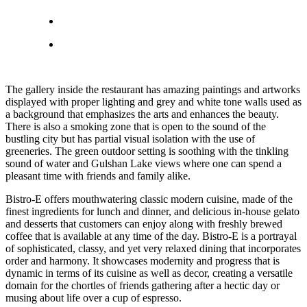
The gallery inside the restaurant has amazing paintings and artworks
displayed with proper lighting and grey and white tone walls used as
a background that emphasizes the arts and enhances the beauty.
There is also a smoking zone that is open to the sound of the
bustling city but has partial visual isolation with the use of
greeneries. The green outdoor setting is soothing with the tinkling
sound of water and Gulshan Lake views where one can spend a
pleasant time with friends and family alike.
Bistro-E offers mouthwatering classic modern cuisine, made of the
finest ingredients for lunch and dinner, and delicious in-house gelato
and desserts that customers can enjoy along with freshly brewed
coffee that is available at any time of the day. Bistro-E is a portrayal
of sophisticated, classy, and yet very relaxed dining that incorporates
order and harmony. It showcases modernity and progress that is
dynamic in terms of its cuisine as well as decor, creating a versatile
domain for the chortles of friends gathering after a hectic day or
musing about life over a cup of espresso.