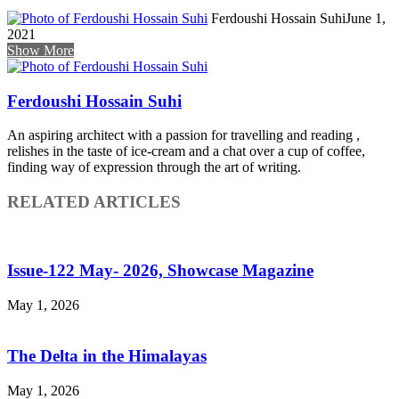
Ferdoushi Hossain Suhi
June 1,
2021
Show More
Ferdoushi Hossain Suhi
An aspiring architect with a passion for travelling and reading ,
relishes in the taste of ice-cream and a chat over a cup of coffee,
finding way of expression through the art of writing.
RELATED ARTICLES
Issue-122 May- 2026, Showcase Magazine
May 1, 2026
The Delta in the Himalayas
May 1, 2026