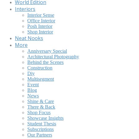
World Edition
Interiors
Interior Sense
Office Interior
Posh Interior
Shop Interior
Neat Nooks
More
Anniversary Special
Architectural Photography
Behind the Scenes
Construction
Diy
Multisegment
Event
Blog
News
Shine & Care
There & Back
Shop Focus
Showcase Insights
Student Thesis
Subscriptions
Our Partners