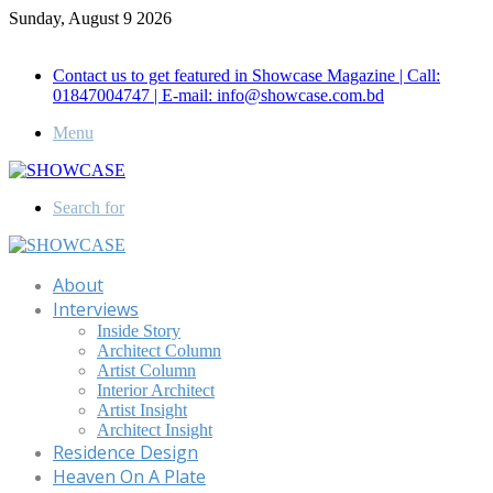
Sunday, August 9 2026
Call for Advertisement: 01847192093 , 01847192097
Contact us to get featured in Showcase Magazine | Call:
01847004747 | E-mail: info@showcase.com.bd
Menu
Search for
About
Interviews
Inside Story
Architect Column
Artist Column
Interior Architect
Artist Insight
Architect Insight
Residence Design
Heaven On A Plate