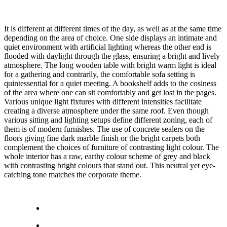
It is different at different times of the day, as well as at the same time
depending on the area of choice. One side displays an intimate and
quiet environment with artificial lighting whereas the other end is
flooded with daylight through the glass, ensuring a bright and lively
atmosphere. The long wooden table with bright warm light is ideal
for a gathering and contrarily, the comfortable sofa setting is
quintessential for a quiet meeting. A bookshelf adds to the cosiness
of the area where one can sit comfortably and get lost in the pages.
Various unique light fixtures with different intensities facilitate
creating a diverse atmosphere under the same roof. Even though
various sitting and lighting setups define different zoning, each of
them is of modern furnishes. The use of concrete sealers on the
floors giving fine dark marble finish or the bright carpets both
complement the choices of furniture of contrasting light colour. The
whole interior has a raw, earthy colour scheme of grey and black
with contrasting bright colours that stand out. This neutral yet eye-
catching tone matches the corporate theme.