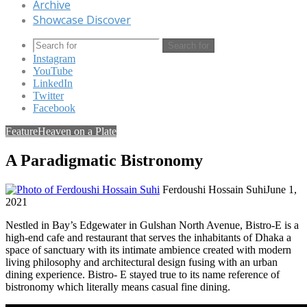
Archive
Showcase Discover
Search for
Instagram
YouTube
LinkedIn
Twitter
Facebook
Feature
Heaven on a Plate
A Paradigmatic Bistronomy
Ferdoushi Hossain Suhi
June 1,
2021
Nestled in Bay’s Edgewater in Gulshan North Avenue, Bistro-E is a
high-end cafe and restaurant that serves the inhabitants of Dhaka a
space of sanctuary with its intimate ambience created with modern
living philosophy and architectural design fusing with an urban
dining experience. Bistro- E stayed true to its name reference of
bistronomy which literally means casual fine dining.