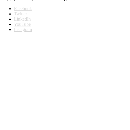
Facebook
Twitter
LinkedIn
YouTube
Instagram