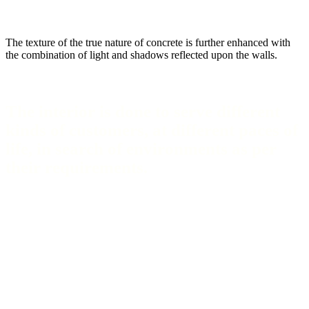
The texture of the true nature of concrete is further enhanced with
the combination of light and shadows reflected upon the walls.
The interior is done to serve different
kinds of customers, at different paces of
life, in search of environments as per
their requirements.