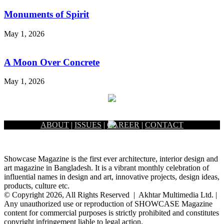
Monuments of Spirit
May 1, 2026
A Moon Over Concrete
May 1, 2026
ABOUT
|
ISSUES
|
CAREER
|
CONTACT
Showcase Magazine is the first ever architecture, interior design and
art magazine in Bangladesh. It is a vibrant monthly celebration of
influential names in design and art, innovative projects, design ideas,
products, culture etc.
© Copyright 2026, All Rights Reserved | Akhtar Multimedia Ltd. |
Any unauthorized use or reproduction of SHOWCASE Magazine
content for commercial purposes is strictly prohibited and constitutes
copyright infringement liable to legal action.