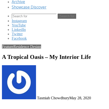
Archive
Showcase Discover
Search for
Instagram
YouTube
LinkedIn
Twitter
Facebook
Feature
Residence Design
A Tropical Oasis – My Interior Life
Tasmiah Chowdhury
May 28, 2020