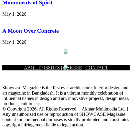
Monuments of Spirit
May 1, 2026
A Moon Over Concrete
May 1, 2026
ABOUT
|
ISSUES
|
CAREER
|
CONTACT
Showcase Magazine is the first ever architecture, interior design and
art magazine in Bangladesh. It is a vibrant monthly celebration of
influential names in design and art, innovative projects, design ideas,
products, culture etc.
© Copyright 2026, All Rights Reserved | Akhtar Multimedia Ltd. |
Any unauthorized use or reproduction of SHOWCASE Magazine
content for commercial purposes is strictly prohibited and constitutes
copyright infringement liable to legal action.