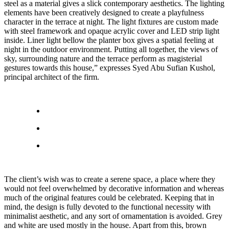
steel as a material gives a slick contemporary aesthetics. The lighting
elements have been creatively designed to create a playfulness
character in the terrace at night. The light fixtures are custom made
with steel framework and opaque acrylic cover and LED strip light
inside. Liner light bellow the planter box gives a spatial feeling at
night in the outdoor environment. Putting all together, the views of
sky, surrounding nature and the terrace perform as magisterial
gestures towards this house,” expresses Syed Abu Sufian Kushol,
principal architect of the firm.
The client’s wish was to create a serene space, a place where they
would not feel overwhelmed by decorative information and whereas
much of the original features could be celebrated. Keeping that in
mind, the design is fully devoted to the functional necessity with
minimalist aesthetic, and any sort of ornamentation is avoided. Grey
and white are used mostly in the house. Apart from this, brown