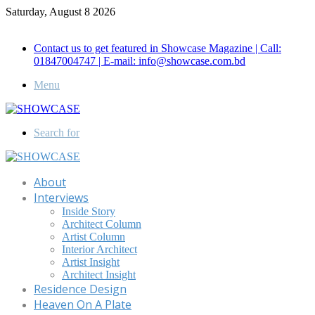
Saturday, August 8 2026
Call for Advertisement: 01847192093 , 01847192097
Contact us to get featured in Showcase Magazine | Call:
01847004747 | E-mail: info@showcase.com.bd
Menu
Search for
About
Interviews
Inside Story
Architect Column
Artist Column
Interior Architect
Artist Insight
Architect Insight
Residence Design
Heaven On A Plate