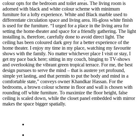
colour opts for the bedroom and toilet areas. The living room is
adorned with black and white colour scheme with minimum
furniture for a lofty experience. White and Black marble used to
differentiate circulation space and living area. Hi-gloss white finish
is used for the furniture. “I urged for a place in the living area for
setting the home-theater and space for a friendly gathering. The light
installing is, therefore, carefully done to avoid direct light. The
ceiling has been coloured dark grey for a better experience of the
home theater. I enjoy my time in my place, watching my favourite
shows with the family. No matter whichever place I visit or stay, I
get my pace back here; sitting in my couch, binging to TV-shows
and overlooking the vibrant green tropical terrace. For me, the best
design pursues to serve the mind – that is austere yet profound,
simple yet lasting, and that permits to put the body and mind in a
comfortable state,” conveys owner Khandkar Hassan. For the
bedrooms, a brown colour scheme in floor and wall is chosen with
rounding off white furniture. To maximize the floor height, false
ceiling is scaled down, while the closet panel embedded with mirror
makes the space bigger spatially.