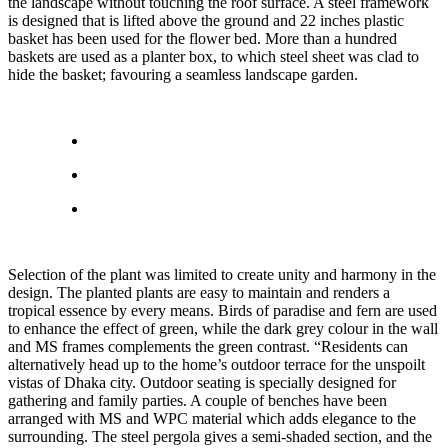
the landscape without touching the roof surface. A steel framework
is designed that is lifted above the ground and 22 inches plastic
basket has been used for the flower bed. More than a hundred
baskets are used as a planter box, to which steel sheet was clad to
hide the basket; favouring a seamless landscape garden.
Selection of the plant was limited to create unity and harmony in the
design. The planted plants are easy to maintain and renders a
tropical essence by every means. Birds of paradise and fern are used
to enhance the effect of green, while the dark grey colour in the wall
and MS frames complements the green contrast. “Residents can
alternatively head up to the home’s outdoor terrace for the unspoilt
vistas of Dhaka city. Outdoor seating is specially designed for
gathering and family parties. A couple of benches have been
arranged with MS and WPC material which adds elegance to the
surrounding. The steel pergola gives a semi-shaded section, and the