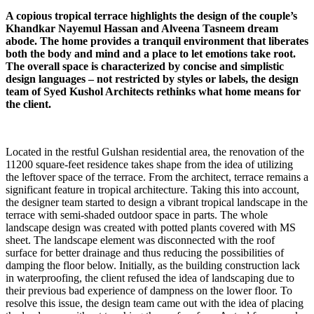
A copious tropical terrace highlights the design of the couple’s
Khandkar Nayemul Hassan and Alveena Tasneem dream
abode. The home provides a tranquil environment that liberates
both the body and mind and a place to let emotions take root.
The overall space is characterized by concise and simplistic
design languages – not restricted by styles or labels, the design
team of Syed Kushol Architects rethinks what home means for
the client.
Located in the restful Gulshan residential area, the renovation of the
11200 square-feet residence takes shape from the idea of utilizing
the leftover space of the terrace. From the architect, terrace remains a
significant feature in tropical architecture. Taking this into account,
the designer team started to design a vibrant tropical landscape in the
terrace with semi-shaded outdoor space in parts. The whole
landscape design was created with potted plants covered with MS
sheet. The landscape element was disconnected with the roof
surface for better drainage and thus reducing the possibilities of
damping the floor below. Initially, as the building construction lack
in waterproofing, the client refused the idea of landscaping due to
their previous bad experience of dampness on the lower floor. To
resolve this issue, the design team came out with the idea of placing