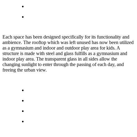
Each space has been designed specifically for its functionality and
ambience. The rooftop which was left unused has now been utilized
as a gymnasium and indoor and outdoor play area for kids. A
structure is made with steel and glass fulfills as a gymnasium and
indoor play area. The transparent glass in all sides allow the
changing sunlight to enter through the passing of each day, and
freeing the urban view.