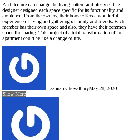
Architecture can change the living pattern and lifestyle. The
designer designed each space specific for its functionality and
ambience. From the owners, their home offers a wonderful
experience of living and gathering of family and friends. Each
member has their own space and also, they have their common
space for sharing. This project of a total transformation of an
apartment could be like a change of life.
Tasmiah Chowdhury
May 28, 2020
Show More