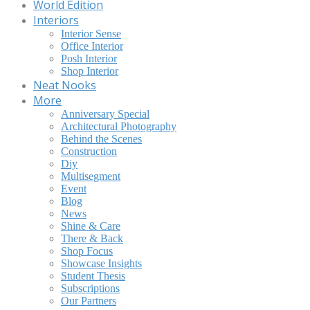
World Edition
Interiors
Interior Sense
Office Interior
Posh Interior
Shop Interior
Neat Nooks
More
Anniversary Special
Architectural Photography
Behind the Scenes
Construction
Diy
Multisegment
Event
Blog
News
Shine & Care
There & Back
Shop Focus
Showcase Insights
Student Thesis
Subscriptions
Our Partners