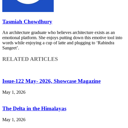
Tasmiah Chowdhury
An architecture graduate who believes architecture exists as an
emotional platform. She enjoys putting down this emotive tool into
words while enjoying a cup of latte and plugging to ‘Rabindra
Sangeet’.
RELATED ARTICLES
Issue-122 May- 2026, Showcase Magazine
May 1, 2026
The Delta in the Himalayas
May 1, 2026