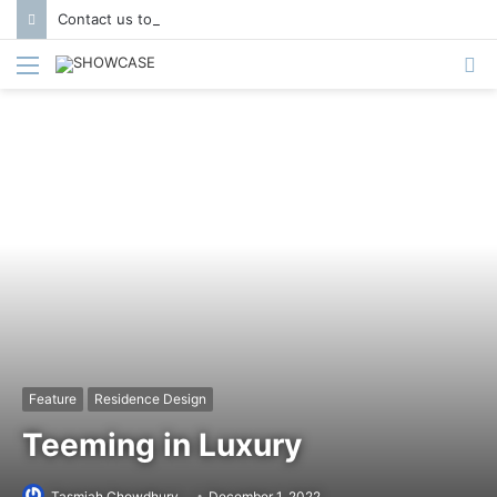
Contact us to get featured in Showcase Magazine | Call: 01847004747 | E-mail: info@showcase.com.bd
Menu
S
fo
Feature
Residence Design
Teeming in Luxury
Tasmiah Chowdhury
December 1, 2022