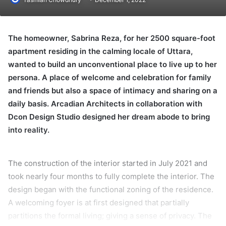
The homeowner, Sabrina Reza, for her 2500 square-foot
apartment residing in the calming locale of Uttara,
wanted to build an unconventional place to live up to her
persona. A place of welcome and celebration for family
and friends but also a space of intimacy and sharing on a
daily basis. Arcadian Architects in collaboration with
Dcon Design Studio designed her dream abode to bring
into reality.
The construction of the interior started in July 2021 and
took nearly four months to fully complete the interior. The
design began with the functional zoning of the residence.
A welcoming foyer is at first designed that partially
partitions the formal living; giving a sense of privacy. The