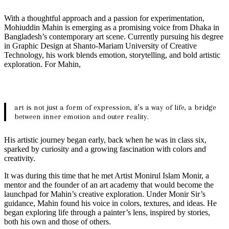
With a thoughtful approach and a passion for experimentation,
Mohiuddin Mahin is emerging as a promising voice from Dhaka in
Bangladesh’s contemporary art scene. Currently pursuing his degree
in Graphic Design at Shanto-Mariam University of Creative
Technology, his work blends emotion, storytelling, and bold artistic
exploration. For Mahin,
art is not just a form of expression, it’s a way of life, a bridge
between inner emotion and outer reality.
His artistic journey began early, back when he was in class six,
sparked by curiosity and a growing fascination with colors and
creativity.
It was during this time that he met Artist Monirul Islam Monir, a
mentor and the founder of an art academy that would become the
launchpad for Mahin’s creative exploration. Under Monir Sir’s
guidance, Mahin found his voice in colors, textures, and ideas. He
began exploring life through a painter’s lens, inspired by stories,
both his own and those of others.