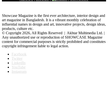
Showcase Magazine is the first ever architecture, interior design and
art magazine in Bangladesh. It is a vibrant monthly celebration of
influential names in design and art, innovative projects, design ideas,
products, culture etc.
© Copyright 2026, All Rights Reserved | Akhtar Multimedia Ltd. |
Any unauthorized use or reproduction of SHOWCASE Magazine
content for commercial purposes is strictly prohibited and constitutes
copyright infringement liable to legal action.
Facebook
Twitter
LinkedIn
YouTube
Instagram