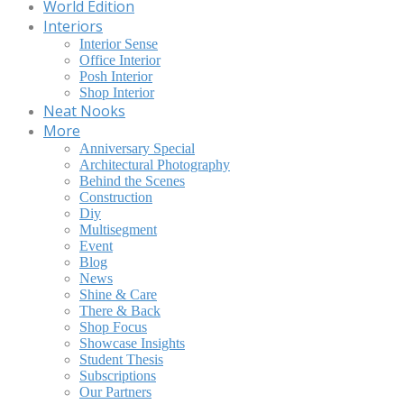
World Edition
Interiors
Interior Sense
Office Interior
Posh Interior
Shop Interior
Neat Nooks
More
Anniversary Special
Architectural Photography
Behind the Scenes
Construction
Diy
Multisegment
Event
Blog
News
Shine & Care
There & Back
Shop Focus
Showcase Insights
Student Thesis
Subscriptions
Our Partners