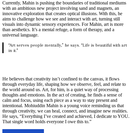
Currently, Mahin is pushing the boundaries of traditional mediums
with an ambitious new project involving sand and magnets, an
innovative exploration that creates optical illusions. With this, he
aims to challenge how we see and interact with art, turning still
visuals into dynamic sensory experiences. For Mahin, art is more
than aesthetics. It’s a mental refuge, a form of therapy, and a
universal language.
“Art serves people mentally,” he says. “Life is beautiful with art
in it.”
He believes that creativity isn’t confined to the canvas, it flows
through everyday life, shaping how we observe, feel, and relate to
the world around us. Art, for him, is a quiet way of processing
thoughts and emotions. In the act of creating, he finds a sense of
calm and focus, using each piece as a way to stay present and
intentional. Mohiuddin Mahin is a young voice reminding us that
through creativity, we can heal, connect, and imagine new realities.
He says, “Everything I’ve created and achieved, I dedicate to YOU.
That single word holds everyone I owe this to.”