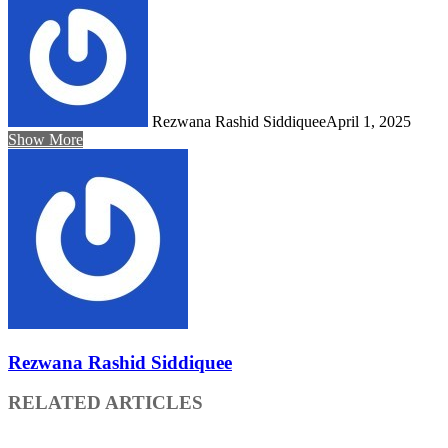
Rezwana Rashid Siddiquee
April 1, 2025
Show More
Rezwana Rashid Siddiquee
RELATED ARTICLES