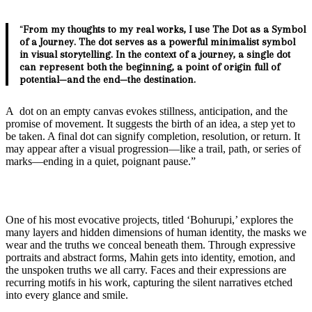
“
From my thoughts to my real works, I use The Dot as a Symbol
of a Journey. The dot serves as a powerful minimalist symbol
in visual storytelling. In the context of a journey, a single dot
can represent both the beginning, a point of origin full of
potential—and the end—the destination.
A dot on an empty canvas evokes stillness, anticipation, and the
promise of movement. It suggests the birth of an idea, a step yet to
be taken. A final dot can signify completion, resolution, or return. It
may appear after a visual progression—like a trail, path, or series of
marks—ending in a quiet, poignant pause.”
One of his most evocative projects, titled ‘Bohurupi,’ explores the
many layers and hidden dimensions of human identity, the masks we
wear and the truths we conceal beneath them. Through expressive
portraits and abstract forms, Mahin gets into identity, emotion, and
the unspoken truths we all carry. Faces and their expressions are
recurring motifs in his work, capturing the silent narratives etched
into every glance and smile.