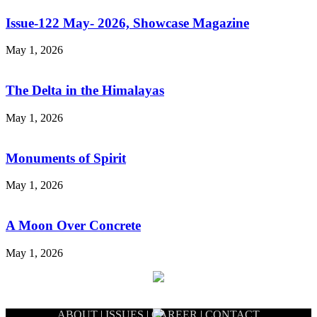
Issue-122 May- 2026, Showcase Magazine
May 1, 2026
The Delta in the Himalayas
May 1, 2026
Monuments of Spirit
May 1, 2026
A Moon Over Concrete
May 1, 2026
ABOUT
|
ISSUES
|
CAREER
|
CONTACT