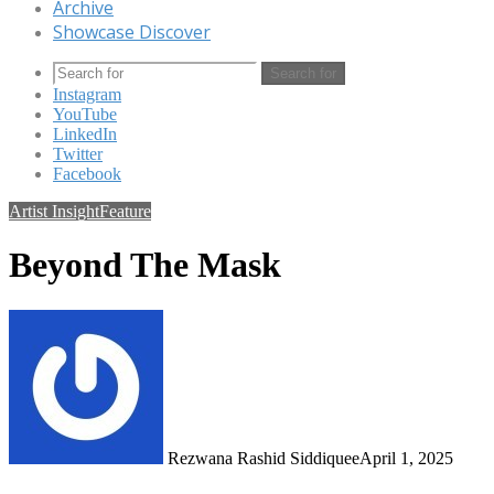
Archive
Showcase Discover
Search for
Instagram
YouTube
LinkedIn
Twitter
Facebook
Artist Insight
Feature
Beyond The Mask
Rezwana Rashid Siddiquee
April 1, 2025