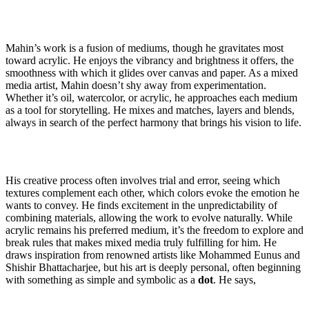
Mahin’s work is a fusion of mediums, though he gravitates most
toward acrylic. He enjoys the vibrancy and brightness it offers, the
smoothness with which it glides over canvas and paper. As a mixed
media artist, Mahin doesn’t shy away from experimentation.
Whether it’s oil, watercolor, or acrylic, he approaches each medium
as a tool for storytelling. He mixes and matches, layers and blends,
always in search of the perfect harmony that brings his vision to life.
His creative process often involves trial and error, seeing which
textures complement each other, which colors evoke the emotion he
wants to convey. He finds excitement in the unpredictability of
combining materials, allowing the work to evolve naturally. While
acrylic remains his preferred medium, it’s the freedom to explore and
break rules that makes mixed media truly fulfilling for him. He
draws inspiration from renowned artists like Mohammed Eunus and
Shishir Bhattacharjee, but his art is deeply personal, often beginning
with something as simple and symbolic as a
dot
. He says,