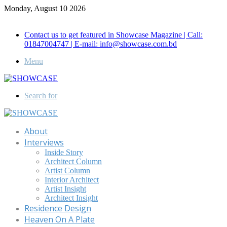
Monday, August 10 2026
Call for Advertisement: 01847192093 , 01847192097
Contact us to get featured in Showcase Magazine | Call:
01847004747 | E-mail: info@showcase.com.bd
Menu
Search for
About
Interviews
Inside Story
Architect Column
Artist Column
Interior Architect
Artist Insight
Architect Insight
Residence Design
Heaven On A Plate