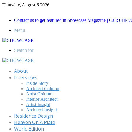
Thursday, August 6 2026
Call for Advertisement: 01847192093 , 01847192097
Contact us to get featured in Showcase Magazine | Call: 018
Menu
Search for
About
Interviews
Inside Story
Architect Column
Artist Column
Interior Architect
Artist Insight
Architect Insight
Residence Design
Heaven On A Plate
World Edition