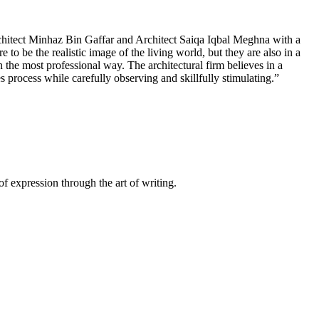
hitect Minhaz Bin Gaffar and Architect Saiqa Iqbal Meghna with a
 to be the realistic image of the living world, but they are also in a
n the most professional way. The architectural firm believes in a
 process while carefully observing and skillfully stimulating.”
of expression through the art of writing.