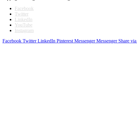
Facebook
Twitter
LinkedIn
YouTube
Instagram
Facebook
Twitter
LinkedIn
Pinterest
Messenger
Messenger
Share via