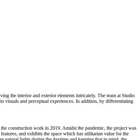
ng the interior and exterior elements intricately. The team at Studio
o visuals and perceptual experiences. In addition, by differentiating
 the construction work in 2019. Amidst the pandemic, the project was
eatures, and exhibits the space which has utilitarian value for the
ore natural lights during the daytime and keeping that in mind, the