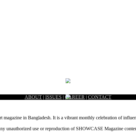
ABOUT
|
ISSUES
|
CAREER
|
CONTACT
rt magazine in Bangladesh. It is a vibrant monthly celebration of influen
ny unauthorized use or reproduction of SHOWCASE Magazine content fo