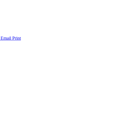
 Email
Print