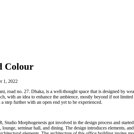
d Colour
r 1, 2022
, road no. 27. Dhaka, is a well-thought space that is designed by weavi
h, with an idea to enhance the ambience, mostly beyond if not limited t
a step further with an open end yet to be experienced.
8, Studio Morphogenesis got involved in the design process and started
 lounge, seminar hall, and dining. The design introduces elements, and f
rchitectural elements. The architecture of this office building invites m