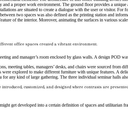
 and a proper work environment. The ground floor provides a unique and
allations are situated to create a dialogue with the user or visitor. For
n between two spaces was also defined as the printing station and infor
ure of the interior. Moreover, animating the surfaces in various scale
fferent office spaces created a vibrant environment.
y meeting and manager’s room enclosed by glass walls. A design POD was 
ons, meeting tables, managers’ desks, and chairs were sourced from diff
s were explored to make different furniture with unique features. A del
ea for any kind of large gathering. The three individual seminar halls als
re introduced, customized, and designed where contrasts are presente
 might get developed into a certain definition of spaces and utilitarian 