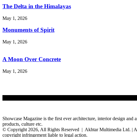
The Delta in the Himalayas
May 1, 2026
Monuments of Spirit
May 1, 2026
A Moon Over Concrete
May 1, 2026
Showcase Magazine is the first ever architecture, interior design and a
products, culture etc.
© Copyright 2026, All Rights Reserved | Akhtar Multimedia Ltd. | A
copyright infringement liable to legal action.