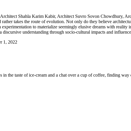
 Architect Shahla Karim Kabir, Architect Suvro Sovon Chowdhury, Arc
rather takes the route of evolution. Not only do they believe architecture
h experimentation to materialize seemingly elusive dreams with reality i
 discursive understanding through socio-cultural impacts and influences
r 1, 2022
es in the taste of ice-cream and a chat over a cup of coffee, finding way 