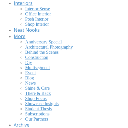
Interiors
Interior Sense
Office Interior
Posh Interior
Shop Interior
Neat Nooks
More
Anniversary Special
Architectural Photography
Behind the Scenes
Construction
Diy
Multisegment
Event
Blog
News
Shine & Care
There & Back
Shop Focus
Showcase Insights
Student Thesis
Subscriptions
Our Partners
Archive