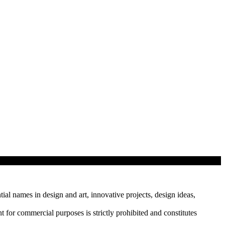
tial names in design and art, innovative projects, design ideas,
r commercial purposes is strictly prohibited and constitutes