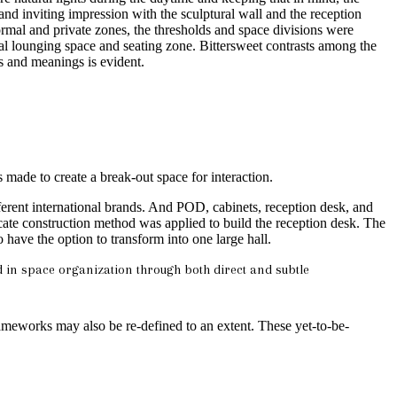
 inviting impression with the sculptural wall and the reception
 formal and private zones, the thresholds and space divisions were
mal lounging space and seating zone. Bittersweet contrasts among the
s and meanings is evident.
made to create a break-out space for interaction.
erent international brands. And POD, cabinets, reception desk, and
icate construction method was applied to build the reception desk. The
o have the option to transform into one large hall.
d in space organization through both direct and subtle
frameworks may also be re-defined to an extent. These yet-to-be-