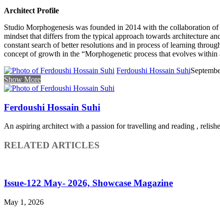
Architect Profile
Studio Morphogenesis was founded in 2014 with the collaboration of
mindset that differs from the typical approach towards architecture and 
constant search of better resolutions and in process of learning throug
concept of growth in the “Morphogenetic process that evolves within a
Ferdoushi Hossain Suhi
Septembe
Show More
Ferdoushi Hossain Suhi
An aspiring architect with a passion for travelling and reading , relish
RELATED ARTICLES
Issue-122 May- 2026, Showcase Magazine
May 1, 2026