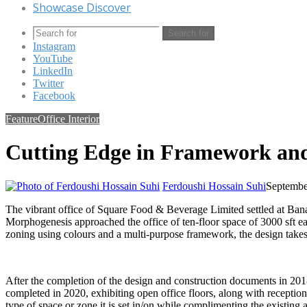
Showcase Discover
Search for
Instagram
YouTube
LinkedIn
Twitter
Facebook
Feature
Office Interior
Cutting Edge in Framework an
Ferdoushi Hossain Suhi
Septembe
The vibrant office of Square Food & Beverage Limited settled at Banani
Morphogenesis approached the office of ten-floor space of 3000 sft eac
zoning using colours and a multi-purpose framework, the design takes 
After the completion of the design and construction documents in 201
completed in 2020, exhibiting open office floors, along with reception,
type of space or zone it is set in/on while complimenting the existing a