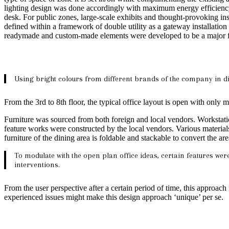
lighting design was done accordingly with maximum energy efficiency
desk. For public zones, large-scale exhibits and thought-provoking inst
defined within a framework of double utility as a gateway installatio
readymade and custom-made elements were developed to be a major feat
Using bright colours from different brands of the company in di
From the 3rd to 8th floor, the typical office layout is open with onl
Furniture was sourced from both foreign and local vendors. Workstati
feature works were constructed by the local vendors. Various material
furniture of the dining area is foldable and stackable to convert the ar
To modulate with the open plan office ideas, certain features we
interventions.
From the user perspective after a certain period of time, this approach
experienced issues might make this design approach ‘unique’ per se.