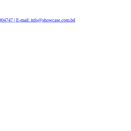
47004747 | E-mail: info@showcase.com.bd