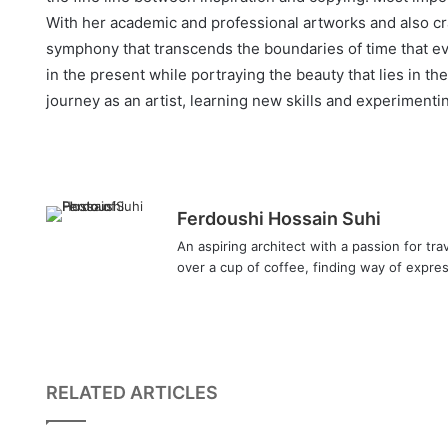
With her academic and professional artworks and also c
symphony that transcends the boundaries of time that ev
in the present while portraying the beauty that lies in 
journey as an artist, learning new skills and experiment
Ferdoushi Hossain Suhi
An aspiring architect with a passion for tra
over a cup of coffee, finding way of expres
RELATED ARTICLES