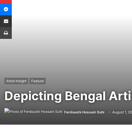
Messenger
Share via Email
Print
Artist Insight
Feature
Depicting Bengal Art
Ferdoushi Hossain Suhi
August 1, 2