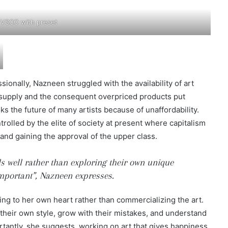
 VSCO with preset
ionally, Nazneen struggled with the availability of art
d supply and the consequent overpriced products put
sks the future of many artists because of unaffordability.
olled by the elite of society at present where capitalism
s and gaining the approval of the upper class.
lls well rather than exploring their own unique
important”, Nazneen expresses.
ening to her own heart rather than commercializing the art.
 their own style, grow with their mistakes, and understand
rtantly, she suggests, working on art that gives happiness.