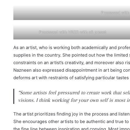
Processed with
Processed with VSCO with a6 preset
As an artist, who is working both academically and profess
supplies in the country. She pointed out how the limite
constraints on an artist’s creativity, and moreover also ri
Nazneen also expressed disappointment in art being contr
deforms art with restraints of satisfying particular taste
“Some artists feel pressured to create work that se
visions. I think working for your own self is most 
The artist prioritizes finding joy in the process and list
She encourages other artists to be authentic and true to
the fine line between inspiration and copying. Most impo