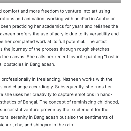
d comfort and more freedom to venture into art using
trations and animation, working with an iPad in Adobe or
 been practicing her academics for years and relishes the
Nazneen prefers the use of acrylic due to its versatility and
 her completed work at its full potential. The artist
ys the journey of the process through rough sketches,
 the canvas. She calls her recent favorite painting “Lost in
ial obstacles in Bangladesh.
rofessionally in freelancing. Nazneen works with the
fts and change accordingly. Subsequently, she runs her
she uses her creativity to capture emotions in hand-
esthetics of Bengal. The concept of reminiscing childhood,
a successful venture proven by the excitement for the
atural serenity in Bangladesh but also the sentiments of
ichuri, cha, and shingara in the rain.