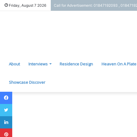
Friday, August 7 2026
Call for Advertisement: 01847192093 , 0184719
About
Interviews
Residence Design
Heaven On A Plate
Showcase Discover
Facebook
Twitter
LinkedIn
Pinterest