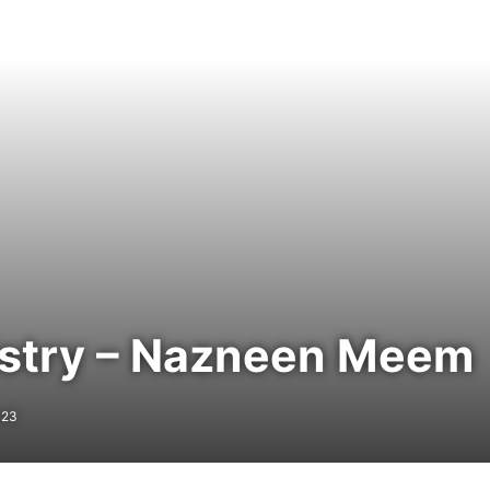
istry – Nazneen Meem
023