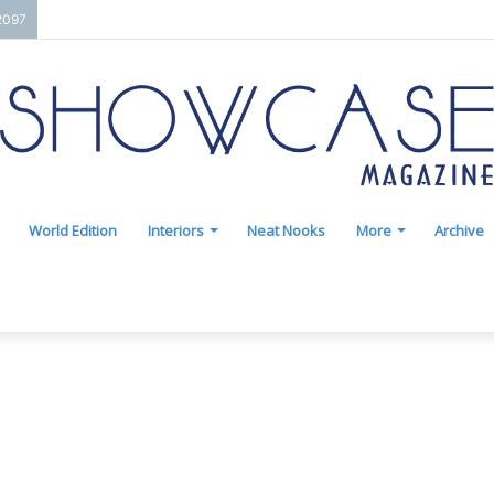
2097
World Edition
Interiors
Neat Nooks
More
Archive