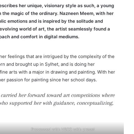
escribes her unique, visionary style as such, a young
 in the magic of the ordinary. Nazneen Meem, with her
lic emotions and is inspired by the solitude and
r-evolving world of art, the artist seamlessly found a
oach and comfort in digital mediums.
er feelings that are intrigued by the complexity of the
rn and brought up in Sylhet, and is doing her
ine arts with a major in drawing and painting. With her
her passion for painting since her school days.
 carried her forward toward art competitions where
r who supported her with guidance, conceptualizing,
Processed with VSCO with preset