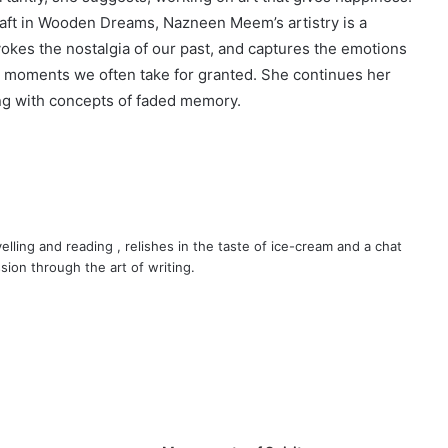
raft in Wooden Dreams, Nazneen Meem’s artistry is a
okes the nostalgia of our past, and captures the emotions
the moments we often take for granted. She continues her
ing with concepts of faded memory.
velling and reading , relishes in the taste of ice-cream and a chat
sion through the art of writing.