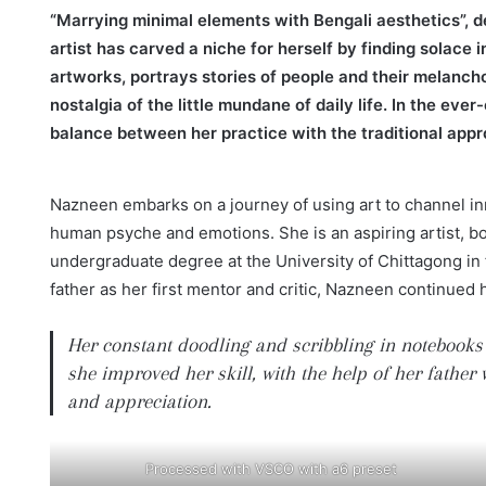
“Marrying minimal elements with Bengali aesthetics”, d
artist has carved a niche for herself by finding solace
artworks, portrays stories of people and their melancho
nostalgia of the little mundane of daily life. In the eve
balance between her practice with the traditional appr
Nazneen embarks on a journey of using art to channel inn
human psyche and emotions. She is an aspiring artist, bo
undergraduate degree at the University of Chittagong in f
father as her first mentor and critic, Nazneen continued 
Her constant doodling and scribbling in notebooks
she improved her skill, with the help of her fathe
and appreciation.
Processed with VSCO with a6 preset