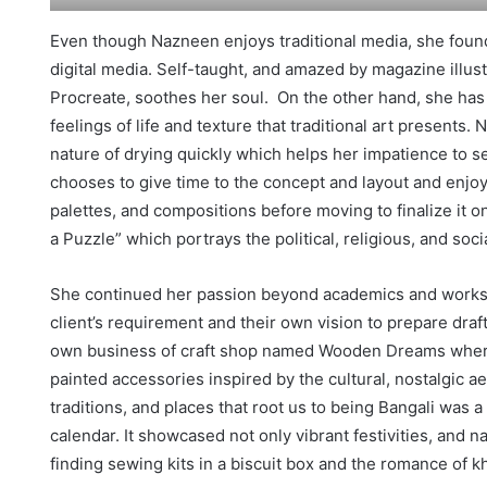
Even though Nazneen enjoys traditional media, she foun
digital media. Self-taught, and amazed by magazine illus
Procreate, soothes her soul. On the other hand, she has
feelings of life and texture that traditional art presents. 
nature of drying quickly which helps her impatience to see
chooses to give time to the concept and layout and enjo
palettes, and compositions before moving to finalize it on
a Puzzle” which portrays the political, religious, and soc
She continued her passion beyond academics and works p
client’s requirement and their own vision to prepare dra
own business of craft shop named Wooden Dreams where 
painted accessories inspired by the cultural, nostalgic a
traditions, and places that root us to being Bangali was 
calendar. It showcased not only vibrant festivities, and n
finding sewing kits in a biscuit box and the romance of kh