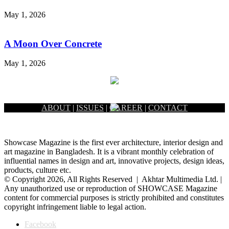
May 1, 2026
A Moon Over Concrete
May 1, 2026
ABOUT
|
ISSUES
|
CAREER
|
CONTACT
Showcase Magazine is the first ever architecture, interior design and
art magazine in Bangladesh. It is a vibrant monthly celebration of
influential names in design and art, innovative projects, design ideas,
products, culture etc.
© Copyright 2026, All Rights Reserved | Akhtar Multimedia Ltd. |
Any unauthorized use or reproduction of SHOWCASE Magazine
content for commercial purposes is strictly prohibited and constitutes
copyright infringement liable to legal action.
Facebook