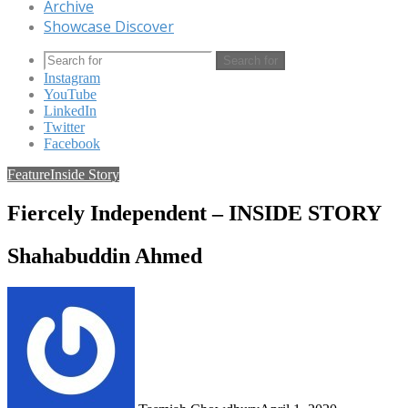
Archive
Showcase Discover
Search for
Instagram
YouTube
LinkedIn
Twitter
Facebook
Feature
Inside Story
Fiercely Independent – INSIDE STORY
Shahabuddin Ahmed