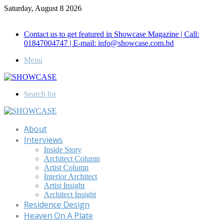
Saturday, August 8 2026
Call for Advertisement: 01847192093 , 01847192097
Contact us to get featured in Showcase Magazine | Call:
01847004747 | E-mail: info@showcase.com.bd
Menu
Search for
About
Interviews
Inside Story
Architect Column
Artist Column
Interior Architect
Artist Insight
Architect Insight
Residence Design
Heaven On A Plate