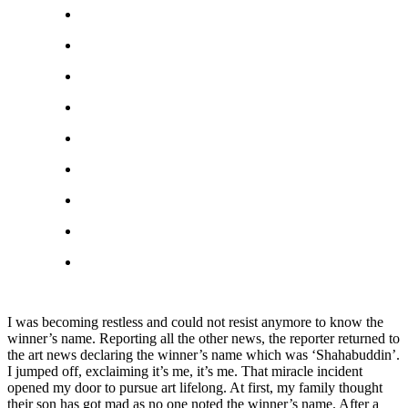
I was becoming restless and could not resist anymore to know the
winner’s name. Reporting all the other news, the reporter returned to
the art news declaring the winner’s name which was ‘Shahabuddin’.
I jumped off, exclaiming it’s me, it’s me. That miracle incident
opened my door to pursue art lifelong. At first, my family thought
their son has got mad as no one noted the winner’s name. After a