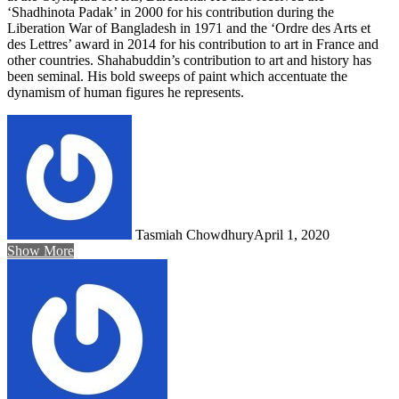
‘Shadhinota Padak’ in 2000 for his contribution during the
Liberation War of Bangladesh in 1971 and the ‘Ordre des Arts et
des Lettres’ award in 2014 for his contribution to art in France and
other countries. Shahabuddin’s contribution to art and history has
been seminal. His bold sweeps of paint which accentuate the
dynamism of human figures he represents.
Tasmiah Chowdhury
April 1, 2020
Show More