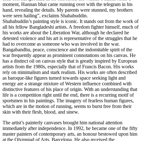
moment, Hannan bhai came running over with the telegram in his
hand, revealing the details. My parents were stunned, my brothers
were seen hailing”, exclaims Shahabuddin.
Shahabuddin’s painting style is iconic. It stands out from the work of
all his fellow Bangladeshi artists. A freedom fighter himself, much of
his works are about the Liberation War, although he declared he
detested violence and his art is representative of the struggles that he
had to overcome as someone who was involved in the war.
Bangabandhu, peace, conscience and the indomitable spirit of the
war frequently appear as prominent connotations on his canvas. He
has a distinct oil on canvas style that is greatly inspired by European
artists from the 1980s, especially that of Francis Bacon. His works
rely on minimalism and stark realism. His works are often described
as baroque-like figures turned towards space seeking light and
energy are a strange mixture of Western influence combined with
distinctive features of his place of origin. With an understanding that
life is a competition right until the end, there is a recurring motif of
sportsmen in his paintings. The imagery of fearless human figures,
which are in the motion of running, seems to burst free from their
skin with their flesh, blood, and sinew.
The artist’s painterly canvases brought him national attention
immediately after independence. In 1992, he became one of the fifty
master painters of contemporary arts, an honour bestowed upon him
at the Olympiad of Arts, Barcelona. He also received the