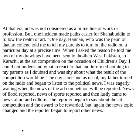
At that era, art was not considered as a prime line of work or
profession. But, one incident made paths easier for Shahabuddin to
follow the realm of art. “One day, Hannan, who was the peon of
that art college told me to tell my parents to turn on the radio on a
particular day at a precise time. When I asked the reason he told me
two of my drawings have been sent to the-then West Pakistan, to
Karachi, at the art competition on the occasion of Children’s Day. I
could not understand what to react to that and informed nothing to
my parents as I doubted and was shy about what the result of the
competition would be. The day came and as usual, my father turned
on the radio and began to listen to the political news. I was eagerly
waiting when the news of the art competition will be reported. News
of flood reported, news of sports reported and then lastly came to
news of art and culture. The reporter began to say about the art
competition and the award to be rewarded, but, again the news topic
changed and the reporter began to report other news.