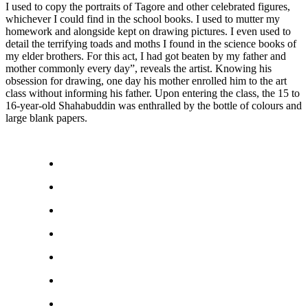
I used to copy the portraits of Tagore and other celebrated figures,
whichever I could find in the school books. I used to mutter my
homework and alongside kept on drawing pictures. I even used to
detail the terrifying toads and moths I found in the science books of
my elder brothers. For this act, I had got beaten by my father and
mother commonly every day”, reveals the artist. Knowing his
obsession for drawing, one day his mother enrolled him to the art
class without informing his father. Upon entering the class, the 15 to
16-year-old Shahabuddin was enthralled by the bottle of colours and
large blank papers.