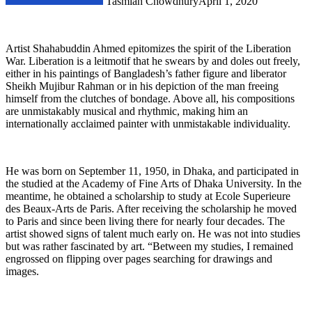
Tasmiah Chowdhury
April 1, 2020
Artist Shahabuddin Ahmed epitomizes the spirit of the Liberation
War. Liberation is a leitmotif that he swears by and doles out freely,
either in his paintings of Bangladesh’s father figure and liberator
Sheikh Mujibur Rahman or in his depiction of the man freeing
himself from the clutches of bondage. Above all, his compositions
are unmistakably musical and rhythmic, making him an
internationally acclaimed painter with unmistakable individuality.
He was born on September 11, 1950, in Dhaka, and participated in
the studied at the Academy of Fine Arts of Dhaka University. In the
meantime, he obtained a scholarship to study at Ecole Superieure
des Beaux-Arts de Paris. After receiving the scholarship he moved
to Paris and since been living there for nearly four decades. The
artist showed signs of talent much early on. He was not into studies
but was rather fascinated by art. “Between my studies, I remained
engrossed on flipping over pages searching for drawings and
images.