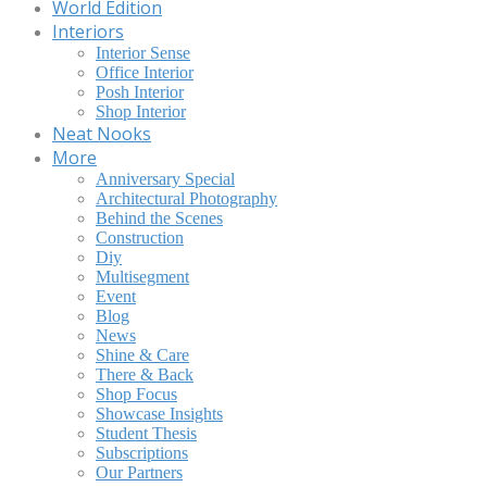
World Edition
Interiors
Interior Sense
Office Interior
Posh Interior
Shop Interior
Neat Nooks
More
Anniversary Special
Architectural Photography
Behind the Scenes
Construction
Diy
Multisegment
Event
Blog
News
Shine & Care
There & Back
Shop Focus
Showcase Insights
Student Thesis
Subscriptions
Our Partners