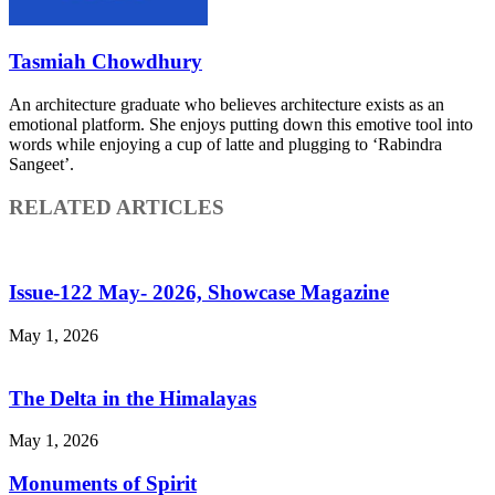
Tasmiah Chowdhury
An architecture graduate who believes architecture exists as an
emotional platform. She enjoys putting down this emotive tool into
words while enjoying a cup of latte and plugging to ‘Rabindra
Sangeet’.
RELATED ARTICLES
Issue-122 May- 2026, Showcase Magazine
May 1, 2026
The Delta in the Himalayas
May 1, 2026
Monuments of Spirit