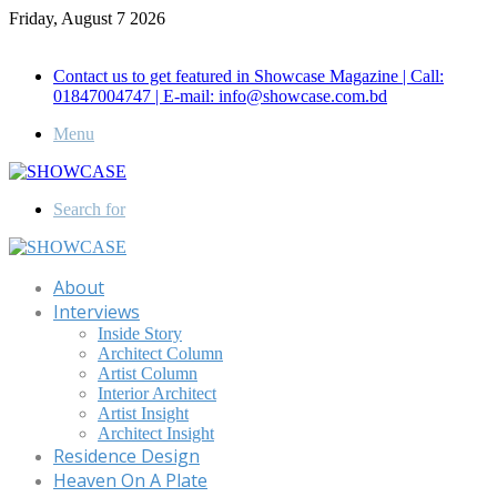
Friday, August 7 2026
Call for Advertisement: 01847192093 , 01847192097
Contact us to get featured in Showcase Magazine | Call:
01847004747 | E-mail: info@showcase.com.bd
Menu
Search for
About
Interviews
Inside Story
Architect Column
Artist Column
Interior Architect
Artist Insight
Architect Insight
Residence Design
Heaven On A Plate