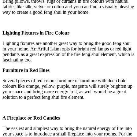
Bring pillows, throws, rugs or curtains in fire colours with natural
fabrics like silk, velvet or cotton and you can find a visually pleasing
way to create a good feng shui in your home.
Lighting Fixtures in Fire Colour
Lighting fixtures are another great way to bring the good feng shui
in your home. Ar. Ariful Islam opts for bright red lamps or red light
pendants as a great expression of the fire feng shui element, which is
fascinating too.
Furniture in Red Hues
Several pieces of red colour furniture or furniture with deep bold
colours like orange, yellow, purple, magenta will surely brighten up
your space and bring more energy to it, as well would be a great
solution to a perfect feng shui fire element.
A Fireplace or Red Candles
The easiest and simplest way to bring the natural energy of fire into
your space is to introduce a small fireplace into your rooms. For the