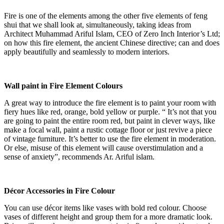
Fire is one of the elements among the other five elements of feng
shui that we shall look at, simultaneously, taking ideas from
Architect Muhammad Ariful Islam, CEO of Zero Inch Interior’s Ltd;
on how this fire element, the ancient Chinese directive; can and does
apply beautifully and seamlessly to modern interiors.
Wall paint in Fire Element Colours
A great way to introduce the fire element is to paint your room with
fiery hues like red, orange, bold yellow or purple. “ It’s not that you
are going to paint the entire room red, but paint in clever ways, like
make a focal wall, paint a rustic cottage floor or just revive a piece
of vintage furniture. It’s better to use the fire element in moderation.
Or else, misuse of this element will cause overstimulation and a
sense of anxiety”, recommends Ar. Ariful islam.
Décor Accessories in Fire Colour
You can use décor items like vases with bold red colour. Choose
vases of different height and group them for a more dramatic look.