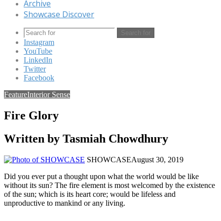
Archive
Showcase Discover
Search for
Instagram
YouTube
LinkedIn
Twitter
Facebook
Feature
Interior Sense
Fire Glory
Written by Tasmiah Chowdhury
SHOWCASE
August 30, 2019
Did you ever put a thought upon what the world would be like
without its sun? The fire element is most welcomed by the existence
of the sun; which is its heart core; would be lifeless and
unproductive to mankind or any living.