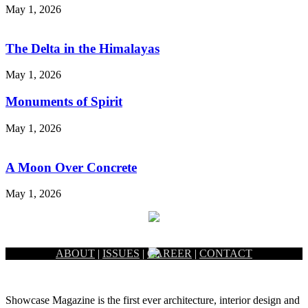
May 1, 2026
The Delta in the Himalayas
May 1, 2026
Monuments of Spirit
May 1, 2026
A Moon Over Concrete
May 1, 2026
ABOUT
|
ISSUES
|
CAREER
|
CONTACT
Showcase Magazine is the first ever architecture, interior design and