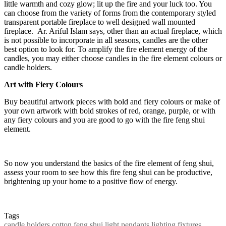
little warmth and cozy glow; lit up the fire and your luck too. You
can choose from the variety of forms from the contemporary styled
transparent portable fireplace to well designed wall mounted
fireplace. Ar. Ariful Islam says, other than an actual fireplace, which
is not possible to incorporate in all seasons, candles are the other
best option to look for. To amplify the fire element energy of the
candles, you may either choose candles in the fire element colours or
candle holders.
Art with Fiery Colours
Buy beautiful artwork pieces with bold and fiery colours or make of
your own artwork with bold strokes of red, orange, purple, or with
any fiery colours and you are good to go with the fire feng shui
element.
So now you understand the basics of the fire element of feng shui,
assess your room to see how this fire feng shui can be productive,
brightening up your home to a positive flow of energy.
Tags
candle holders
cotton
feng shui
light pendants
lighting fixtures