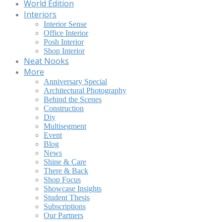
World Edition
Interiors
Interior Sense
Office Interior
Posh Interior
Shop Interior
Neat Nooks
More
Anniversary Special
Architectural Photography
Behind the Scenes
Construction
Diy
Multisegment
Event
Blog
News
Shine & Care
There & Back
Shop Focus
Showcase Insights
Student Thesis
Subscriptions
Our Partners