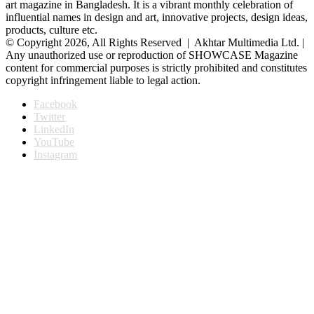
art magazine in Bangladesh. It is a vibrant monthly celebration of
influential names in design and art, innovative projects, design ideas,
products, culture etc.
© Copyright 2026, All Rights Reserved | Akhtar Multimedia Ltd. |
Any unauthorized use or reproduction of SHOWCASE Magazine
content for commercial purposes is strictly prohibited and constitutes
copyright infringement liable to legal action.
Facebook
Twitter
LinkedIn
YouTube
Instagram