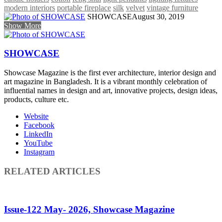
modern interiors
portable fireplace
silk
velvet
vintage furniture
SHOWCASE
August 30, 2019
Show More
SHOWCASE
Showcase Magazine is the first ever architecture, interior design and
art magazine in Bangladesh. It is a vibrant monthly celebration of
influential names in design and art, innovative projects, design ideas,
products, culture etc.
Website
Facebook
LinkedIn
YouTube
Instagram
RELATED ARTICLES
Issue-122 May- 2026, Showcase Magazine