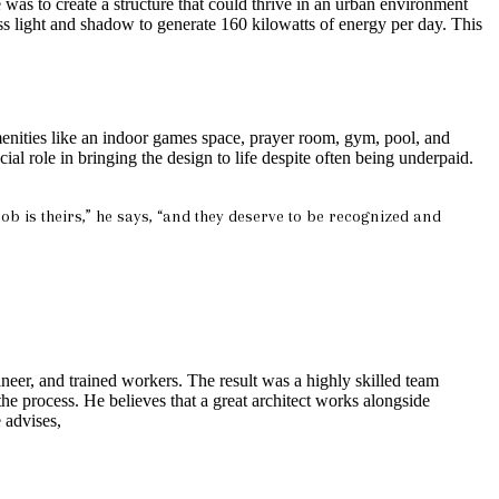
 was to create a structure that could thrive in an urban environment
ess light and shadow to generate 160 kilowatts of energy per day. This
 amenities like an indoor games space, prayer room, gym, pool, and
l role in bringing the design to life despite often being underpaid.
ob is theirs,” he says, “and they deserve to be recognized and
er, and trained workers. The result was a highly skilled team
he process. He believes that a great architect works alongside
 advises,