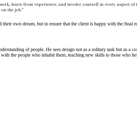
 work, learn from experience, and involve yourself in every aspect of t
on the job.”
ill their own dream, but to ensure that the client is happy with the final r
erstanding of people. He sees design not as a solitary task but as a col
gn with the people who inhabit them, teaching new skills to those who help