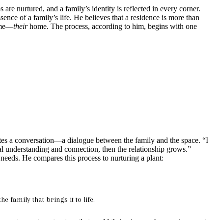
are nurtured, and a family’s identity is reflected in every corner.
ence of a family’s life. He believes that a residence is more than
home—
their
home. The process, according to him, begins with one
ates a conversation—a dialogue between the family and the space. “I
ual understanding and connection, then the relationship grows.”
needs. He compares this process to nurturing a plant:
 family that brings it to life.