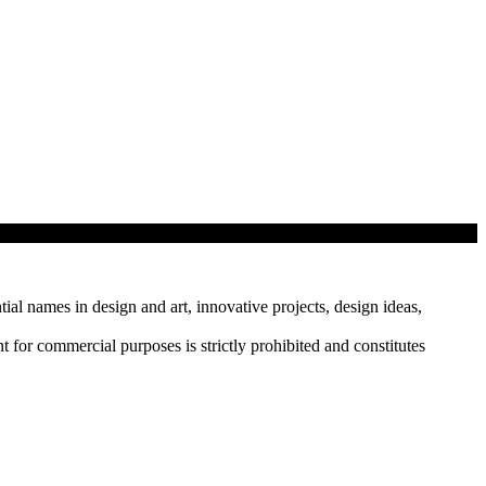
tial names in design and art, innovative projects, design ideas,
r commercial purposes is strictly prohibited and constitutes