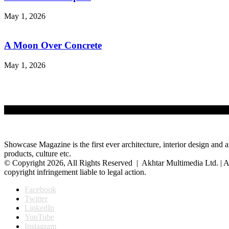
May 1, 2026
A Moon Over Concrete
May 1, 2026
Showcase Magazine is the first ever architecture, interior design and a
products, culture etc.
© Copyright 2026, All Rights Reserved | Akhtar Multimedia Ltd. | A
copyright infringement liable to legal action.
Facebook
Twitter
LinkedIn
YouTube
Instagram