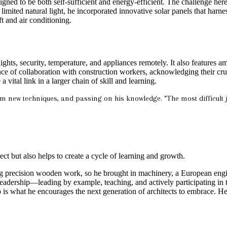
igned to be both self-sufficient and energy-efficient. The challenge here
limited natural light, he incorporated innovative solar panels that harn
t and air conditioning.
lights, security, temperature, and appliances remotely. It also features
 of collaboration with construction workers, acknowledging their crucia
vital link in a larger chain of skill and learning.
em new techniques, and passing on his knowledge. “The most difficult j
ect but also helps to create a cycle of learning and growth.
g precision wooden work, so he brought in machinery, a European engine
eadership—leading by example, teaching, and actively participating in t
is what he encourages the next generation of architects to embrace. He