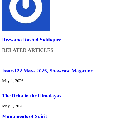
Rezwana Rashid Siddiquee
RELATED ARTICLES
Issue-122 May- 2026, Showcase Magazine
May 1, 2026
The Delta in the Himalayas
May 1, 2026
Monuments of Spirit