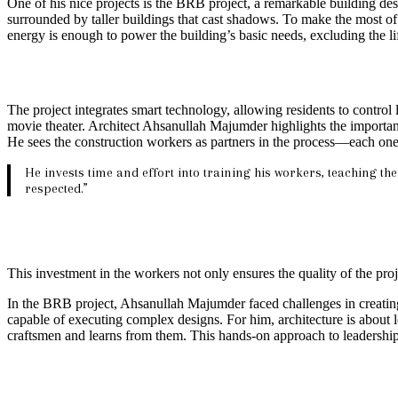
One of his nice projects is the BRB project, a remarkable building des
surrounded by taller buildings that cast shadows. To make the most of 
energy is enough to power the building’s basic needs, excluding the lif
The project integrates smart technology, allowing residents to control 
movie theater. Architect Ahsanullah Majumder highlights the importance
He sees the construction workers as partners in the process—each one a 
He invests time and effort into training his workers, teaching th
respected.”
This investment in the workers not only ensures the quality of the proj
In the BRB project, Ahsanullah Majumder faced challenges in creatin
capable of executing complex designs. For him, architecture is about l
craftsmen and learns from them. This hands-on approach to leadership 