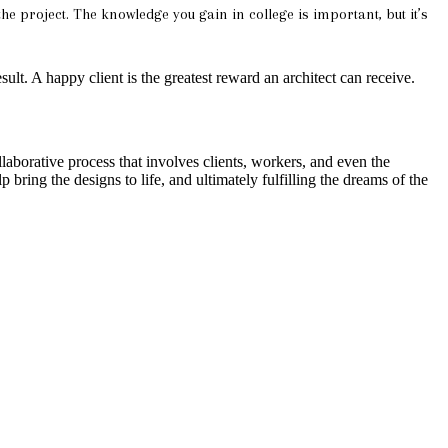
he project. The knowledge you gain in college is important, but it’s
esult. A happy client is the greatest reward an architect can receive.
laborative process that involves clients, workers, and even the
 bring the designs to life, and ultimately fulfilling the dreams of the