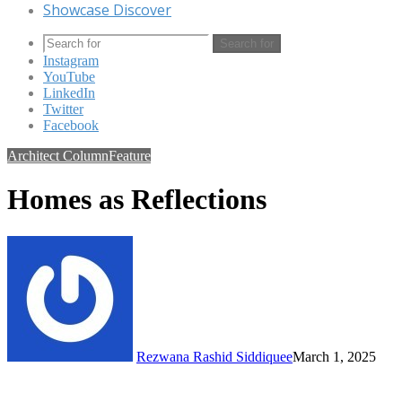
Showcase Discover
Search for
Instagram
YouTube
LinkedIn
Twitter
Facebook
Architect Column
Feature
Homes as Reflections
Rezwana Rashid Siddiquee
March 1, 2025