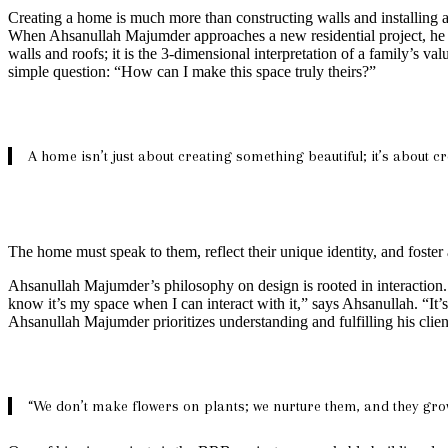
Creating a home is much more than constructing walls and installing a r
When Ahsanullah Majumder approaches a new residential project, he isn’t
walls and roofs; it is the 3-dimensional interpretation of a family’s val
simple question: “How can I make this space truly theirs?”
A home isn’t just about creating something beautiful; it’s about cr
The home must speak to them, reflect their unique identity, and foster
Ahsanullah Majumder’s philosophy on design is rooted in interaction. 
know it’s my space when I can interact with it,” says Ahsanullah. “It’
Ahsanullah Majumder prioritizes understanding and fulfilling his clie
“We don’t make flowers on plants; we nurture them, and they grow.” 