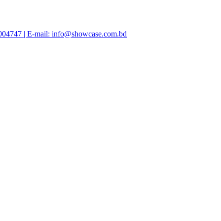
47004747 | E-mail: info@showcase.com.bd