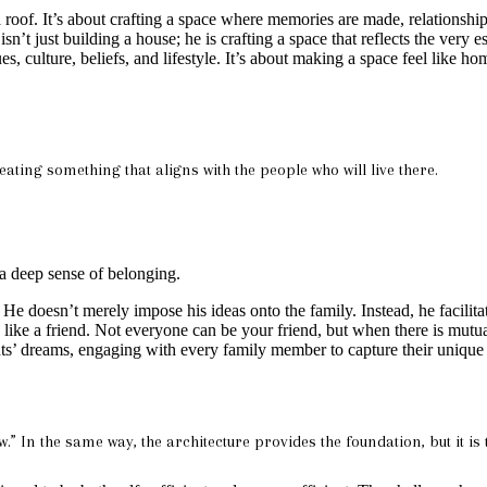
oof. It’s about crafting a space where memories are made, relationships 
 just building a house; he is crafting a space that reflects the very ess
ues, culture, beliefs, and lifestyle. It’s about making a space feel like 
eating something that aligns with the people who will live there.
 a deep sense of belonging.
He doesn’t merely impose his ideas onto the family. Instead, he facilit
s like a friend. Not everyone can be your friend, but when there is mut
nts’ dreams, engaging with every family member to capture their unique 
In the same way, the architecture provides the foundation, but it is the