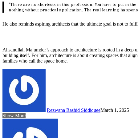
“There are no shortcuts in this profession. You have to put in the
nothing without practical application. The real learning happens 
He also reminds aspiring architects that the ultimate goal is not to fulf
Ahsanullah Majumder’s approach to architecture is rooted in a deep und
building itself. For him, architecture is about creating spaces that ali
families who call the space home.
Rezwana Rashid Siddiquee
March 1, 2025
Show More