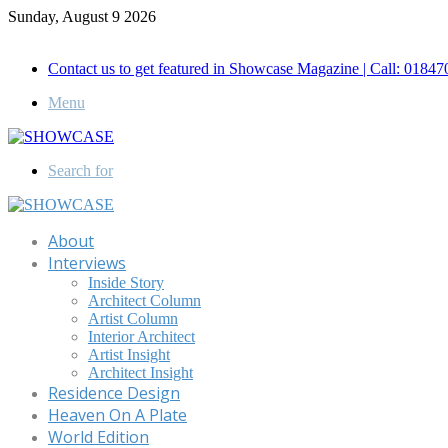
Sunday, August 9 2026
Call for Advertisement: 01847192093 , 01847192097
Contact us to get featured in Showcase Magazine | Call: 018
Menu
Search for
About
Interviews
Inside Story
Architect Column
Artist Column
Interior Architect
Artist Insight
Architect Insight
Residence Design
Heaven On A Plate
World Edition