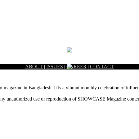
ABOUT
|
ISSUES
|
CAREER
|
CONTACT
rt magazine in Bangladesh. It is a vibrant monthly celebration of influen
ny unauthorized use or reproduction of SHOWCASE Magazine content fo