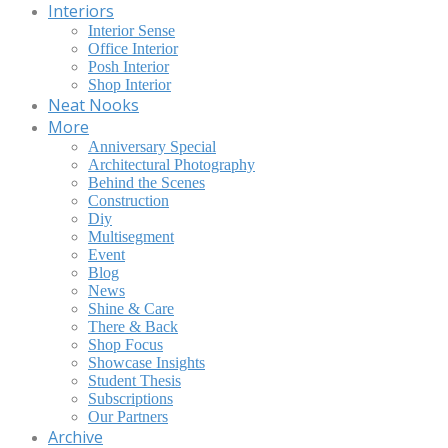
Interiors
Interior Sense
Office Interior
Posh Interior
Shop Interior
Neat Nooks
More
Anniversary Special
Architectural Photography
Behind the Scenes
Construction
Diy
Multisegment
Event
Blog
News
Shine & Care
There & Back
Shop Focus
Showcase Insights
Student Thesis
Subscriptions
Our Partners
Archive