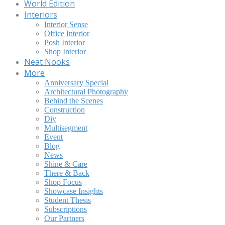
World Edition
Interiors
Interior Sense
Office Interior
Posh Interior
Shop Interior
Neat Nooks
More
Anniversary Special
Architectural Photography
Behind the Scenes
Construction
Diy
Multisegment
Event
Blog
News
Shine & Care
There & Back
Shop Focus
Showcase Insights
Student Thesis
Subscriptions
Our Partners