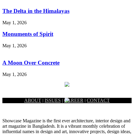
The Delta in the Himalayas
May 1, 2026
Monuments of Spirit
May 1, 2026
A Moon Over Concrete
May 1, 2026
ABOUT
|
ISSUES
|
CAREER
|
CONTACT
Showcase Magazine is the first ever architecture, interior design and
art magazine in Bangladesh. It is a vibrant monthly celebration of
influential names in design and art, innovative projects, design ideas,