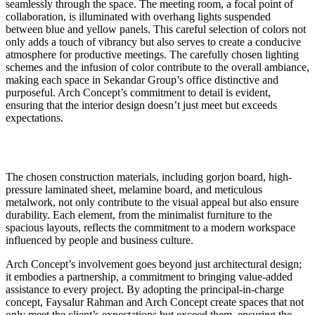
seamlessly through the space. The meeting room, a focal point of
collaboration, is illuminated with overhang lights suspended
between blue and yellow panels. This careful selection of colors not
only adds a touch of vibrancy but also serves to create a conducive
atmosphere for productive meetings. The carefully chosen lighting
schemes and the infusion of color contribute to the overall ambiance,
making each space in Sekandar Group’s office distinctive and
purposeful. Arch Concept’s commitment to detail is evident,
ensuring that the interior design doesn’t just meet but exceeds
expectations.
The chosen construction materials, including gorjon board, high-
pressure laminated sheet, melamine board, and meticulous
metalwork, not only contribute to the visual appeal but also ensure
durability. Each element, from the minimalist furniture to the
spacious layouts, reflects the commitment to a modern workspace
influenced by people and business culture.
Arch Concept’s involvement goes beyond just architectural design;
it embodies a partnership, a commitment to bringing value-added
assistance to every project. By adopting the principal-in-charge
concept, Faysalur Rahman and Arch Concept create spaces that not
only meet the client’s expectations but exceed them, ensuring the