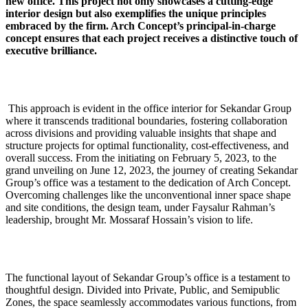
new office. This project not only showcases a cutting-edge
interior design but also exemplifies the unique principles
embraced by the firm. Arch Concept’s principal-in-charge
concept ensures that each project receives a distinctive touch of
executive brilliance.
This approach is evident in the office interior for Sekandar Group
where it transcends traditional boundaries, fostering collaboration
across divisions and providing valuable insights that shape and
structure projects for optimal functionality, cost-effectiveness, and
overall success. From the initiating on February 5, 2023, to the
grand unveiling on June 12, 2023, the journey of creating Sekandar
Group’s office was a testament to the dedication of Arch Concept.
Overcoming challenges like the unconventional inner space shape
and site conditions, the design team, under Faysalur Rahman’s
leadership, brought Mr. Mossaraf Hossain’s vision to life.
The functional layout of Sekandar Group’s office is a testament to
thoughtful design. Divided into Private, Public, and Semipublic
Zones, the space seamlessly accommodates various functions, from