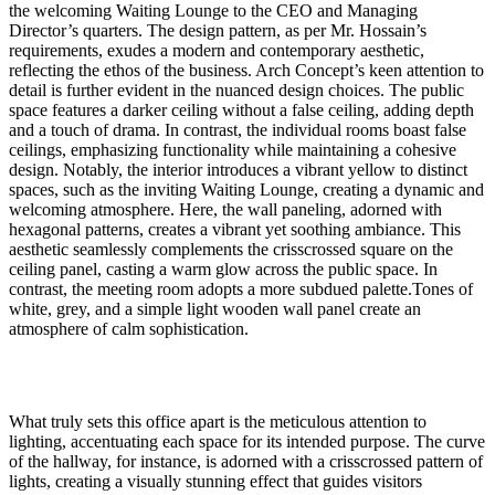
the welcoming Waiting Lounge to the CEO and Managing
Director’s quarters. The design pattern, as per Mr. Hossain’s
requirements, exudes a modern and contemporary aesthetic,
reflecting the ethos of the business. Arch Concept’s keen attention to
detail is further evident in the nuanced design choices. The public
space features a darker ceiling without a false ceiling, adding depth
and a touch of drama. In contrast, the individual rooms boast false
ceilings, emphasizing functionality while maintaining a cohesive
design. Notably, the interior introduces a vibrant yellow to distinct
spaces, such as the inviting Waiting Lounge, creating a dynamic and
welcoming atmosphere. Here, the wall paneling, adorned with
hexagonal patterns, creates a vibrant yet soothing ambiance. This
aesthetic seamlessly complements the crisscrossed square on the
ceiling panel, casting a warm glow across the public space. In
contrast, the meeting room adopts a more subdued palette.Tones of
white, grey, and a simple light wooden wall panel create an
atmosphere of calm sophistication.
What truly sets this office apart is the meticulous attention to
lighting, accentuating each space for its intended purpose. The curve
of the hallway, for instance, is adorned with a crisscrossed pattern of
lights, creating a visually stunning effect that guides visitors