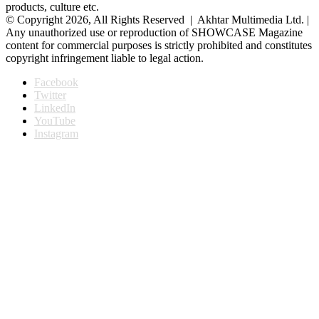
products, culture etc.
© Copyright 2026, All Rights Reserved | Akhtar Multimedia Ltd. |
Any unauthorized use or reproduction of SHOWCASE Magazine
content for commercial purposes is strictly prohibited and constitutes
copyright infringement liable to legal action.
Facebook
Twitter
LinkedIn
YouTube
Instagram