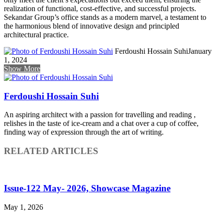
realization of functional, cost-effective, and successful projects.
Sekandar Group’s office stands as a modern marvel, a testament to
the harmonious blend of innovative design and principled
architectural practice.
Ferdoushi Hossain Suhi
January
1, 2024
Show More
Ferdoushi Hossain Suhi
An aspiring architect with a passion for travelling and reading ,
relishes in the taste of ice-cream and a chat over a cup of coffee,
finding way of expression through the art of writing.
RELATED ARTICLES
Issue-122 May- 2026, Showcase Magazine
May 1, 2026