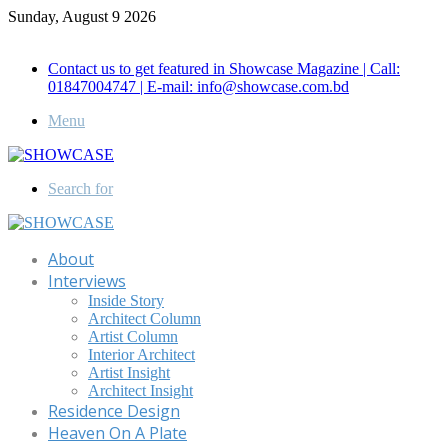
Sunday, August 9 2026
Call for Advertisement: 01847192093 , 01847192097
Contact us to get featured in Showcase Magazine | Call:
01847004747 | E-mail: info@showcase.com.bd
Menu
Search for
About
Interviews
Inside Story
Architect Column
Artist Column
Interior Architect
Artist Insight
Architect Insight
Residence Design
Heaven On A Plate