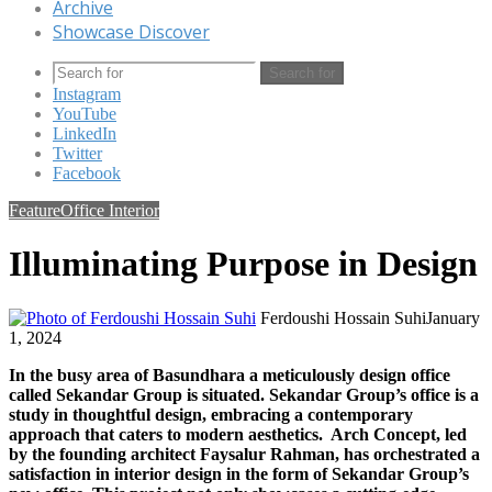
Archive
Showcase Discover
Search for
Instagram
YouTube
LinkedIn
Twitter
Facebook
Feature
Office Interior
Illuminating Purpose in Design
Ferdoushi Hossain Suhi
January
1, 2024
In the busy area of Basundhara a meticulously design office
called Sekandar Group is situated. Sekandar Group’s office is a
study in thoughtful design, embracing a contemporary
approach that caters to modern aesthetics. Arch Concept, led
by the founding architect Faysalur Rahman, has orchestrated a
satisfaction in interior design in the form of Sekandar Group’s