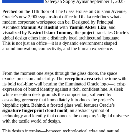
Safeeyah Sophy Ayman
September 1, 2025
Perched on the 11th floor of The Glass House on Gulshan Avenue,
Oracle’s new 2,900-square-foot office in Dhaka redefines what a
modern corporate workspace can be. Designed by Principal
Architect
Mamun Ar Rashid
with
Yasmin Akter Liza
, and
visualized by
Nasirul Islam Tonmoy
, the project translates Oracle’s
global design ethos into a distinctly local architectural language.
This is not just an office—it is a dynamic environment shaped
around innovation, connectivity, and the human experience.
From the moment one steps through the glass doors, the space
exudes precision and clarity. The
reception area
sets the tone with
its bold teal-blue wall bearing the illuminated Oracle logo—a crisp
expression of brand identity against a rich, confident hue. A sleek
white reception desk grounds the composition, softened by
cascading greenery that immediately introduces the project’s
biophilic spirit. Behind, a frosted glass wall features Oracle’s
signature fingerprint cloud motif
, an abstract symbol of
technology and identity that connects the company’s digital universe
with the tactile world of design.
This design interplay—between technological edge and natural