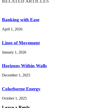
RELATED ARTICLES
Banking with Ease
April 1, 2026
Lines of Movement
January 1, 2026
Horizons Within Walls
December 1, 2025
Colorborne Energy
October 1, 2025
Leave a Reply