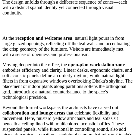
The design unfolds through a deliberate sequence of zones—each
with a distinct spatial identity yet connected through visual
continuity.
At the
reception and welcome area
, natural light pours in from
large glazed openings, reflecting off the teal walls and accentuating
the crisp geometry of the furniture. Visitors are immediately met
with a sense of openness and professionalism.
Moving deeper into the office, the
open-plan workstation zone
embodies efficiency and clarity. Linear desks, ergonomic chairs, and
soft acoustic panels define an orderly rhythm, while natural light
filters in from expansive windows overlooking Dhaka’s skyline. The
placement of indoor plants along partitions softens the orthogonal
grid, introducing a natural counterbalance to the space’s
technological precision.
Beyond the formal workspace, the architects have carved out
collaboration and lounge areas
that celebrate flexibility and
movement. Here, mustard-yellow armchairs and teal sofas sit
beneath a ceiling lined with multicolored acoustic baffles. These
suspended panels, while functional in controlling sound, also add
visual dynamism—creating a sculptural canopy that mirrors Oracle’s