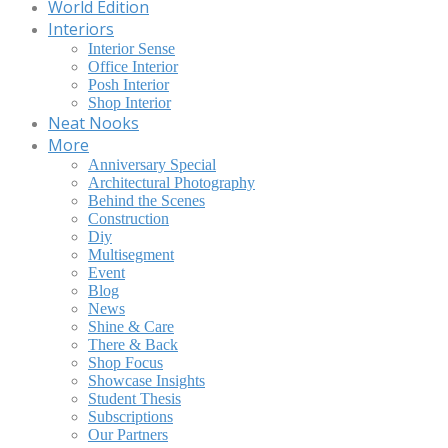
World Edition
Interiors
Interior Sense
Office Interior
Posh Interior
Shop Interior
Neat Nooks
More
Anniversary Special
Architectural Photography
Behind the Scenes
Construction
Diy
Multisegment
Event
Blog
News
Shine & Care
There & Back
Shop Focus
Showcase Insights
Student Thesis
Subscriptions
Our Partners