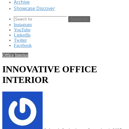
Archive
Showcase Discover
Search for
Instagram
YouTube
LinkedIn
Twitter
Facebook
Office Interior
INNOVATIVE OFFICE
INTERIOR