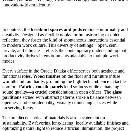
innovation-driven identity.
In contrast, the
breakout spaces and pods
embrace informality and
creativity. Designed as flexible nooks for brainstorming or quiet
reflection, they foster the kind of spontaneous interactions essential
to modern work culture. This diversity of settings—open, semi-
private, and intimate—reflects the contemporary understanding that
productivity thrives in environments adaptable to multiple work
modes.
Every surface in the Oracle Dhaka office serves both aesthetic and
functional roles.
Wood finishes
on the floor and furniture infuse
warmth and familiarity, grounding the high-tech ambience in tactile
comfort.
Fabric acoustic panels
lend softness while enhancing
sound quality—a crucial consideration in open offices. The
glass
partitions
etched with abstract patterns strike a balance between
openness and confidentiality, visually connecting spaces while
preserving focus.
The architects’ choice of materials is also a statement on
sustainability. By favoring long-lasting, locally available finishes and
optimizing natural light to reduce artificial illumination, the project