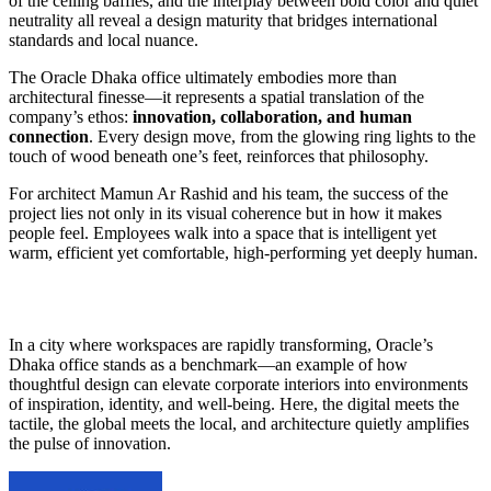
of the ceiling baffles, and the interplay between bold color and quiet
neutrality all reveal a design maturity that bridges international
standards and local nuance.
The Oracle Dhaka office ultimately embodies more than
architectural finesse—it represents a spatial translation of the
company’s ethos:
innovation, collaboration, and human
connection
. Every design move, from the glowing ring lights to the
touch of wood beneath one’s feet, reinforces that philosophy.
For architect Mamun Ar Rashid and his team, the success of the
project lies not only in its visual coherence but in how it makes
people feel. Employees walk into a space that is intelligent yet
warm, efficient yet comfortable, high-performing yet deeply human.
In a city where workspaces are rapidly transforming, Oracle’s
Dhaka office stands as a benchmark—an example of how
thoughtful design can elevate corporate interiors into environments
of inspiration, identity, and well-being. Here, the digital meets the
tactile, the global meets the local, and architecture quietly amplifies
the pulse of innovation.