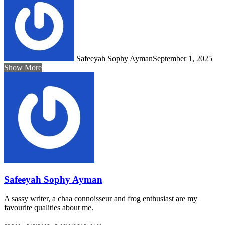
Safeeyah Sophy Ayman
September 1, 2025
Show More
Safeeyah Sophy Ayman
A sassy writer, a chaa connoisseur and frog enthusiast are my
favourite qualities about me.