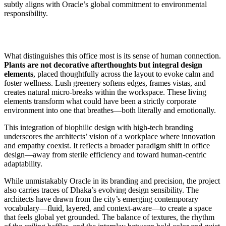
subtly aligns with Oracle’s global commitment to environmental
responsibility.
What distinguishes this office most is its sense of human connection.
Plants are not decorative afterthoughts but integral design
elements
, placed thoughtfully across the layout to evoke calm and
foster wellness. Lush greenery softens edges, frames vistas, and
creates natural micro-breaks within the workspace. These living
elements transform what could have been a strictly corporate
environment into one that breathes—both literally and emotionally.
This integration of biophilic design with high-tech branding
underscores the architects’ vision of a workplace where innovation
and empathy coexist. It reflects a broader paradigm shift in office
design—away from sterile efficiency and toward human-centric
adaptability.
While unmistakably Oracle in its branding and precision, the project
also carries traces of Dhaka’s evolving design sensibility. The
architects have drawn from the city’s emerging contemporary
vocabulary—fluid, layered, and context-aware—to create a space
that feels global yet grounded. The balance of textures, the rhythm