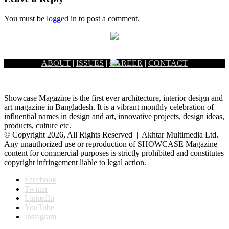
You must be
logged in
to post a comment.
ABOUT
|
ISSUES
|
CAREER
|
CONTACT
Showcase Magazine is the first ever architecture, interior design and
art magazine in Bangladesh. It is a vibrant monthly celebration of
influential names in design and art, innovative projects, design ideas,
products, culture etc.
© Copyright 2026, All Rights Reserved | Akhtar Multimedia Ltd. |
Any unauthorized use or reproduction of SHOWCASE Magazine
content for commercial purposes is strictly prohibited and constitutes
copyright infringement liable to legal action.
Facebook
Twitter
LinkedIn
YouTube
Instagram