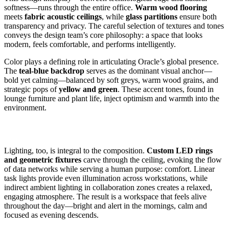
softness—runs through the entire office.
Warm wood flooring
meets
fabric acoustic ceilings
, while
glass partitions
ensure both
transparency and privacy. The careful selection of textures and tones
conveys the design team’s core philosophy: a space that looks
modern, feels comfortable, and performs intelligently.
Color plays a defining role in articulating Oracle’s global presence.
The
teal-blue backdrop
serves as the dominant visual anchor—
bold yet calming—balanced by soft greys, warm wood grains, and
strategic pops of
yellow and green
. These accent tones, found in
lounge furniture and plant life, inject optimism and warmth into the
environment.
Lighting, too, is integral to the composition.
Custom LED rings
and geometric fixtures
carve through the ceiling, evoking the flow
of data networks while serving a human purpose: comfort. Linear
task lights provide even illumination across workstations, while
indirect ambient lighting in collaboration zones creates a relaxed,
engaging atmosphere. The result is a workspace that feels alive
throughout the day—bright and alert in the mornings, calm and
focused as evening descends.