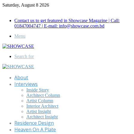
Saturday, August 8 2026
Call for Advertisement: 01847192093 , 01847192097
Contact us to get featured in Showcase Magazine | Call:
01847004747 | E-mail: info@showcase.com.bd
Menu
Search for
About
Interviews
Inside Story
Architect Column
Artist Column
Interior Architect
Artist Insight
Architect Insight
Residence Design
Heaven On A Plate