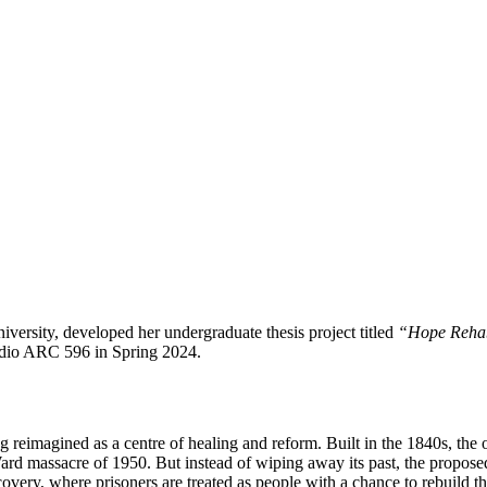
versity, developed her undergraduate thesis project titled
“Hope Rehabi
tudio ARC 596 in Spring 2024.
g reimagined as a centre of healing and reform. Built in the 1840s, the 
ard massacre of 1950. But instead of wiping away its past, the propos
covery, where prisoners are treated as people with a chance to rebuild the