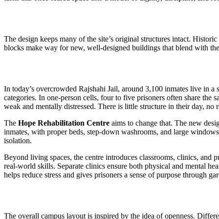
The design keeps many of the site’s original structures intact. Histori
blocks make way for new, well-designed buildings that blend with the s
In today’s overcrowded Rajshahi Jail, around 3,100 inmates live in a 
categories. In one-person cells, four to five prisoners often share th
weak and mentally distressed. There is little structure in their day, no
The
Hope Rehabilitation Centre
aims to change that. The new desi
inmates, with proper beds, step-down washrooms, and large windows fo
isolation.
Beyond living spaces, the centre introduces classrooms, clinics, and
real-world skills. Separate clinics ensure both physical and mental he
helps reduce stress and gives prisoners a sense of purpose through ga
The overall campus layout is inspired by the idea of openness. Differen