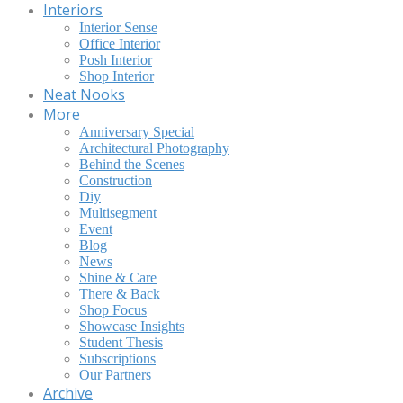
Interiors
Interior Sense
Office Interior
Posh Interior
Shop Interior
Neat Nooks
More
Anniversary Special
Architectural Photography
Behind the Scenes
Construction
Diy
Multisegment
Event
Blog
News
Shine & Care
There & Back
Shop Focus
Showcase Insights
Student Thesis
Subscriptions
Our Partners
Archive