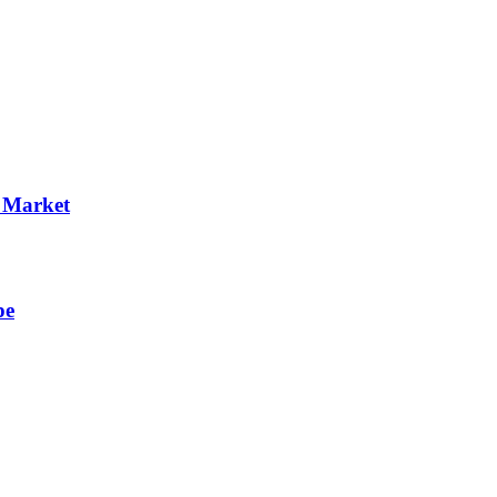
p Market
pe