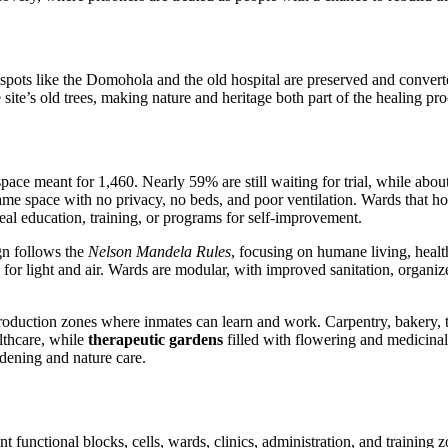
c spots like the Domohola and the old hospital are preserved and converte
ite’s old trees, making nature and heritage both part of the healing pro
space meant for 1,460. Nearly 59% are still waiting for trial, while ab
e same space with no privacy, no beds, and poor ventilation. Wards that 
 real education, training, or programs for self-improvement.
gn follows the
Nelson Mandela Rules
, focusing on humane living, health
r light and air. Wards are modular, with improved sanitation, organized
 production zones where inmates can learn and work. Carpentry, bakery,
althcare, while
therapeutic gardens
filled with flowering and medicinal p
rdening and nature care.
t functional blocks, cells, wards, clinics, administration, and training 