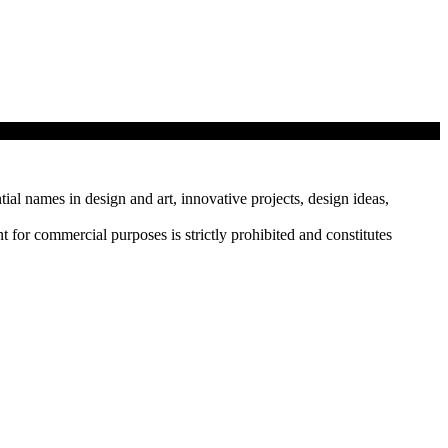
tial names in design and art, innovative projects, design ideas,
r commercial purposes is strictly prohibited and constitutes