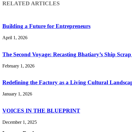
RELATED ARTICLES
Building a Future for Entrepreneurs
April 1, 2026
The Second Voyage: Recasting Bhatiary’s Ship Scra
February 1, 2026
Redefining the Factory as a Living Cultural Landsca
January 1, 2026
VOICES IN THE BLUEPRINT
December 1, 2025