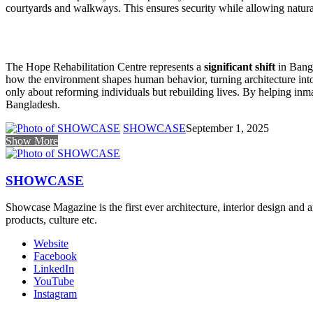
courtyards and walkways. This ensures security while allowing natural
The Hope Rehabilitation Centre represents a
significant shift
in Bangl
how the environment shapes human behavior, turning architecture into a
only about reforming individuals but rebuilding lives. By helping inm
Bangladesh.
SHOWCASE
September 1, 2025
Show More
SHOWCASE
Showcase Magazine is the first ever architecture, interior design and a
products, culture etc.
Website
Facebook
LinkedIn
YouTube
Instagram