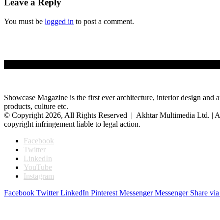
Leave a Reply
You must be
logged in
to post a comment.
Showcase Magazine is the first ever architecture, interior design and a
products, culture etc.
© Copyright 2026, All Rights Reserved | Akhtar Multimedia Ltd. | A
copyright infringement liable to legal action.
Facebook
Twitter
LinkedIn
YouTube
Instagram
Facebook
Twitter
LinkedIn
Pinterest
Messenger
Messenger
Share via