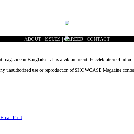
ABOUT
|
ISSUES
|
CAREER
|
CONTACT
rt magazine in Bangladesh. It is a vibrant monthly celebration of influen
ny unauthorized use or reproduction of SHOWCASE Magazine content fo
 Email
Print