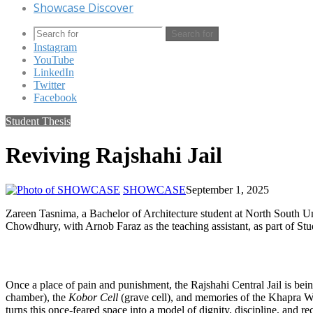
Showcase Discover
Search for
Instagram
YouTube
LinkedIn
Twitter
Facebook
Student Thesis
Reviving Rajshahi Jail
SHOWCASE
September 1, 2025
Zareen Tasnima, a Bachelor of Architecture student at North South Uni
Chowdhury, with Arnob Faraz as the teaching assistant, as part of S
Once a place of pain and punishment, the Rajshahi Central Jail is bein
chamber), the
Kobor Cell
(grave cell), and memories of the Khapra W
turns this once-feared space into a model of dignity, discipline, and re