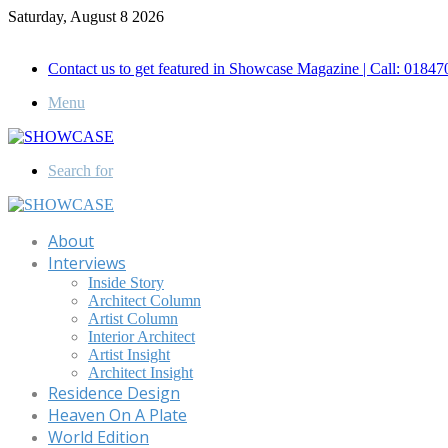
Saturday, August 8 2026
Call for Advertisement: 01847192093 , 01847192097
Contact us to get featured in Showcase Magazine | Call: 018
Menu
Search for
About
Interviews
Inside Story
Architect Column
Artist Column
Interior Architect
Artist Insight
Architect Insight
Residence Design
Heaven On A Plate
World Edition