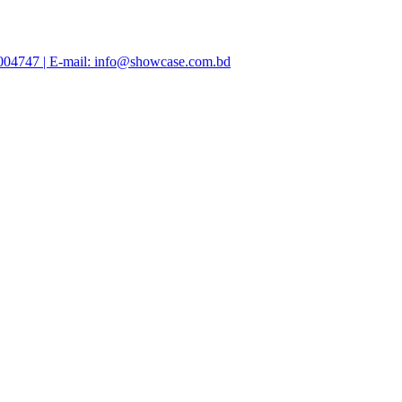
47004747 | E-mail: info@showcase.com.bd