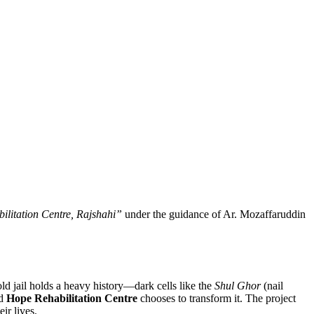
litation Centre, Rajshahi”
under the guidance of Ar. Mozaffaruddin
old jail holds a heavy history—dark cells like the
Shul Ghor
(nail
ed
Hope Rehabilitation Centre
chooses to transform it. The project
ir lives.