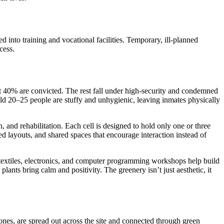
d into training and vocational facilities. Temporary, ill-planned
cess.
out 40% are convicted. The rest fall under high-security and condemned
hold 20–25 people are stuffy and unhygienic, leaving inmates physically
, and rehabilitation. Each cell is designed to hold only one or three
 layouts, and shared spaces that encourage interaction instead of
 textiles, electronics, and computer programming workshops help build
lants bring calm and positivity. The greenery isn’t just aesthetic, it
zones, are spread out across the site and connected through green