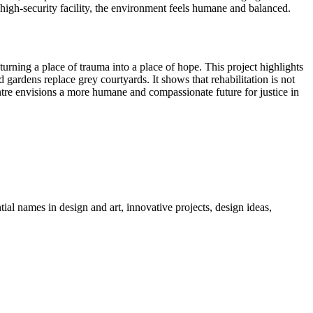
high-security facility, the environment feels humane and balanced.
turning a place of trauma into a place of hope. This project highlights
gardens replace grey courtyards. It shows that rehabilitation is not
ntre envisions a more humane and compassionate future for justice in
tial names in design and art, innovative projects, design ideas,