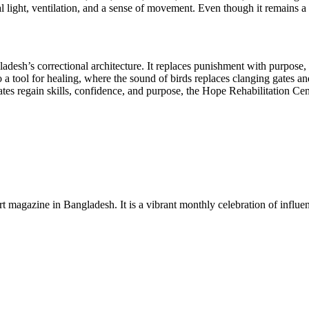
 light, ventilation, and a sense of movement. Even though it remains a 
adesh’s correctional architecture. It replaces punishment with purpose, 
 tool for healing, where the sound of birds replaces clanging gates and 
ates regain skills, confidence, and purpose, the Hope Rehabilitation Ce
rt magazine in Bangladesh. It is a vibrant monthly celebration of influen